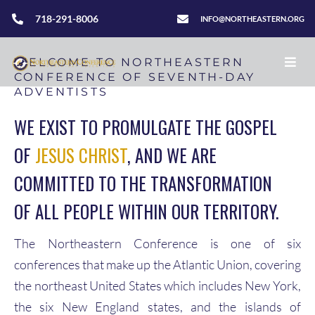
718-291-8006
INFO@NORTHEASTERN.ORG
WELCOME TO NORTHEASTERN
CONFERENCE OF SEVENTH-DAY
ADVENTISTS
WE EXIST TO PROMULGATE THE GOSPEL
OF
JESUS CHRIST
, AND WE ARE
COMMITTED TO THE TRANSFORMATION
OF ALL PEOPLE WITHIN OUR TERRITORY.
The Northeastern Conference is one of six
conferences that make up the Atlantic Union, covering
the northeast United States which includes New York,
the six New England states, and the islands of