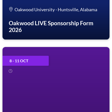
Oakwood University - Huntsville, Alabama
Oakwood LIVE Sponsorship Form
2026
8 - 11 OCT