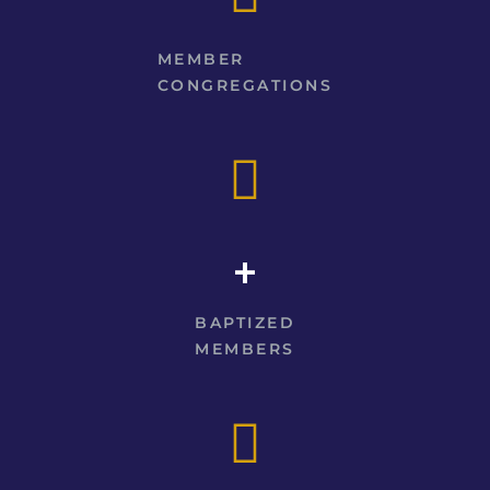
MEMBER
CONGREGATIONS
+
BAPTIZED
MEMBERS