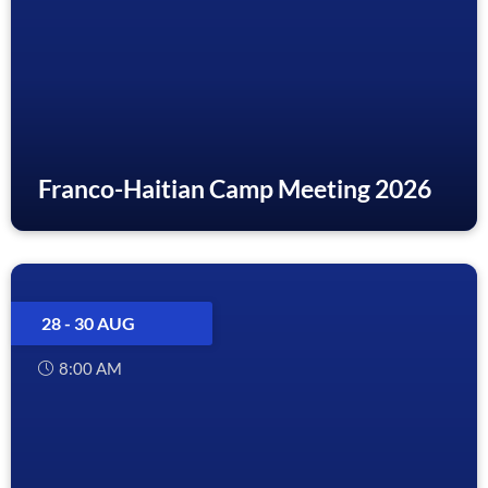
Franco-Haitian Camp Meeting 2026
28 - 30 AUG
8:00 AM