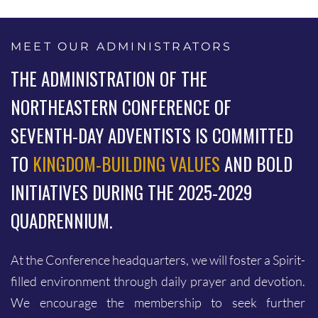
MEET OUR ADMINISTRATORS
THE ADMINISTRATION OF THE
NORTHEASTERN CONFERENCE OF
SEVENTH-DAY ADVENTISTS IS COMMITTED
TO
KINGDOM-BUILDING VALUES
AND BOLD
INITIATIVES DURING THE 2025-2029
QUADRENNIUM.
At the Conference headquarters, we will foster a Spirit-
filled environment through daily prayer and devotion.
23
0
We encourage the membership to seek further