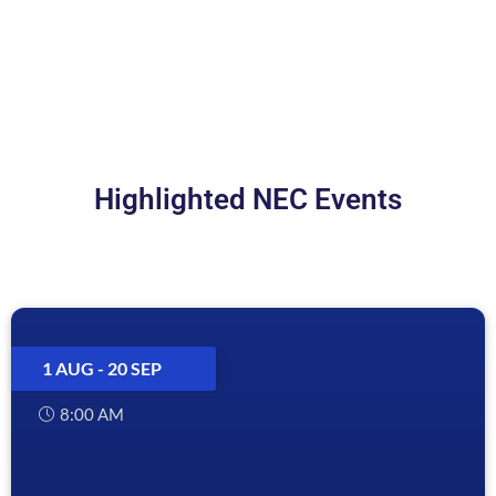
LEARN MORE
Highlighted NEC Events
1 AUG
- 20 SEP
8:00 AM