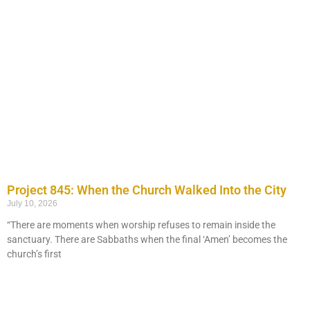
Project 845: When the Church Walked Into the City
July 10, 2026
“There are moments when worship refuses to remain inside the
sanctuary. There are Sabbaths when the final ‘Amen’ becomes the
church’s first