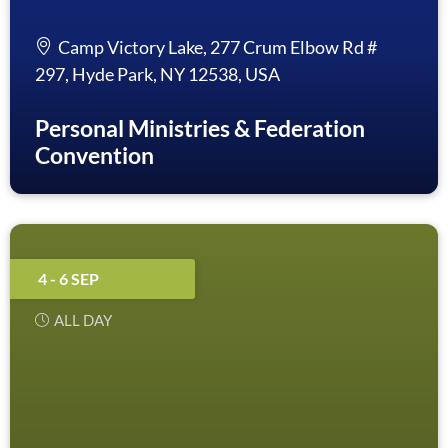
Camp Victory Lake, 277 Crum Elbow Rd #
297, Hyde Park, NY 12538, USA
Personal Ministries & Federation
Convention
4 - 6 SEP
ALL DAY