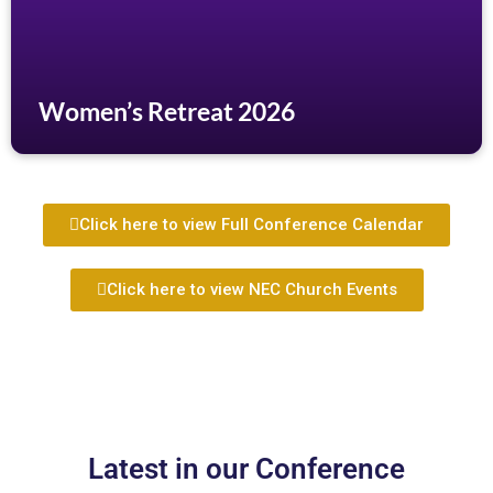
Women’s Retreat 2026
Click here to view Full Conference Calendar
Click here to view NEC Church Events
Latest in our Conference