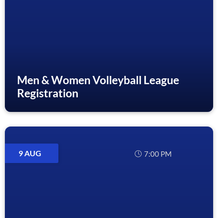
Men & Women Volleyball League
Registration
9 AUG
7:00 PM