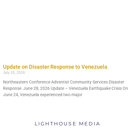
Update on Disaster Response to Venezuela
July 10, 2026
Northeastern Conference Adventist Community Services Disaster
Response June 28, 2026 Update – Venezuela Earthquake Crisis On
NEC
June 24, Venezuela experienced two major
NEWS
WATCH HERE
LIGHTHOUSE MEDIA