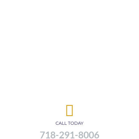
CALL TODAY
718-291-8006