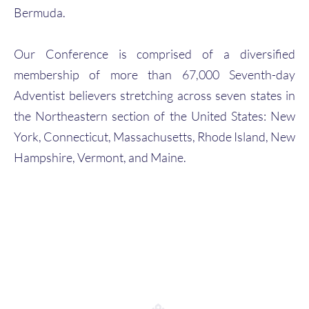
Bermuda.
Our Conference is comprised of a diversified
membership of more than 67,000 Seventh-day
Adventist believers stretching across seven states in
the Northeastern section of the United States: New
York, Connecticut, Massachusetts, Rhode Island, New
Hampshire, Vermont, and Maine.