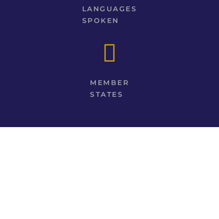
LANGUAGES
SPOKEN
MEMBER
STATES
EXPERIENCE OUR CHURCH HISTORY
LEARN THE ORIGIN OF SOME OF OUR
CHURCHES