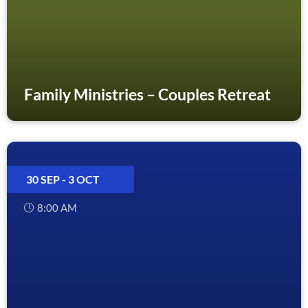
Family Ministries – Couples Retreat
30 SEP
- 3 OCT
8:00 AM