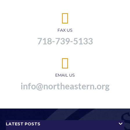
FAX US
718-739-5133
EMAIL US
info@northeastern.org
LATEST POSTS