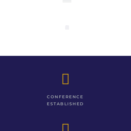
EVENTS
CONFERENCE
ESTABLISHED