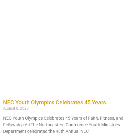
NEC Youth Olympics Celebrates 45 Years
August 6, 2026
NEC Youth Olympics Celebrates 45 Years of Faith, Fitness, and
Fellowship ArtThe Northeastern Conference Youth Ministries
Department celebrated the 45th Annual NEC