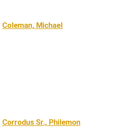
Coleman, Michael
Corrodus Sr., Philemon