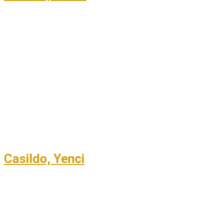
Casildo, Yenci