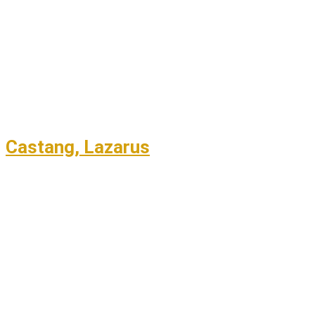
Castang, Lazarus