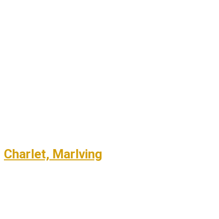
Charlet, Marlving