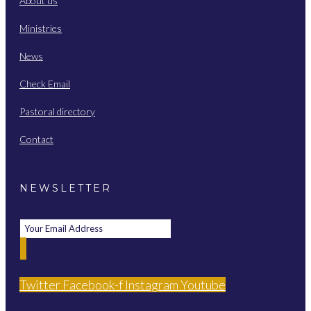
About us
Ministries
News
Check Email
Pastoral directory
Contact
NEWSLETTER
Twitter
Facebook-f
Instagram
Youtube