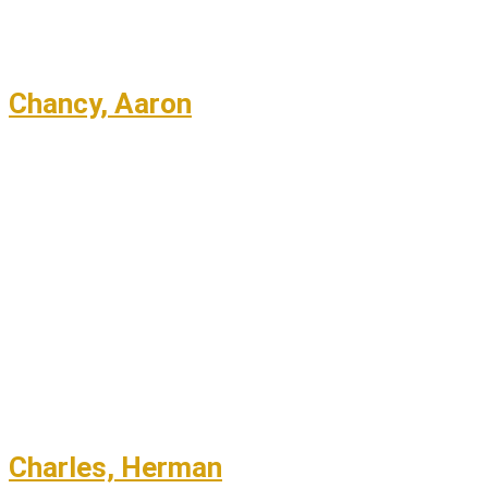
Chancy, Aaron
Charles, Herman