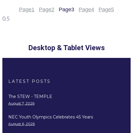
Page
1
Page
2
Page
3
Page
4
Page
5
Desktop & Tablet Views
LATEST POSTS
The STEW - TEMPLE
August 7, 2026
NEC Youth Olympics Celebrates 45 Years
August 6, 2026