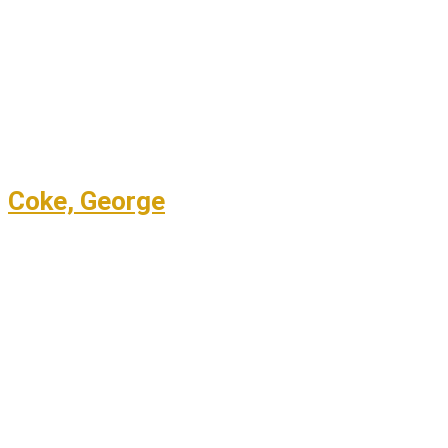
Coke, George