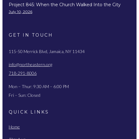
Project 845: When the Church Walked Into the City
July 10, 2026
GET IN TOUCH
115-50 Merrick Blvd, Jamaica, NY 11434
info@northeastern.org
718-291-8006
Mon – Thur: 9:30 AM – 6:00 PM
Fri – Sun: Closed
QUICK LINKS
Home