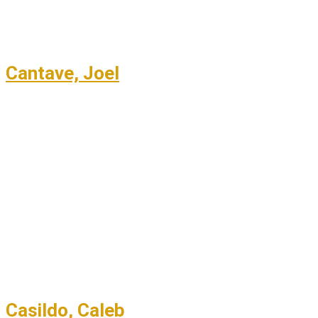
Cantave, Joel
Casildo, Caleb