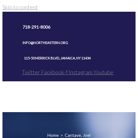
Skip to content
718-291-8006
INFO@NORTHEASTERN.ORG
115-50 MERRICK BLVD, JAMAICA, NY 11434
Twitter
Facebook-f
Instagram
Youtube
Home
>
Cantave, Joel