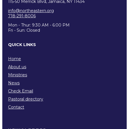
115-50 Merrick Blvd, Jamaica, NY 11434
info@northeastern.org
718-291-8006
Mon - Thur: 9:30 AM - 6:00 PM
Fri - Sun: Closed
QUICK LINKS
Home
About us
Ministries
News
Check Email
Pastoral directory
Contact