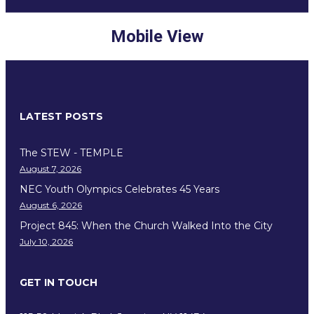
Mobile View
LATEST POSTS
The STEW - TEMPLE
August 7, 2026
NEC Youth Olympics Celebrates 45 Years
August 6, 2026
Project 845: When the Church Walked Into the City
July 10, 2026
GET IN TOUCH