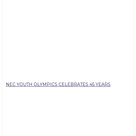
NEC YOUTH OLYMPICS CELEBRATES 45 YEARS