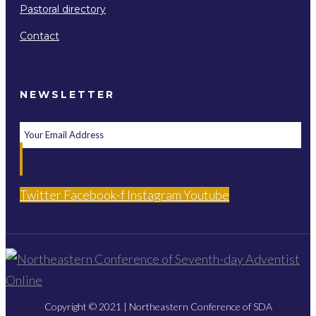
Pastoral directory
Contact
NEWSLETTER
Twitter
Facebook-f
Instagram
Youtube
Copyright © 2021 | Northeastern Conference of SDA