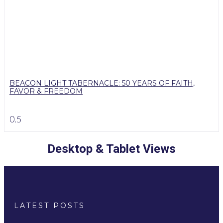
BEACON LIGHT TABERNACLE: 50 YEARS OF FAITH,
FAVOR & FREEDOM
Desktop & Tablet Views
LATEST POSTS