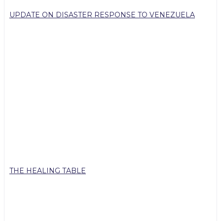
UPDATE ON DISASTER RESPONSE TO VENEZUELA
THE HEALING TABLE