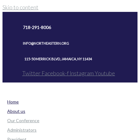
Skip to content
718-291-8006
INFO@NORTHEASTERN.ORG
115-50 MERRICK BLVD, JAMAICA, NY 11434
Twitter
Facebook-f
Instagram
Youtube
Home
About us
Our Conference
Administrators
President