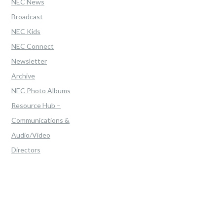
NEC News
Broadcast
NEC Kids
NEC Connect
Newsletter
Archive
NEC Photo Albums
Resource Hub –
Communications &
Audio/Video
Directors