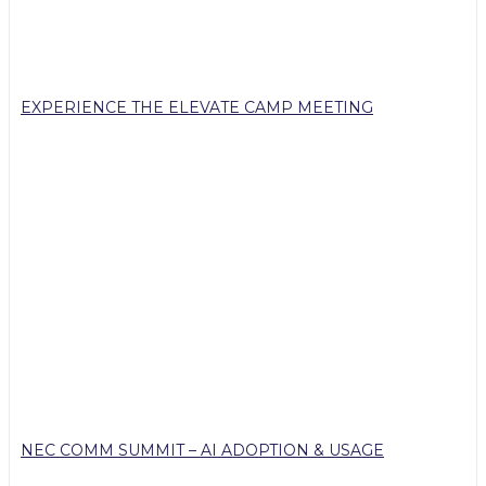
EXPERIENCE THE ELEVATE CAMP MEETING
NEC COMM SUMMIT – AI ADOPTION & USAGE