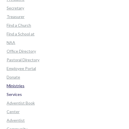
Secretary
Treasurer
Find a Church
Find a School at
NAA
Office Directory
Pastoral Directory
Employee Portal
Donate
Ministries
Services
Adventist Book
Center
Adventist
Community