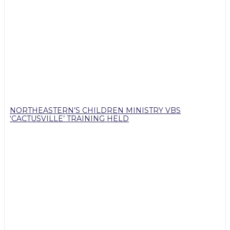
NORTHEASTERN’S CHILDREN MINISTRY VBS
‘CACTUSVILLE’ TRAINING HELD