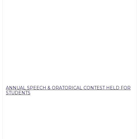
ANNUAL SPEECH & ORATORICAL CONTEST HELD FOR
STUDENTS