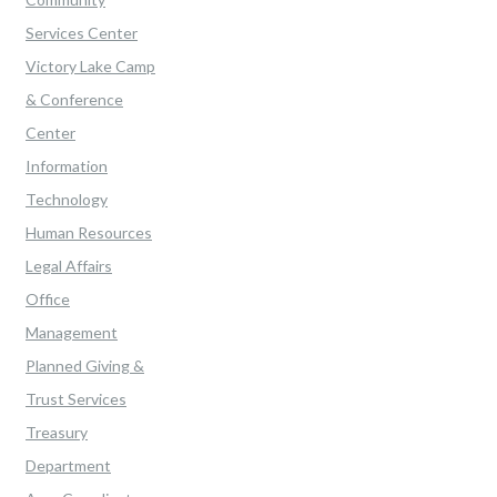
Services Center
Victory Lake Camp
& Conference
Center
Information
Technology
Human Resources
Legal Affairs
Office
Management
Planned Giving &
Trust Services
Treasury
Department