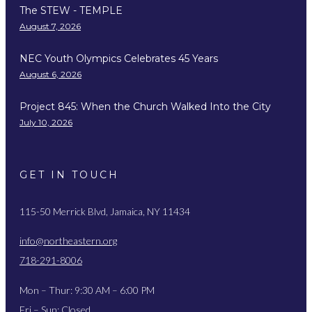
The STEW - TEMPLE
August 7, 2026
NEC Youth Olympics Celebrates 45 Years
August 6, 2026
Project 845: When the Church Walked Into the City
July 10, 2026
GET IN TOUCH
115-50 Merrick Blvd, Jamaica, NY 11434
info@northeastern.org
718-291-8006
Mon – Thur: 9:30 AM – 6:00 PM
Fri – Sun: Closed