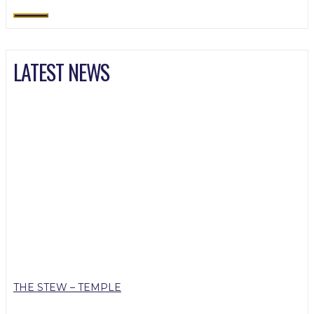
LATEST NEWS
THE STEW – TEMPLE