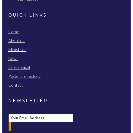
QUICK LINKS
Home
About us
Ministries
News
Check Email
Pastoral directory
Contact
NEWSLETTER