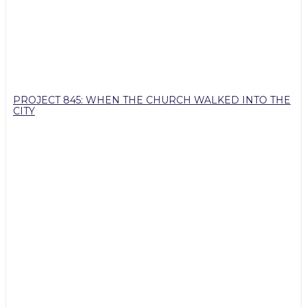
PROJECT 845: WHEN THE CHURCH WALKED INTO THE
CITY