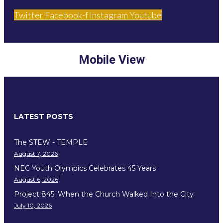
Twitter
Facebook-f
Instagram
Youtube
Mobile View
LATEST POSTS
The STEW - TEMPLE
August 7, 2026
NEC Youth Olympics Celebrates 45 Years
August 6, 2026
Project 845: When the Church Walked Into the City
July 10, 2026