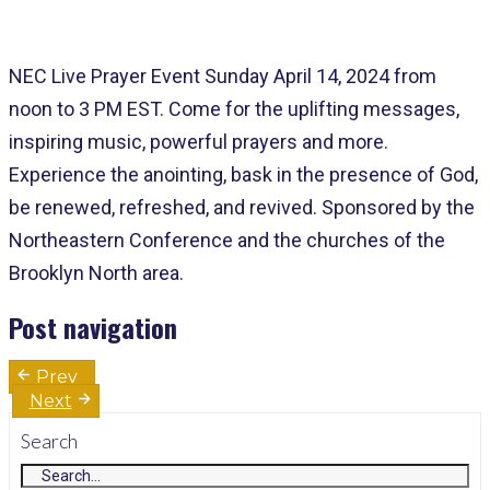
NEC Live Prayer Event Sunday April 14, 2024 from
noon to 3 PM EST. Come for the uplifting messages,
inspiring music, powerful prayers and more.
Experience the anointing, bask in the presence of God,
be renewed, refreshed, and revived. Sponsored by the
Northeastern Conference and the churches of the
Brooklyn North area.
Post navigation
Prev
Next
Search