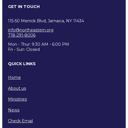
GET IN TOUCH
115-50 Merrick Blvd, Jamaica, NY 11434
info@northeastern.org
718-291-8006
Mon - Thur: 9:30 AM - 6:00 PM
Fri - Sun: Closed
QUICK LINKS
Home
About us
Ministries
News
Check Email