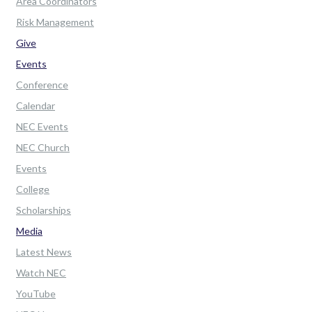
Area Coordinators
Risk Management
Give
Events
Conference
Calendar
NEC Events
NEC Church
Events
College
Scholarships
Media
Latest News
Watch NEC
YouTube