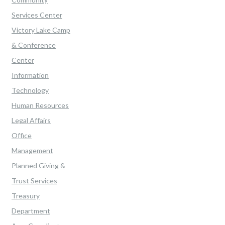
Services Center
Victory Lake Camp
& Conference
Center
Information
Technology
Human Resources
Legal Affairs
Office
Management
Planned Giving &
Trust Services
Treasury
Department