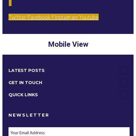
Twitter
Facebook-f
Instagram
Youtube
Mobile View
LATEST POSTS
GET IN TOUCH
QUICK LINKS
NEWSLETTER