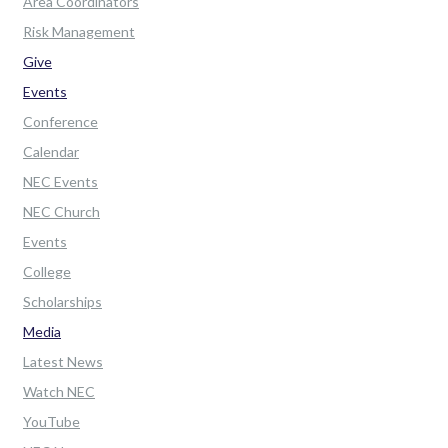
Area Coordinators
Risk Management
Give
Events
Conference
Calendar
NEC Events
NEC Church
Events
College
Scholarships
Media
Latest News
Watch NEC
YouTube