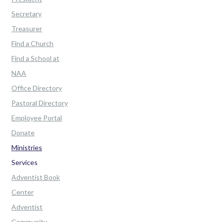
Secretary
Treasurer
Find a Church
Find a School at
NAA
Office Directory
Pastoral Directory
Employee Portal
Donate
Ministries
Services
Adventist Book
Center
Adventist
Community