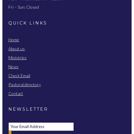
Fri – Sun: Closed
QUICK LINKS
Home
About us
Ministries
News
Check Email
Pastoral directory
Contact
NEWSLETTER