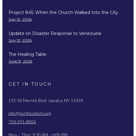
Project 845: When the Church Walked Into the City
July 10, 2026
Update on Disaster Response to Venezuela
July 10, 2026
The Healing Table
June 19, 2026
GET IN TOUCH
115-50 Merrick Blvd, Jamaica, NY 11434
info@northeastern.org
718-291-8006
Mon – Thur: 9:30 AM – 6:00 PM