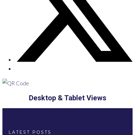
Desktop & Tablet Views
LATEST POSTS