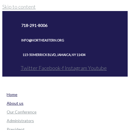
Skip to content
718-291-8006
INFO@NORTHEASTERN.ORG
115-50 MERRICK BLVD, JAMAICA, NY 11434
Twitter
Facebook-f
Instagram
Youtube
Home
About us
Our Conference
Administrators
President