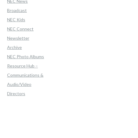
NEC News
Broadcast
NEC Kids
NEC Connect
Newsletter
Archive
NEC Photo Albums
Resource Hub –
Communications &
Audio/Video
Directors