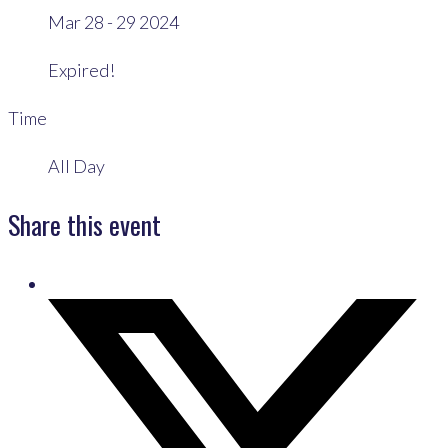
Mar 28 - 29 2024
Expired!
Time
All Day
Share this event