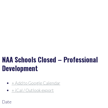
Home
>
Events
>
NAA Schools Closed – Professional Development
NAA Schools Closed – Professional
Development
+ Add to Google Calendar
+ iCal / Outlook export
Date