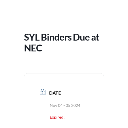
SYL Binders Due at
NEC
DATE
Nov 04 - 05 2024
Expired!