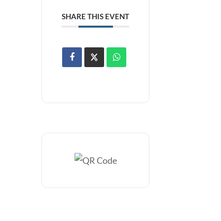
SHARE THIS EVENT