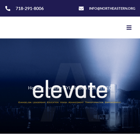
718-291-8006
INFO@NORTHEASTERN.ORG
Home
>
Events
>
SYL Binders Due At NEC