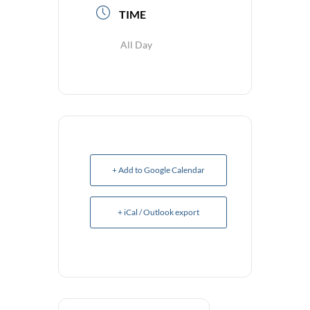
TIME
All Day
+ Add to Google Calendar
+ iCal / Outlook export