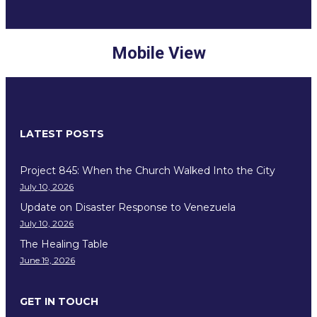
Mobile View
LATEST POSTS
Project 845: When the Church Walked Into the City
July 10, 2026
Update on Disaster Response to Venezuela
July 10, 2026
The Healing Table
June 19, 2026
GET IN TOUCH