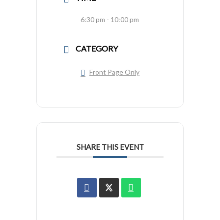
6:30 pm - 10:00 pm
CATEGORY
Front Page Only
SHARE THIS EVENT