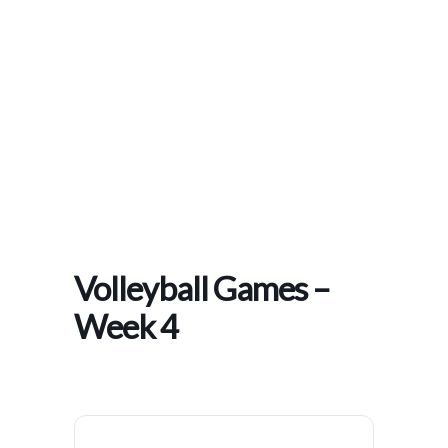
Home
>
Events
>
Volleyball Games – Week 4
Volleyball Games –
Week 4