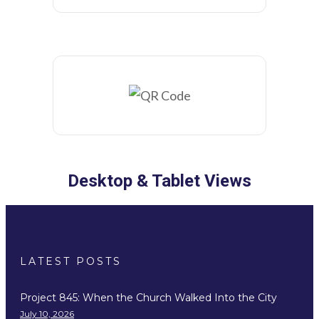
Desktop & Tablet Views
LATEST POSTS
Project 845: When the Church Walked Into the City
July 10, 2026