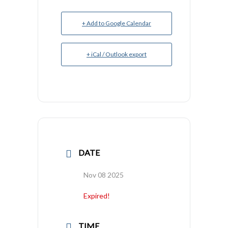
+ Add to Google Calendar
+ iCal / Outlook export
DATE
Nov 08 2025
Expired!
TIME