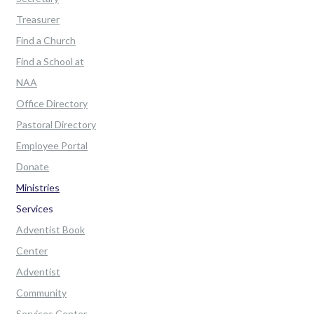
Treasurer
Find a Church
Find a School at
NAA
Office Directory
Pastoral Directory
Employee Portal
Donate
Ministries
Services
Adventist Book
Center
Adventist
Community
Services Center