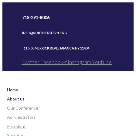
Skip
to
718-291-8006
content
INFO@NORTHEASTERN.ORG
115-50 MERRICK BLVD, JAMAICA, NY 11434
Twitter
Facebook-f
Instagram
Youtube
Home
About us
Our Conference
Administrators
President
Secretary