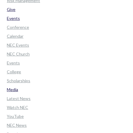
Risk Management
Give
Events
Conference
Calendar
NEC Events
NEC Church
Events
College
Scholarships
Media
Latest News
Watch NEC
YouTube
NEC News