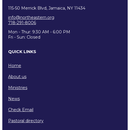
115-50 Merrick Blvd, Jamaica, NY 11434
info@northeastern.org
718-291-8006
Mon - Thur: 9:30 AM - 6:00 PM
Fri - Sun: Closed
QUICK LINKS
Home
About us
Ministries
News
Check Email
Pastoral directory