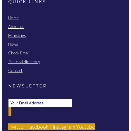
QUICK LINKS
Home
About us
Ministries
News
Check Email
Pastoral directory
Contact
NEWSLETTER
Twitter
Facebook-f
Instagram
Youtube