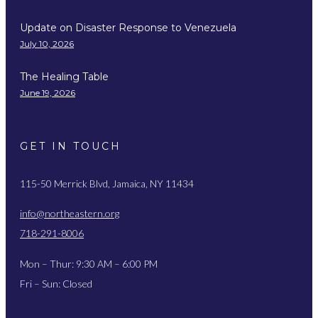
Update on Disaster Response to Venezuela
July 10, 2026
The Healing Table
June 19, 2026
GET IN TOUCH
115-50 Merrick Blvd, Jamaica, NY 11434
info@northeastern.org
718-291-8006
Mon – Thur: 9:30 AM – 6:00 PM
Fri – Sun: Closed