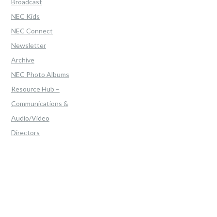
Broadcast
NEC Kids
NEC Connect
Newsletter
Archive
NEC Photo Albums
Resource Hub –
Communications &
Audio/Video
Directors