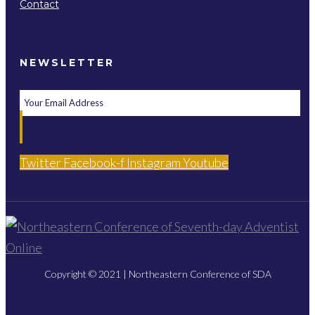
Contact
NEWSLETTER
Twitter
Facebook-f
Instagram
Youtube
Copyright © 2021 | Northeastern Conference of SDA