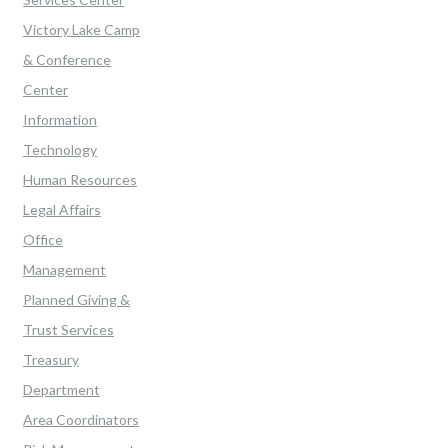
Victory Lake Camp
& Conference
Center
Information
Technology
Human Resources
Legal Affairs
Office
Management
Planned Giving &
Trust Services
Treasury
Department
Area Coordinators