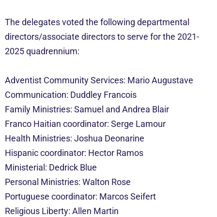
The delegates voted the following departmental
directors/associate directors to serve for the 2021-
2025 quadrennium:
Adventist Community Services: Mario Augustave
Communication: Duddley Francois
Family Ministries: Samuel and Andrea Blair
Franco Haitian coordinator: Serge Lamour
Health Ministries: Joshua Deonarine
Hispanic coordinator: Hector Ramos
Ministerial: Dedrick Blue
Personal Ministries: Walton Rose
Portuguese coordinator: Marcos Seifert
Religious Liberty: Allen Martin