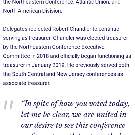
the Northeastern Conference, Atlantic Union, and
North American Division.
Delegates reelected Robert Chandler to continue
serving as treasurer. Chandler was elected treasurer
by the Northeastern Conference Executive
Committee in 2018 and officially began functioning as
treasurer in January 2019. He previously served both
the South Central and New Jersey conferences as
associate treasurer.
“In spite of how you voted today,
let me be clear, we are united in
our desire to see this conference