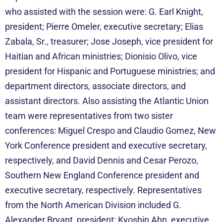
who assisted with the session were: G. Earl Knight,
president; Pierre Omeler, executive secretary; Elias
Zabala, Sr., treasurer; Jose Joseph, vice president for
Haitian and African ministries; Dionisio Olivo, vice
president for Hispanic and Portuguese ministries; and
department directors, associate directors, and
assistant directors. Also assisting the Atlantic Union
team were representatives from two sister
conferences: Miguel Crespo and Claudio Gomez, New
York Conference president and executive secretary,
respectively, and David Dennis and Cesar Perozo,
Southern New England Conference president and
executive secretary, respectively. Representatives
from the North American Division included G.
Alexander Bryant, president; Kyoshin Ahn, executive