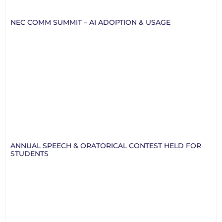
NEC COMM SUMMIT – AI ADOPTION & USAGE
ANNUAL SPEECH & ORATORICAL CONTEST HELD FOR
STUDENTS