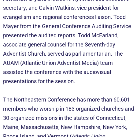
secretary; and Calvin Watkins, vice president for
evangelism and regional conferences liaison. Todd
Mayer from the General Conference Auditing Service
presented the audited reports. Todd McFarland,
associate general counsel for the Seventh-day
Adventist Church, served as parliamentarian. The
AUAM (Atlantic Union Adventist Media) team
assisted the conference with the audiovisual
presentations for the session.
The Northeastern Conference has more than 60,601
members who worship in 183 organized churches and
30 organized missions in the states of Connecticut,
Maine, Massachusetts, New Hampshire, New York,
Rhode Island, and Vermont (
Atlantic Union