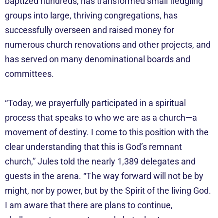
baptized hundreds, has transformed small fledgling
groups into large, thriving congregations, has
successfully overseen and raised money for
numerous church renovations and other projects, and
has served on many denominational boards and
committees.
“Today, we prayerfully participated in a spiritual
process that speaks to who we are as a church—a
movement of destiny. I come to this position with the
clear understanding that this is God’s remnant
church,” Jules told the nearly 1,389 delegates and
guests in the arena. “The way forward will not be by
might, nor by power, but by the Spirit of the living God.
I am aware that there are plans to continue,