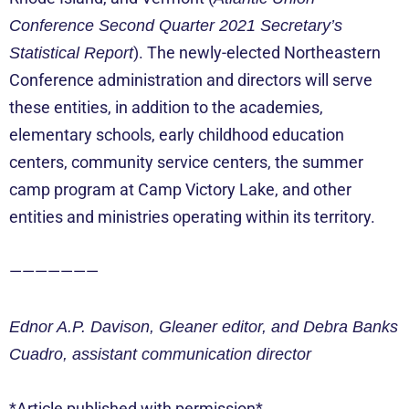
Conference Second Quarter 2021 Secretary’s
). The newly-elected Northeastern
Statistical Report
Conference administration and directors will serve
these entities, in addition to the academies,
elementary schools, early childhood education
centers, community service centers, the summer
camp program at Camp Victory Lake, and other
entities and ministries operating within its territory.
———————
Ednor A.P. Davison, Gleaner editor, and Debra Banks
Cuadro, assistant communication director
*Article published with permission*