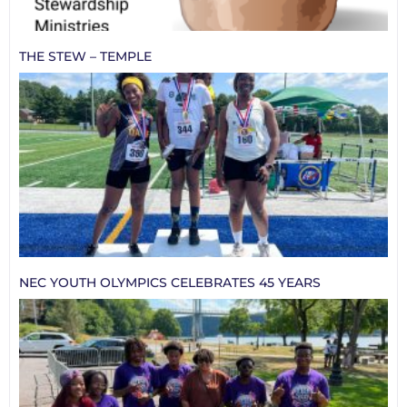
THE STEW – TEMPLE
NEC YOUTH OLYMPICS CELEBRATES 45 YEARS