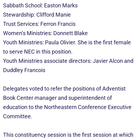
Sabbath School: Easton Marks
Stewardship: Clifford Manie
Trust Services: Ferron Francis
Women’s Ministries: Donnett Blake
Youth Ministries: Paula Olivier. She is the first female
to serve NEC in this position.
Youth Ministries associate directors: Javier Alcon and
Duddley Francois
Delegates voted to refer the positions of Adventist
Book Center manager and superintendent of
education to the Northeastern Conference Executive
Committee.
This constituency session is the first session at which