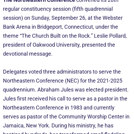
regular constituency session (fifth quadrennial
session) on Sunday, September 26, at the Webster
Bank Arena in Bridgeport, Connecticut, under the
theme “The Church Built on the Rock.” Leslie Pollard,
president of Oakwood University, presented the
devotional message.
Delegates voted three administrators to serve the
Northeastern Conference (NEC) for the 2021-2025
quadrennium. Abraham Jules was elected president.
Jules first received his call to serve as a pastor in the
Northeastern Conference in 1983 and currently
serves as pastor of the Community Worship Center in
Jamaica, New York. During his ministry, he has