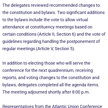
The delegates reviewed recommended changes to
the constitution and bylaws. Two significant additions
to the bylaws include the vote to allow virtual
attendance at constituency meetings based on
certain conditions (Article II, Section 6) and the vote of
guidelines regarding handling the postponement of
regular meetings (Article V, Section 5).
In addition to electing those who will serve the
conference for the next quadrennium, receiving
reports, and voting changes to the constitution and
bylaws, delegates completed all the agenda items.
The meeting adjourned shortly after 8:00 p.m.
Representatives from the Atlantic Union Conference