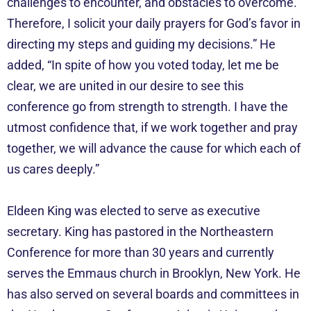
challenges to encounter, and obstacles to overcome.
Therefore, I solicit your daily prayers for God’s favor in
directing my steps and guiding my decisions.” He
added, “In spite of how you voted today, let me be
clear, we are united in our desire to see this
conference go from strength to strength. I have the
utmost confidence that, if we work together and pray
together, we will advance the cause for which each of
us cares deeply.”
Eldeen King was elected to serve as executive
secretary. King has pastored in the Northeastern
Conference for more than 30 years and currently
serves the Emmaus church in Brooklyn, New York. He
has also served on several boards and committees in