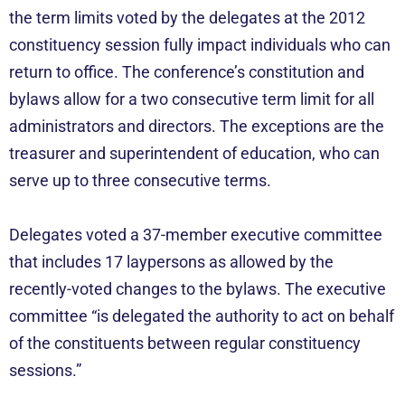
the term limits voted by the delegates at the 2012
constituency session fully impact individuals who can
return to office. The conference’s constitution and
bylaws allow for a two consecutive term limit for all
administrators and directors. The exceptions are the
treasurer and superintendent of education, who can
serve up to three consecutive terms.
Delegates voted a 37-member executive committee
that includes 17 laypersons as allowed by the
recently-voted changes to the bylaws. The executive
committee “is delegated the authority to act on behalf
of the constituents between regular constituency
sessions.”