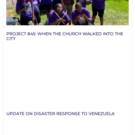
PROJECT 845: WHEN THE CHURCH WALKED INTO THE
CITY
UPDATE ON DISASTER RESPONSE TO VENEZUELA