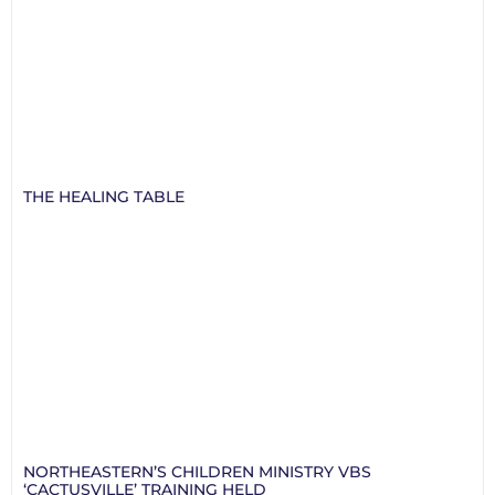
THE HEALING TABLE
NORTHEASTERN’S CHILDREN MINISTRY VBS
‘CACTUSVILLE’ TRAINING HELD