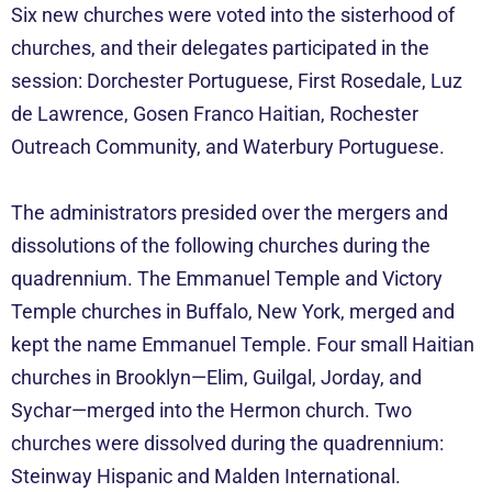
Six new churches were voted into the sisterhood of
churches, and their delegates participated in the
session: Dorchester Portuguese, First Rosedale, Luz
de Lawrence, Gosen Franco Haitian, Rochester
Outreach Community, and Waterbury Portuguese.
The administrators presided over the mergers and
dissolutions of the following churches during the
quadrennium. The Emmanuel Temple and Victory
Temple churches in Buffalo, New York, merged and
kept the name Emmanuel Temple. Four small Haitian
churches in Brooklyn—Elim, Guilgal, Jorday, and
Sychar—merged into the Hermon church. Two
churches were dissolved during the quadrennium:
Steinway Hispanic and Malden International.