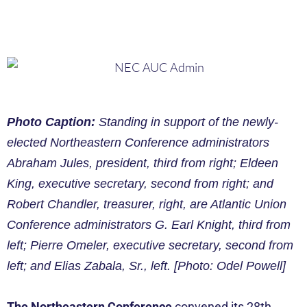
Photo Caption:
Standing in support of the newly-
elected Northeastern Conference administrators
Abraham Jules, president, third from right; Eldeen
King, executive secretary, second from right; and
Robert Chandler, treasurer, right, are Atlantic Union
Conference administrators G. Earl Knight, third from
left; Pierre Omeler, executive secretary, second from
left; and Elias Zabala, Sr., left. [Photo: Odel Powell]
The Northeastern Conference
convened its 28th