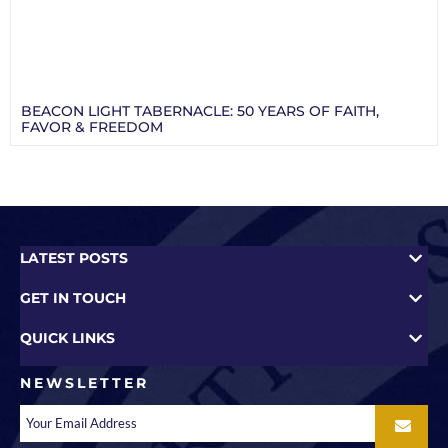
BEACON LIGHT TABERNACLE: 50 YEARS OF FAITH,
FAVOR & FREEDOM
LATEST POSTS
GET IN TOUCH
QUICK LINKS
NEWSLETTER