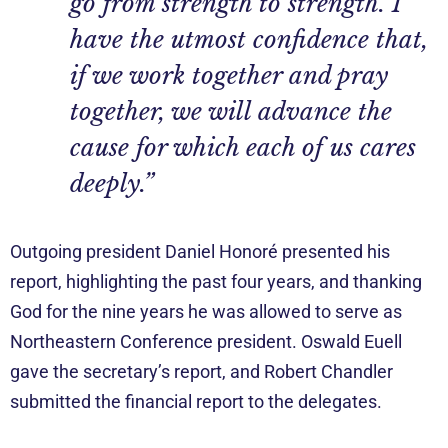
go from strength to strength. I
have the utmost confidence that,
if we work together and pray
together, we will advance the
cause for which each of us cares
deeply.”
Outgoing president Daniel Honoré presented his
report, highlighting the past four years, and thanking
God for the nine years he was allowed to serve as
Northeastern Conference president. Oswald Euell
gave the secretary’s report, and Robert Chandler
submitted the financial report to the delegates.