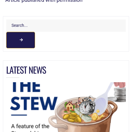
LATEST NEWS