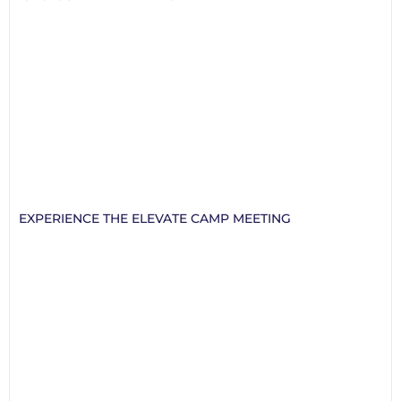
EXPERIENCE THE ELEVATE CAMP MEETING