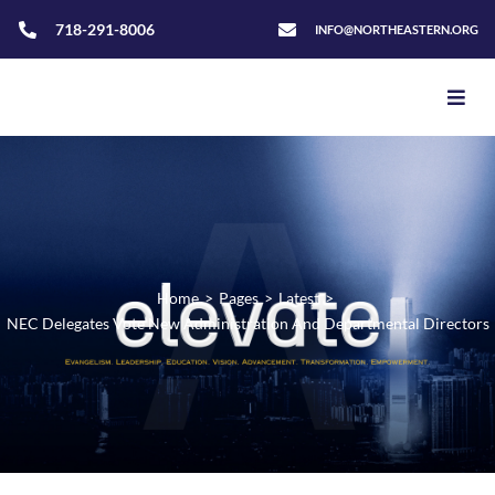
718-291-8006
INFO@NORTHEASTERN.ORG
Home
>
Pages
>
Latest
>
NEC Delegates Vote New Administration And Departmental Directors