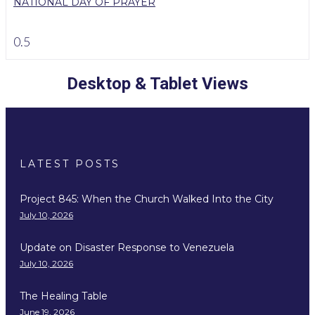
NATIONAL DAY OF PRAYER
Desktop & Tablet Views
LATEST POSTS
Project 845: When the Church Walked Into the City
July 10, 2026
Update on Disaster Response to Venezuela
July 10, 2026
The Healing Table
June 19, 2026