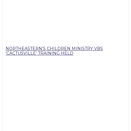
NORTHEASTERN’S CHILDREN MINISTRY VBS
‘CACTUSVILLE’ TRAINING HELD