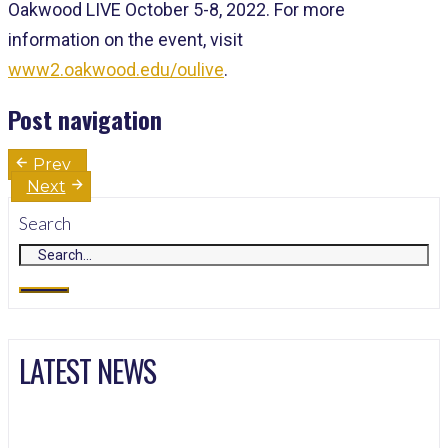
Oakwood LIVE October 5-8, 2022. For more
information on the event, visit
www2.oakwood.edu/oulive
.
Post navigation
Prev
Next
Search
LATEST NEWS