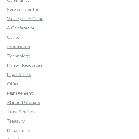
Services Center
Victory Lake Camp
& Conference
Center
Information
Technology
Human Resources
Legal Affairs
Office
Management
Planned Giving &
Trust Services
Treasury
Department