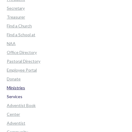
Secretary
Treasurer
Find a Church
Find a School at
NAA
Office Directory
Pastoral Directory
Employee Portal
Donate
Ministries
Services
Adventist Book
Center
Adventist
Community