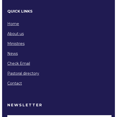
QUICK LINKS
Home
About us
Ministries
News
Check Email
Pastoral directory
Contact
NEWSLETTER