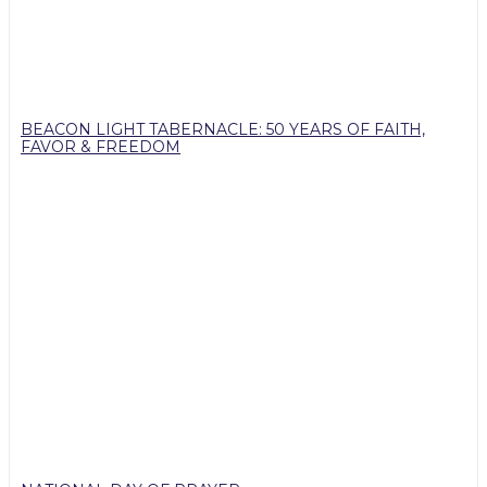
BEACON LIGHT TABERNACLE: 50 YEARS OF FAITH,
FAVOR & FREEDOM