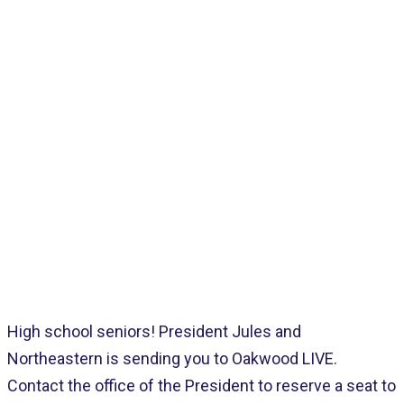
Home
>
Pages
>
Latest
>
NEC IS SENDING YOU TO OAKWOOD!
High school seniors! President Jules and
Northeastern is sending you to Oakwood LIVE.
Contact the office of the President to reserve a seat to