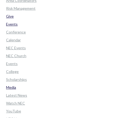
Area Coordinators
Risk Management
Give
Events
Conference
Calendar
NEC Events
NEC Church
Events
College
Scholarships
Media
Latest News
Watch NEC
YouTube