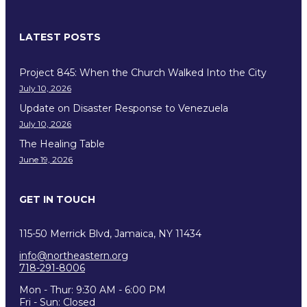
LATEST POSTS
Project 845: When the Church Walked Into the City
July 10, 2026
Update on Disaster Response to Venezuela
July 10, 2026
The Healing Table
June 19, 2026
GET IN TOUCH
115-50 Merrick Blvd, Jamaica, NY 11434
info@northeastern.org
718-291-8006
Mon - Thur: 9:30 AM - 6:00 PM
Fri - Sun: Closed