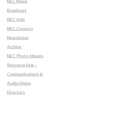
NEC News
Broadcast
NEC Kids
NEC Connect
Newsletter
Archive
NEC Photo Albums
Resource Hub –
Communications &
Audio/Video
Directors