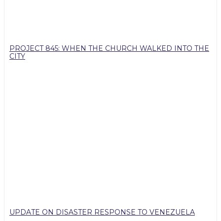
PROJECT 845: WHEN THE CHURCH WALKED INTO THE
CITY
UPDATE ON DISASTER RESPONSE TO VENEZUELA