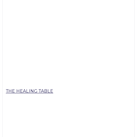
THE HEALING TABLE