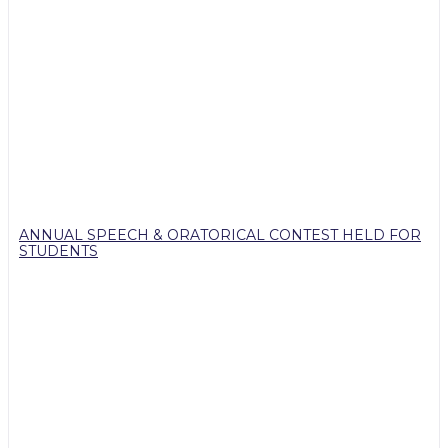
ANNUAL SPEECH & ORATORICAL CONTEST HELD FOR
STUDENTS