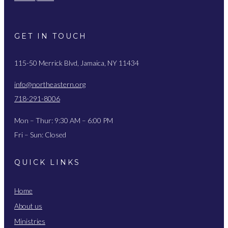
GET IN TOUCH
115-50 Merrick Blvd, Jamaica, NY 11434
info@northeastern.org
718-291-8006
Mon – Thur: 9:30 AM – 6:00 PM
Fri – Sun: Closed
QUICK LINKS
Home
About us
Ministries