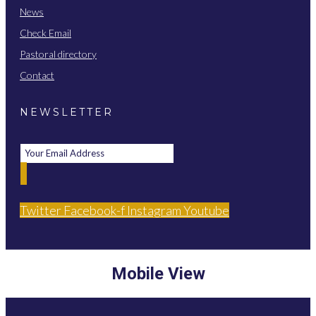
News
Check Email
Pastoral directory
Contact
NEWSLETTER
Twitter
Facebook-f
Instagram
Youtube
Mobile View