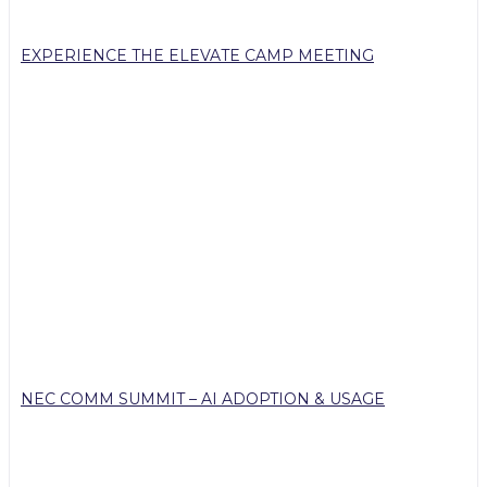
EXPERIENCE THE ELEVATE CAMP MEETING
NEC COMM SUMMIT – AI ADOPTION & USAGE