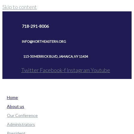
Skip to content
718-291-8006
INFO@NORTHEASTERN.ORG
115-50 MERRICK BLVD, JAMAICA, NY 11434
Twitter
Facebook-f
Instagram
Youtube
Home
About us
Our Conference
Administrators
President