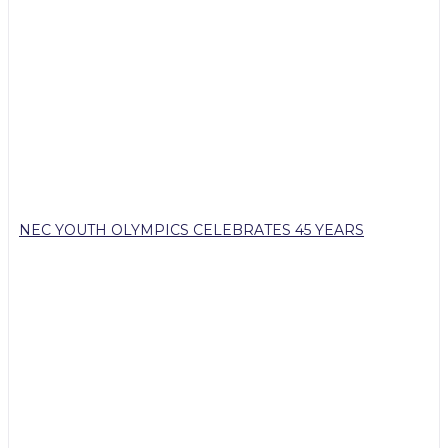
NEC YOUTH OLYMPICS CELEBRATES 45 YEARS