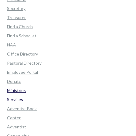
Secretary
Treasurer
Find a Church
Find a School at
NAA
Office Directory
Pastoral Directory
Employee Portal
Donate
Ministries
Services
Adventist Book
Center
Adventist
Community