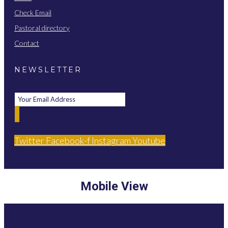
Check Email
Pastoral directory
Contact
NEWSLETTER
Twitter
Facebook-f
Instagram
Youtube
Mobile View