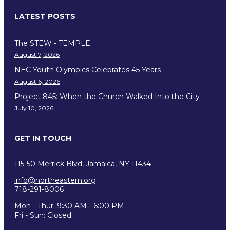
LATEST POSTS
The STEW - TEMPLE
August 7, 2026
NEC Youth Olympics Celebrates 45 Years
August 6, 2026
Project 845: When the Church Walked Into the City
July 10, 2026
GET IN TOUCH
115-50 Merrick Blvd, Jamaica, NY 11434
info@northeastern.org
718-291-8006
Mon - Thur: 9:30 AM - 6:00 PM
Fri - Sun: Closed