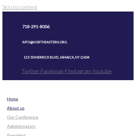
Skip to content
718-291-8006
INFO@NORTHEASTERN.ORG
115-50 MERRICK BLVD, JAMAICA, NY 11434
Twitter
Facebook-f
Instagram
Youtube
Home
About us
Our Conference
Administrators
President