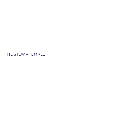
THE STEW – TEMPLE