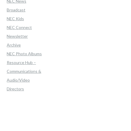
NEC News
Broadcast
NEC Kids
NEC Connect
Newsletter
Archive
NEC Photo Albums
Resource Hub –
Communications &
Audio/Video
Directors