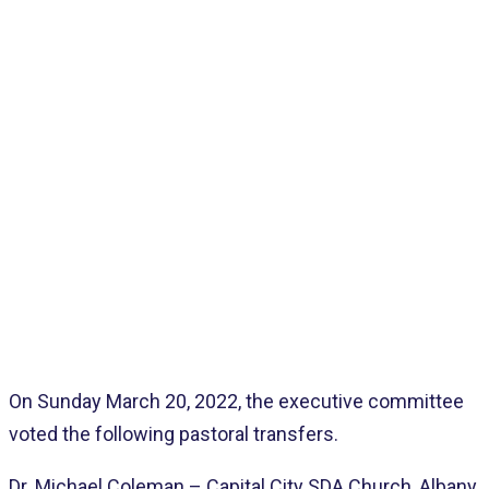
Home
>
Pages
>
Latest
>
Pastoral Transfers
On Sunday March 20, 2022, the executive committee
voted the following pastoral transfers.
Dr. Michael Coleman – Capital City SDA Church, Albany,