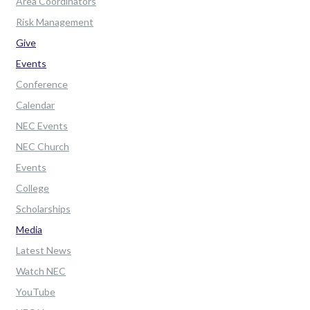
Area Coordinators
Risk Management
Give
Events
Conference
Calendar
NEC Events
NEC Church
Events
College
Scholarships
Media
Latest News
Watch NEC
YouTube