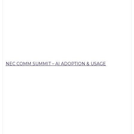
NEC COMM SUMMIT – AI ADOPTION & USAGE