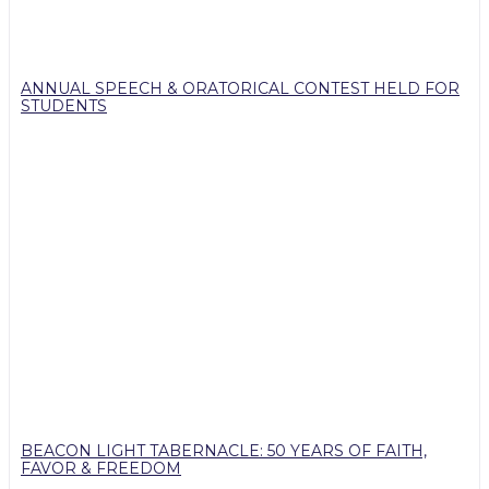
ANNUAL SPEECH & ORATORICAL CONTEST HELD FOR
STUDENTS
BEACON LIGHT TABERNACLE: 50 YEARS OF FAITH,
FAVOR & FREEDOM