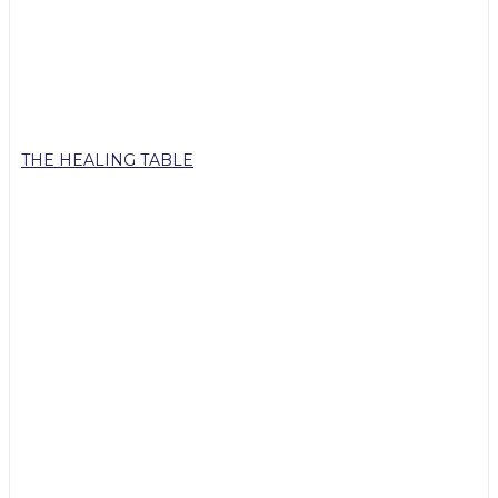
THE HEALING TABLE