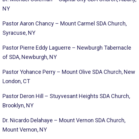
NY
Pastor Aaron Chancy – Mount Carmel SDA Church,
Syracuse, NY
Pastor Pierre Eddy Laguerre – Newburgh Tabernacle
of SDA, Newburgh, NY
Pastor Yohance Perry – Mount Olive SDA Church, New
London, CT
Pastor Deron Hill – Stuyvesant Heights SDA Church,
Brooklyn, NY
Dr. Nicardo Delahaye – Mount Vernon SDA Church,
Mount Vernon, NY