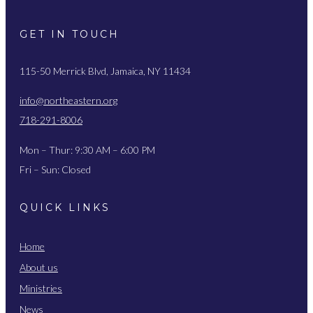
GET IN TOUCH
115-50 Merrick Blvd, Jamaica, NY 11434
info@northeastern.org
718-291-8006
Mon – Thur: 9:30 AM – 6:00 PM
Fri – Sun: Closed
QUICK LINKS
Home
About us
Ministries
News