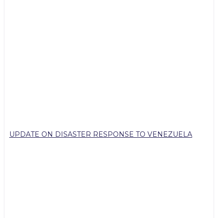
UPDATE ON DISASTER RESPONSE TO VENEZUELA