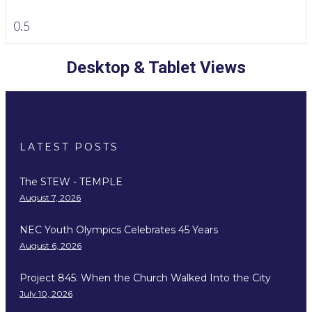
Desktop & Tablet Views
LATEST POSTS
The STEW - TEMPLE
August 7, 2026
NEC Youth Olympics Celebrates 45 Years
August 6, 2026
Project 845: When the Church Walked Into the City
July 10, 2026