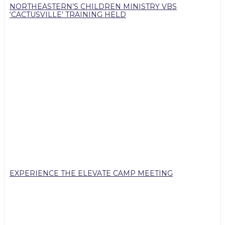
NORTHEASTERN’S CHILDREN MINISTRY VBS
‘CACTUSVILLE’ TRAINING HELD
EXPERIENCE THE ELEVATE CAMP MEETING