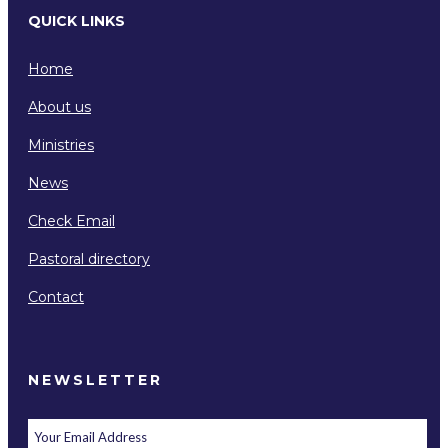
QUICK LINKS
Home
About us
Ministries
News
Check Email
Pastoral directory
Contact
NEWSLETTER