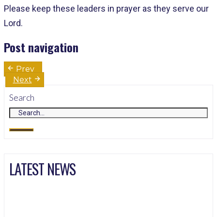
Please keep these leaders in prayer as they serve our
Lord.
Post navigation
Prev
Next
Search
LATEST NEWS