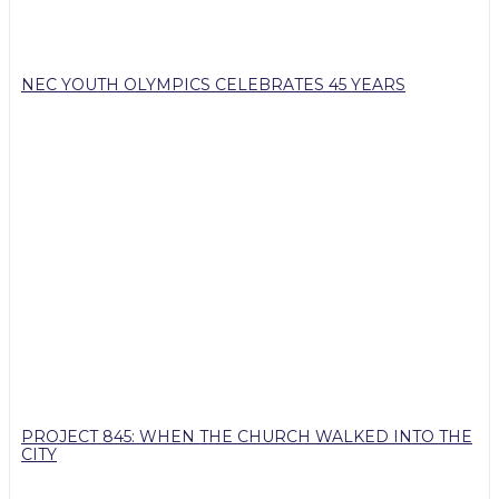
NEC YOUTH OLYMPICS CELEBRATES 45 YEARS
PROJECT 845: WHEN THE CHURCH WALKED INTO THE
CITY