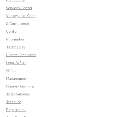
Services Center
Victory Lake Camp
& Conference
Center
Information
Technology
Human Resources
Legal Affairs
Office
Management
Planned Giving &
Trust Services
Treasury
Department