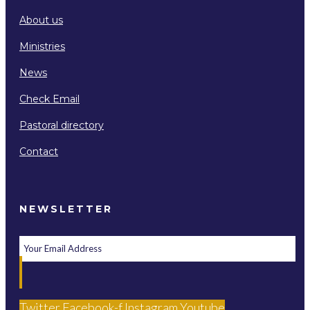
About us
Ministries
News
Check Email
Pastoral directory
Contact
NEWSLETTER
Twitter
Facebook-f
Instagram
Youtube