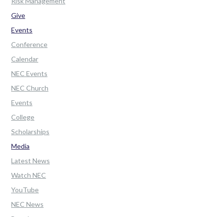
Risk Management
Give
Events
Conference
Calendar
NEC Events
NEC Church
Events
College
Scholarships
Media
Latest News
Watch NEC
YouTube
NEC News