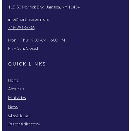
115-50 Merrick Blvd, Jamaica, NY 11434
info@northeastern.org
718-291-8006
Mon – Thur: 9:30 AM – 6:00 PM
Fri – Sun: Closed
QUICK LINKS
Home
About us
Ministries
News
Check Email
Pastoral directory