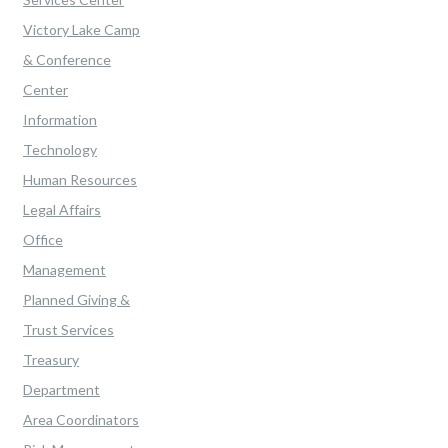
Victory Lake Camp
& Conference
Center
Information
Technology
Human Resources
Legal Affairs
Office
Management
Planned Giving &
Trust Services
Treasury
Department
Area Coordinators