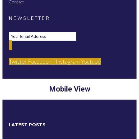
Contact
NEWSLETTER
Twitter
Facebook-f
Instagram
Youtube
Mobile View
LATEST POSTS