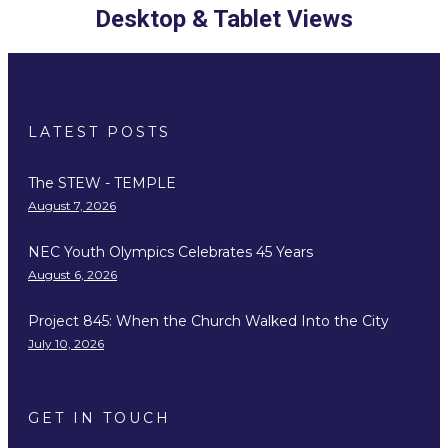
Desktop & Tablet Views
LATEST POSTS
The STEW - TEMPLE
August 7, 2026
NEC Youth Olympics Celebrates 45 Years
August 6, 2026
Project 845: When the Church Walked Into the City
July 10, 2026
GET IN TOUCH