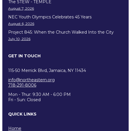
The STEW - TEMPLE
August 7, 2026
NEC Youth Olympics Celebrates 45 Years
August 6, 2026
Project 845: When the Church Walked Into the City
July 10, 2026
GET IN TOUCH
115-50 Merrick Blvd, Jamaica, NY 11434
info@northeastern.org
718-291-8006
Mon - Thur: 9:30 AM - 6:00 PM
Fri - Sun: Closed
QUICK LINKS
Home