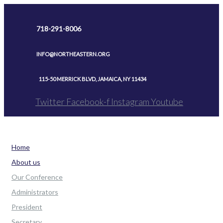
Skip
to
718-291-8006
content
INFO@NORTHEASTERN.ORG
115-50 MERRICK BLVD, JAMAICA, NY 11434
Twitter
Facebook-f
Instagram
Youtube
Home
About us
Our Conference
Administrators
President
Secretary