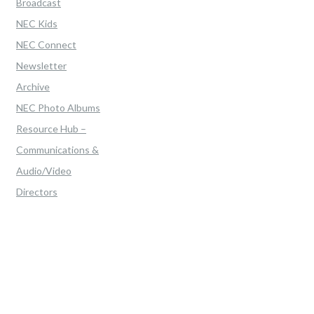
Broadcast
NEC Kids
NEC Connect
Newsletter
Archive
NEC Photo Albums
Resource Hub –
Communications &
Audio/Video
Directors
Home
>