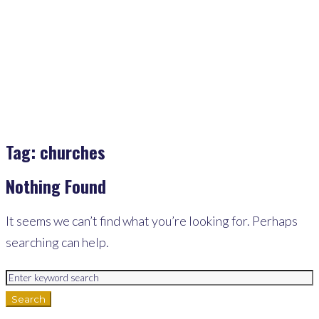
Churches
Tag:
churches
Nothing Found
It seems we can’t find what you’re looking for. Perhaps
searching can help.
Search
for:
Search