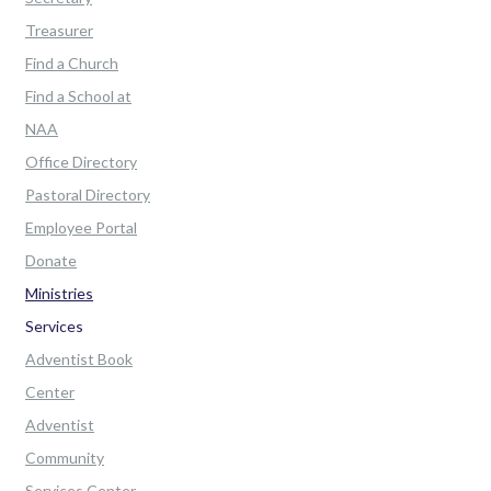
Treasurer
Find a Church
Find a School at
NAA
Office Directory
Pastoral Directory
Employee Portal
Donate
Ministries
Services
Adventist Book
Center
Adventist
Community
Services Center