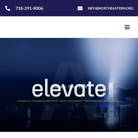
718-291-8006
INFO@NORTHEASTERN.ORG
Home
>
New York