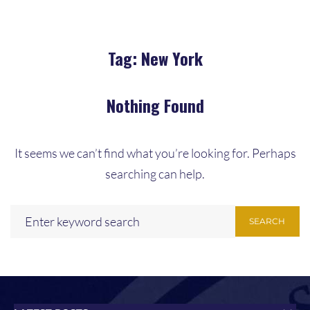
Tag:
New York
Nothing Found
It seems we can’t find what you’re looking for. Perhaps
searching can help.
SEARCH