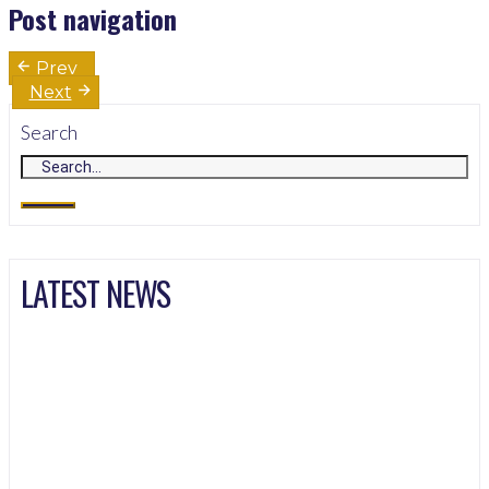
Post navigation
Prev
Next
Search
LATEST NEWS