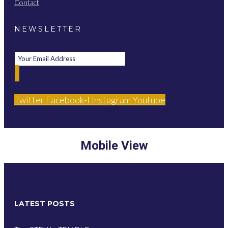
Contact
NEWSLETTER
Twitter
Facebook-f
Instagram
Youtube
Mobile View
LATEST POSTS