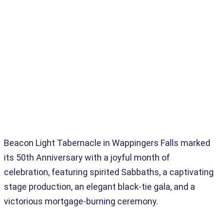
Home
>
Advanced Analytics
>
Beacon Light Tabernacle: 50 Years Of Faith, Favor & Freedom
Beacon Light Tabernacle in Wappingers Falls marked
its 50th Anniversary with a joyful month of
celebration, featuring spirited Sabbaths, a captivating
stage production, an elegant black-tie gala, and a
victorious mortgage-burning ceremony.