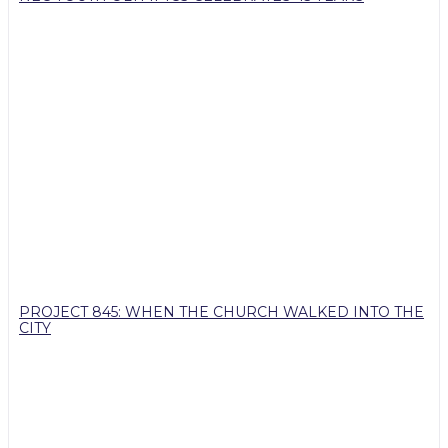
PROJECT 845: WHEN THE CHURCH WALKED INTO THE
CITY