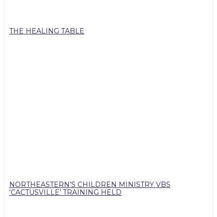
THE HEALING TABLE
NORTHEASTERN’S CHILDREN MINISTRY VBS
‘CACTUSVILLE’ TRAINING HELD