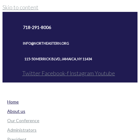
Skip to content
718-291-8006
INFO@NORTHEASTERN.ORG
115-50 MERRICK BLVD, JAMAICA, NY 11434
Twitter
Facebook-f
Instagram
Youtube
Home
About us
Our Conference
Administrators
President