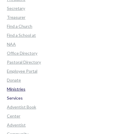
Secretary
Treasurer
Find a Church
Find a School at
NAA
Office Directory
Pastoral Directory
Employee Portal
Donate
Ministries
Services
Adventist Book
Center
Adventist
Community