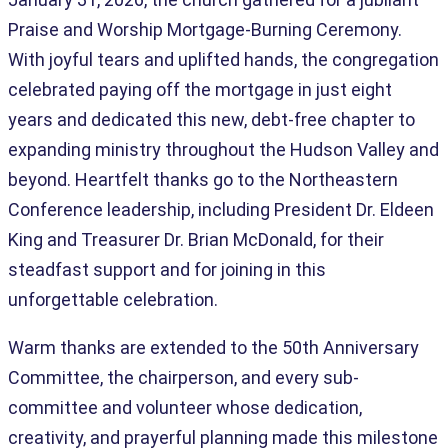
Praise and Worship Mortgage-Burning Ceremony.
With joyful tears and uplifted hands, the congregation
celebrated paying off the mortgage in just eight
years and dedicated this new, debt-free chapter to
expanding ministry throughout the Hudson Valley and
beyond. Heartfelt thanks go to the Northeastern
Conference leadership, including President Dr. Eldeen
King and Treasurer Dr. Brian McDonald, for their
steadfast support and for joining in this
unforgettable celebration.
Warm thanks are extended to the 50th Anniversary
Committee, the chairperson, and every sub-
committee and volunteer whose dedication,
creativity, and prayerful planning made this milestone