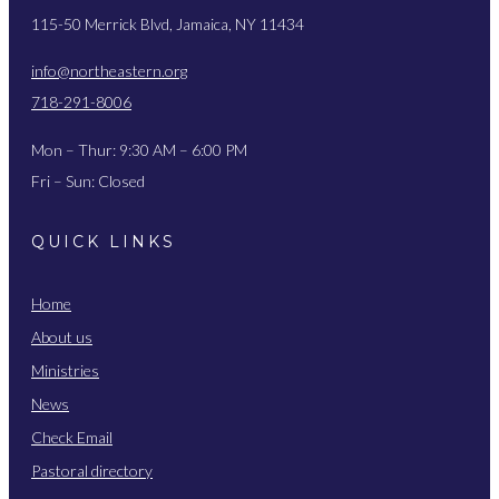
115-50 Merrick Blvd, Jamaica, NY 11434
info@northeastern.org
718-291-8006
Mon – Thur: 9:30 AM – 6:00 PM
Fri – Sun: Closed
QUICK LINKS
Home
About us
Ministries
News
Check Email
Pastoral directory