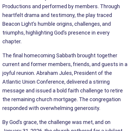
Productions and performed by members. Through
heartfelt drama and testimony, the play traced
Beacon Light’s humble origins, challenges, and
triumphs, highlighting God’s presence in every
chapter.
The final homecoming Sabbath brought together
current and former members, friends, and guests in a
joyful reunion. Abraham Jules, President of the
Atlantic Union Conference, delivered a stirring
message and issued a bold faith challenge to retire
the remaining church mortgage. The congregation
responded with overwhelming generosity.
By God’s grace, the challenge was met, and on
January 31, 2026, the church gathered for a jubilant