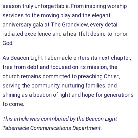
season truly unforgettable. From inspiring worship
services to the moving play and the elegant
anniversary gala at The Grandview, every detail
radiated excellence and a heartfelt desire to honor
God.
As Beacon Light Tabernacle enters its next chapter,
free from debt and focused on its mission, the
church remains committed to preaching Christ,
serving the community, nurturing families, and
shining as a beacon of light and hope for generations
to come.
This article was contributed by the Beacon Light
Tabernacle Communications Department.