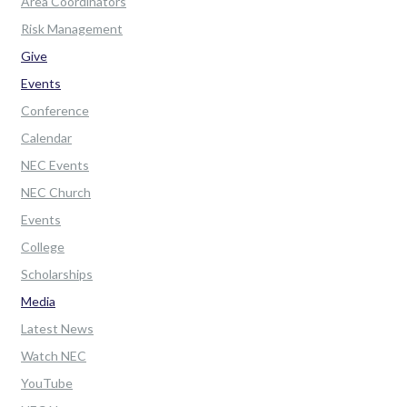
Area Coordinators
Risk Management
Give
Events
Conference
Calendar
NEC Events
NEC Church
Events
College
Scholarships
Media
Latest News
Watch NEC
YouTube