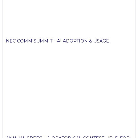
NEC COMM SUMMIT – AI ADOPTION & USAGE