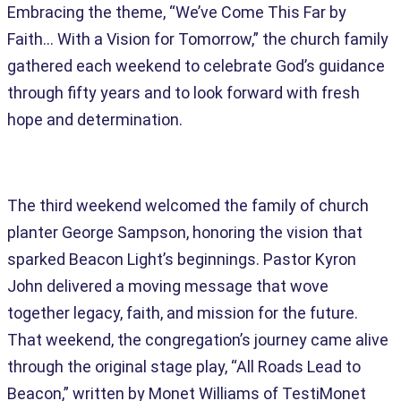
Embracing the theme, “We’ve Come This Far by
Faith… With a Vision for Tomorrow,” the church family
gathered each weekend to celebrate God’s guidance
through fifty years and to look forward with fresh
hope and determination.
The third weekend welcomed the family of church
planter George Sampson, honoring the vision that
sparked Beacon Light’s beginnings. Pastor Kyron
John delivered a moving message that wove
together legacy, faith, and mission for the future.
That weekend, the congregation’s journey came alive
through the original stage play, “All Roads Lead to
Beacon,” written by Monet Williams of TestiMonet