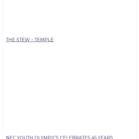
THE STEW – TEMPLE
NEC YOUTH OLYMPICS CELEBRATES 45 YEARS