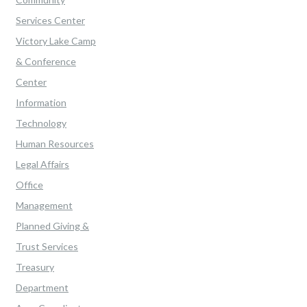
Services Center
Victory Lake Camp
& Conference
Center
Information
Technology
Human Resources
Legal Affairs
Office
Management
Planned Giving &
Trust Services
Treasury
Department