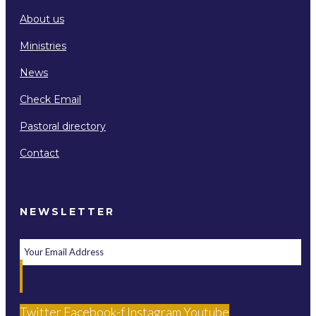
About us
Ministries
News
Check Email
Pastoral directory
Contact
NEWSLETTER
Twitter
Facebook-f
Instagram
Youtube