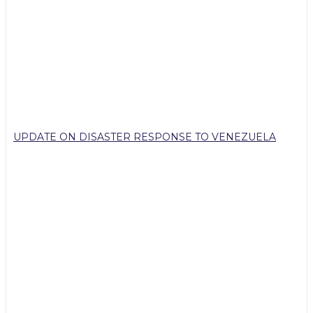
UPDATE ON DISASTER RESPONSE TO VENEZUELA