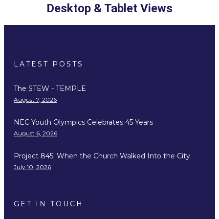
Desktop & Tablet Views
LATEST POSTS
The STEW - TEMPLE
August 7, 2026
NEC Youth Olympics Celebrates 45 Years
August 6, 2026
Project 845: When the Church Walked Into the City
July 10, 2026
GET IN TOUCH