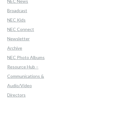
NEC News
Broadcast
NEC Kids
NEC Connect
Newsletter
Archive
NEC Photo Albums
Resource Hub –
Communications &
Audio/Video
Directors