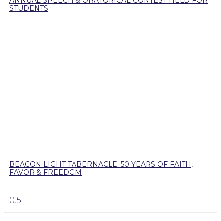
ANNUAL SPEECH & ORATORICAL CONTEST HELD FOR
STUDENTS
BEACON LIGHT TABERNACLE: 50 YEARS OF FAITH,
FAVOR & FREEDOM