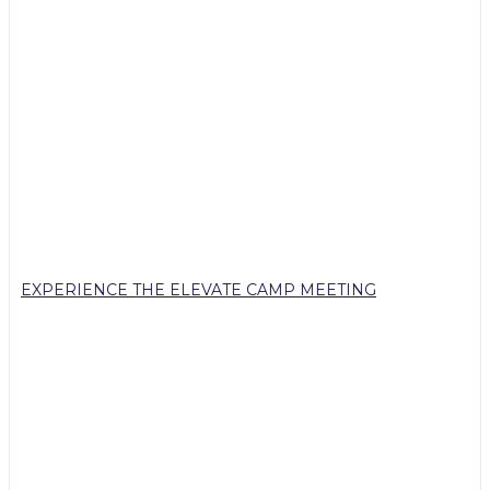
EXPERIENCE THE ELEVATE CAMP MEETING