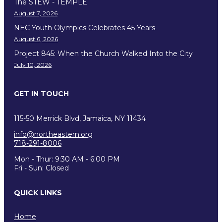
The STEW - TEMPLE
August 7, 2026
NEC Youth Olympics Celebrates 45 Years
August 6, 2026
Project 845: When the Church Walked Into the City
July 10, 2026
GET IN TOUCH
115-50 Merrick Blvd, Jamaica, NY 11434
info@northeastern.org
718-291-8006
Mon - Thur: 9:30 AM - 6:00 PM
Fri - Sun: Closed
QUICK LINKS
Home