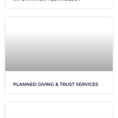
PLANNED GIVING & TRUST SERVICES