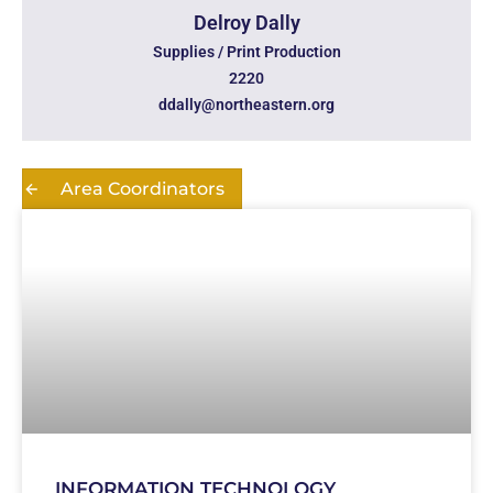
Delroy Dally
Supplies / Print Production
2220
ddally@northeastern.org
Area Coordinators
INFORMATION TECHNOLOGY