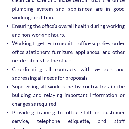
clean and safe and make certain that the office
plumbing system and appliances are in good
working condition.
Ensuring the office’s overall health during working
and non-working hours.
Working together to monitor office supplies, order
office stationery, furniture, appliances, and other
needed items for the office.
Coordinating all contracts with vendors and
addressing all needs for proposals
Supervising all work done by contractors in the
building and relaying important information or
changes as required
Providing training to office staff on customer
service, telephone etiquette, and staff