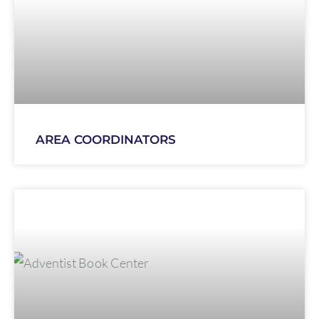
AREA COORDINATORS