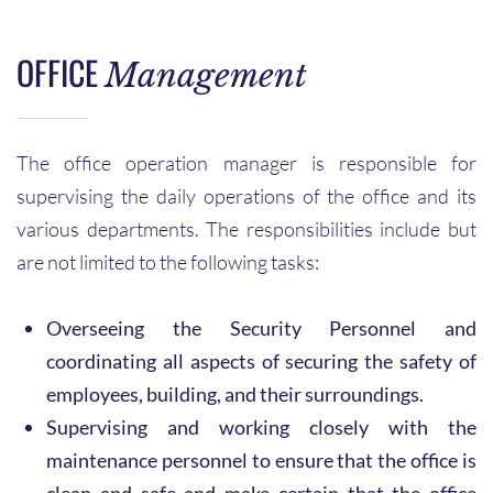
OFFICE
Management
The office operation manager is responsible for
supervising the daily operations of the office and its
various departments. The responsibilities include but
are not limited to the following tasks:
Overseeing the Security Personnel and
coordinating all aspects of securing the safety of
employees, building, and their surroundings.
Supervising and working closely with the
maintenance personnel to ensure that the office is