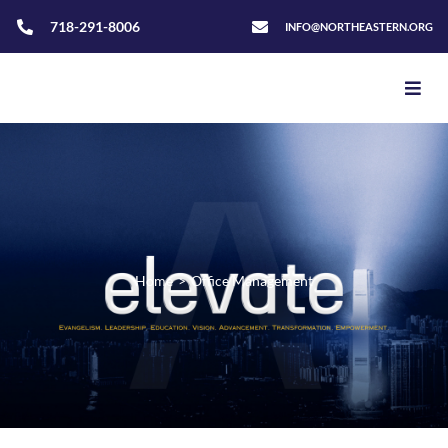
718-291-8006
INFO@NORTHEASTERN.ORG
Home
>
Office Management