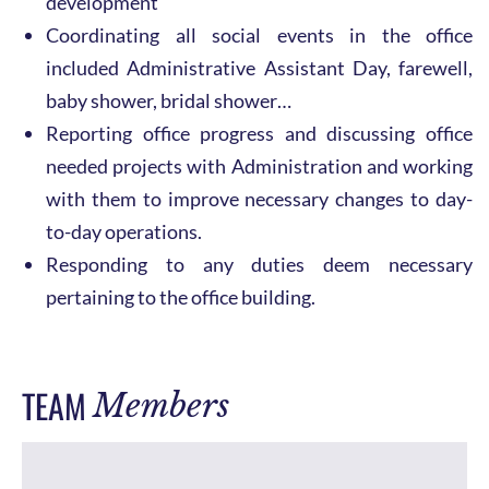
development
Coordinating all social events in the office
included Administrative Assistant Day, farewell,
baby shower, bridal shower…
Reporting office progress and discussing office
needed projects with Administration and working
with them to improve necessary changes to day-
to-day operations.
Responding to any duties deem necessary
pertaining to the office building.
TEAM
Members