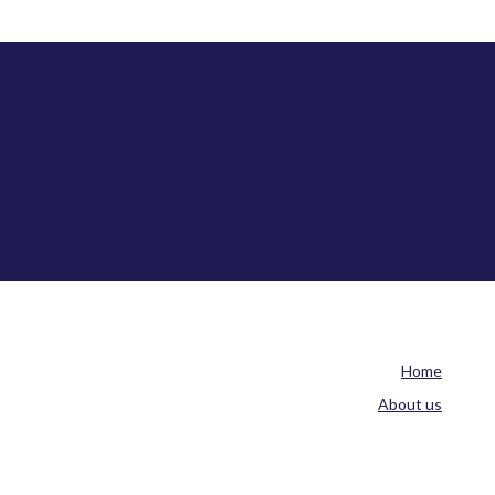
Home
About us