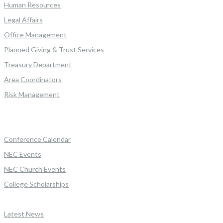
Human Resources
Legal Affairs
Office Management
Planned Giving & Trust Services
Treasury Department
Area Coordinators
Risk Management
Conference Calendar
NEC Events
NEC Church Events
College Scholarships
Latest News