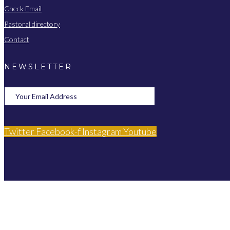
Check Email
Pastoral directory
Contact
NEWSLETTER
Twitter
Facebook-f
Instagram
Youtube