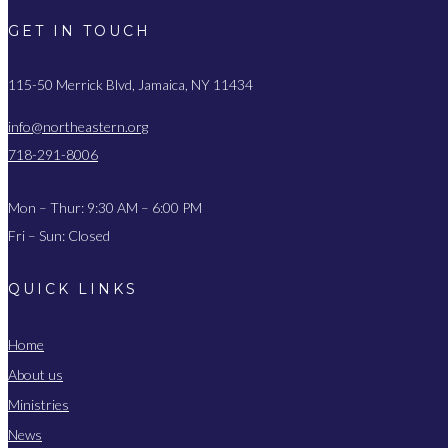
GET IN TOUCH
115-50 Merrick Blvd, Jamaica, NY 11434
info@northeastern.org
718-291-8006
Mon – Thur: 9:30 AM – 6:00 PM
Fri – Sun: Closed
QUICK LINKS
Home
About us
Ministries
News