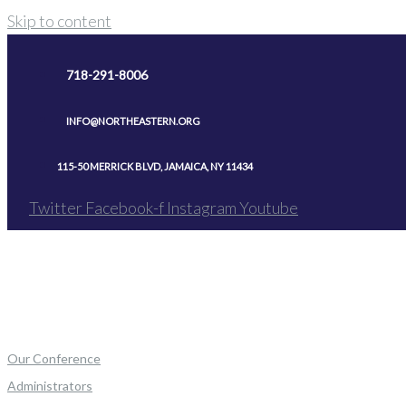
Skip to content
718-291-8006
INFO@NORTHEASTERN.ORG
115-50 MERRICK BLVD, JAMAICA, NY 11434
Twitter
Facebook-f
Instagram
Youtube
Our Conference
Administrators