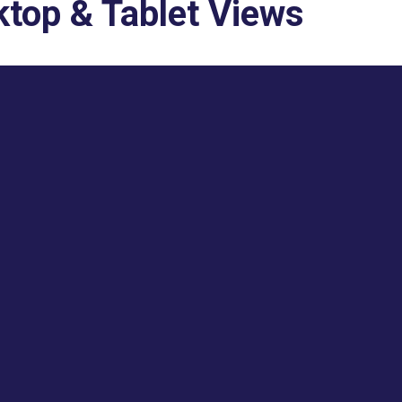
top & Tablet Views