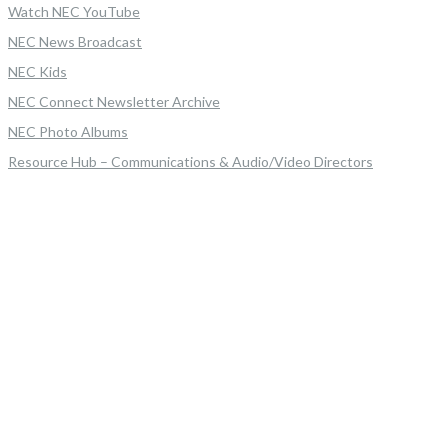
Watch NEC YouTube
NEC News Broadcast
NEC Kids
NEC Connect Newsletter Archive
NEC Photo Albums
Resource Hub – Communications & Audio/Video Directors