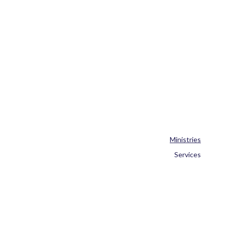
Ministries
Services