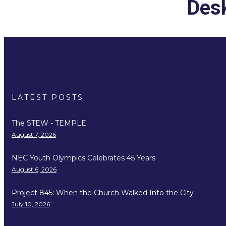
Desk
LATEST POSTS
The STEW - TEMPLE
August 7, 2026
NEC Youth Olympics Celebrates 45 Years
August 6, 2026
Project 845: When the Church Walked Into the City
July 10, 2026