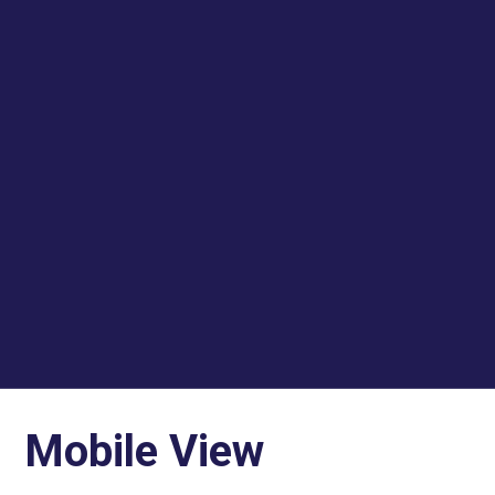
Mobile View