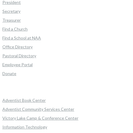
President
Secretary
Treasurer
Find a Church
Find a School at NAA
Office Directory
Pastoral Directory
Employee Portal
Donate
Adventist Book Center
Adventist Community Services Center
Victory Lake Camp & Conference Center
Information Technology