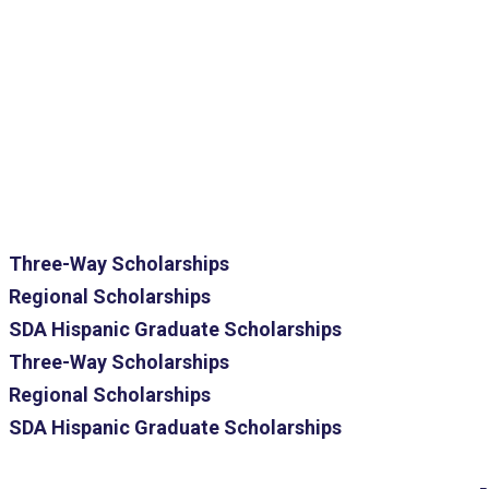
Three-Way Scholarships
Regional Scholarships
SDA Hispanic Graduate Scholarships
Three-Way Scholarships
Regional Scholarships
SDA Hispanic Graduate Scholarships