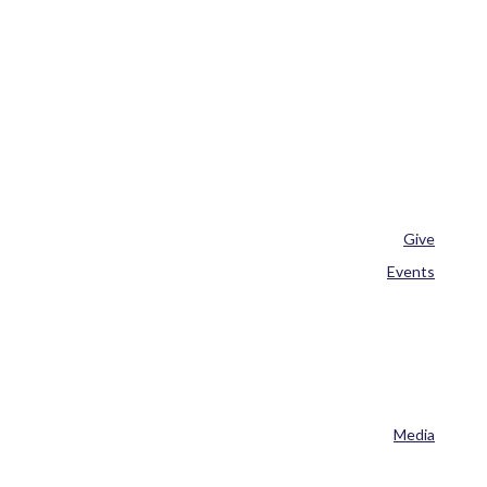
Give
Events
Media