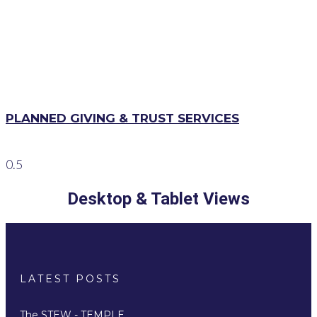
PLANNED GIVING & TRUST SERVICES
Desktop & Tablet Views
LATEST POSTS
The STEW - TEMPLE