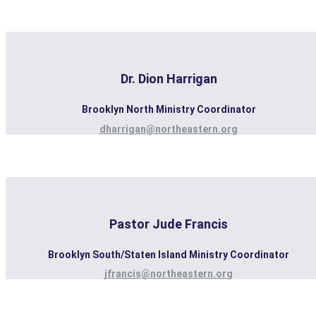
Dr. Dion Harrigan
Brooklyn North Ministry Coordinator
dharrigan@northeastern.org
Pastor Jude Francis
Brooklyn South/Staten Island Ministry Coordinator
jfrancis@northeastern.org