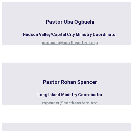
Pastor Uba Ogbuehi
Hudson Valley/Capital City Ministry Coordinator
uogbuehi@northeastern.org
Pastor Rohan Spencer
Long Island Ministry Coordinator
rspencer@northeastern.org