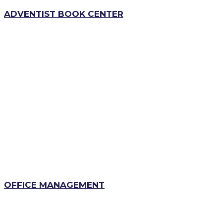
ADVENTIST BOOK CENTER
OFFICE MANAGEMENT