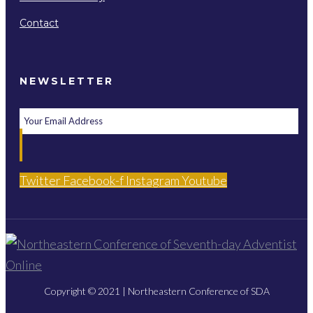
Contact
NEWSLETTER
Twitter
Facebook-f
Instagram
Youtube
Copyright © 2021 | Northeastern Conference of SDA