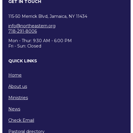
GET IN TOUCH
115-50 Merrick Blvd, Jamaica, NY 11434
info@northeastern.org
718-291-8006
Mon - Thur: 9:30 AM - 6:00 PM
Fri - Sun: Closed
QUICK LINKS
Home
About us
Ministries
News
Check Email
Pastoral directory