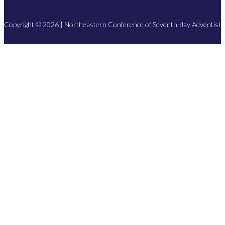
Copyright © 2026 | Northeastern Conference of Seventh-day Adventist