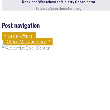
Rockland/Westchester Ministry Coordinator
tsturrup@northeastern.org
Post navigation
Legal Affairs
Office Management