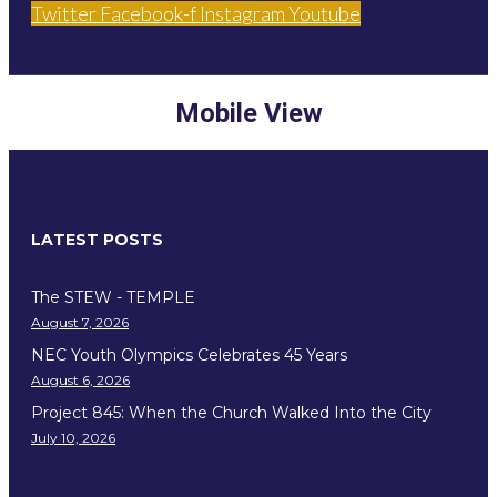
Twitter
Facebook-f
Instagram
Youtube
Mobile View
LATEST POSTS
The STEW - TEMPLE
August 7, 2026
NEC Youth Olympics Celebrates 45 Years
August 6, 2026
Project 845: When the Church Walked Into the City
July 10, 2026