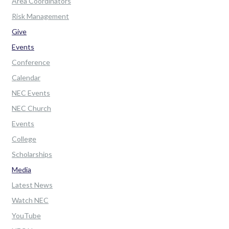
Area Coordinators
Risk Management
Give
Events
Conference
Calendar
NEC Events
NEC Church
Events
College
Scholarships
Media
Latest News
Watch NEC
YouTube