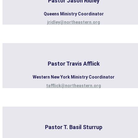
Pastor Jason Ridley
Queens Ministry Coordinator
jridley@northeastern.org
Pastor Travis Afflick
Western New York Ministry Coordinator
tafflick@northeastern.org
Pastor T. Basil Sturrup