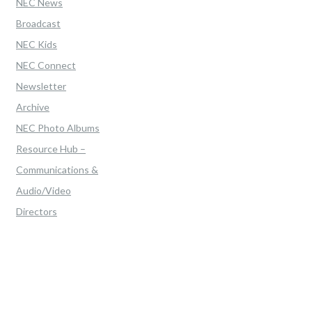
NEC News
Broadcast
NEC Kids
NEC Connect
Newsletter
Archive
NEC Photo Albums
Resource Hub –
Communications &
Audio/Video
Directors