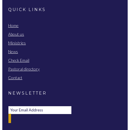
QUICK LINKS
Home
About us
Ministries
News
Check Email
Pastoral directory
Contact
NEWSLETTER