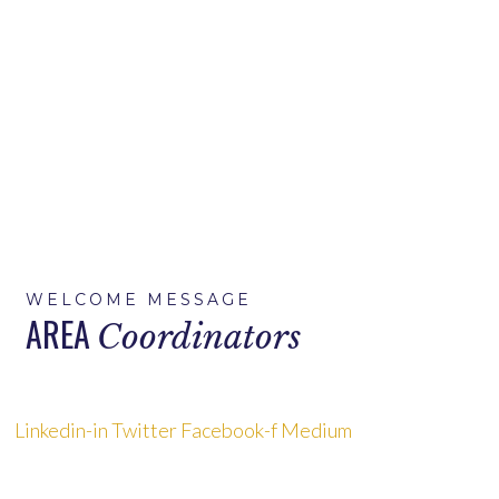
Home
>
Area Coordinators
WELCOME MESSAGE
AREA
Coordinators
Linkedin-in
Twitter
Facebook-f
Medium