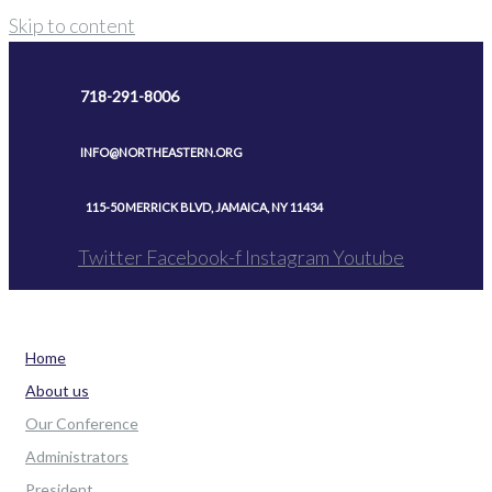
Skip to content
718-291-8006
INFO@NORTHEASTERN.ORG
115-50 MERRICK BLVD, JAMAICA, NY 11434
Twitter
Facebook-f
Instagram
Youtube
Home
About us
Our Conference
Administrators
President