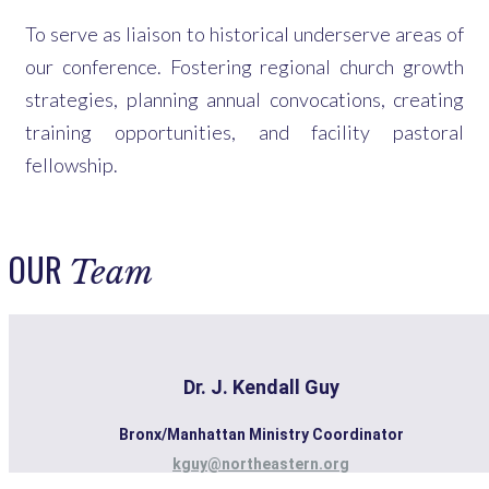
To serve as liaison to historical underserve areas of
our conference. Fostering regional church growth
strategies, planning annual convocations, creating
training opportunities, and facility pastoral
fellowship.
OUR
Team
Dr. J. Kendall Guy
Bronx/Manhattan Ministry Coordinator
kguy@northeastern.org