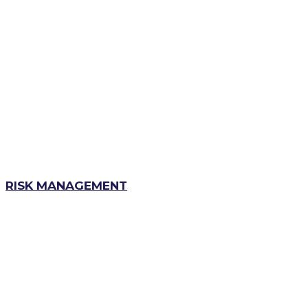
RISK MANAGEMENT