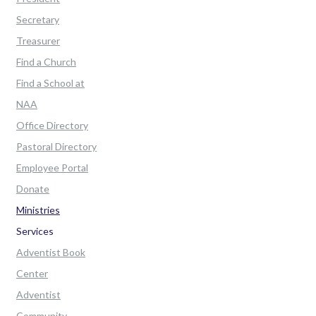
Secretary
Treasurer
Find a Church
Find a School at
NAA
Office Directory
Pastoral Directory
Employee Portal
Donate
Ministries
Services
Adventist Book
Center
Adventist
Community