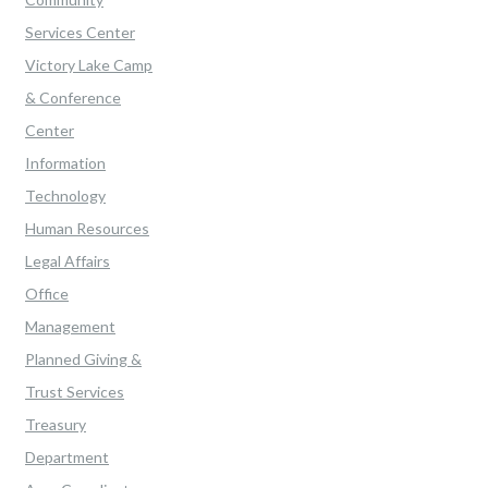
Services Center
Victory Lake Camp
& Conference
Center
Information
Technology
Human Resources
Legal Affairs
Office
Management
Planned Giving &
Trust Services
Treasury
Department