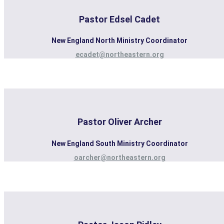
Pastor Edsel Cadet
New England North Ministry Coordinator
ecadet@northeastern.org
Pastor Oliver Archer
New England South Ministry Coordinator
oarcher@northeastern.org