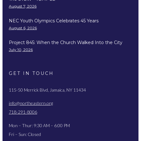
August 7, 2026
NEC Youth Olympics Celebrates 45 Years
August 6, 2026
Project 845: When the Church Walked Into the City
July 10, 2026
GET IN TOUCH
115-50 Merrick Blvd, Jamaica, NY 11434
info@northeastern.org
718-291-8006
Mon – Thur: 9:30 AM – 6:00 PM
Fri – Sun: Closed