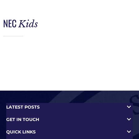
NEC
Kids
LATEST POSTS
GET IN TOUCH
QUICK LINKS