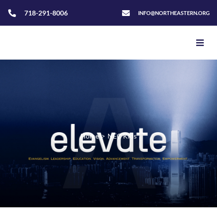
718-291-8006
INFO@NORTHEASTERN.ORG
Home
>
NEC Kids