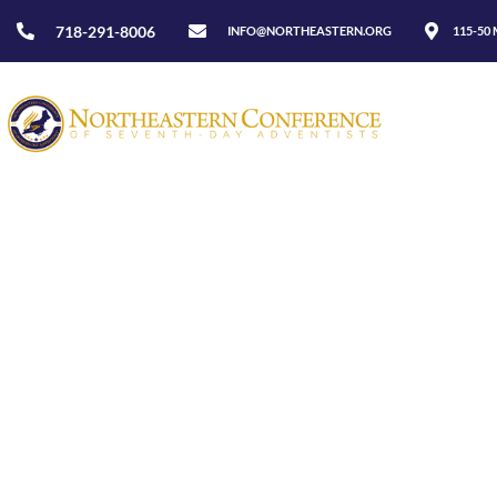
718-291-8006
INFO@NORTHEASTERN.ORG
115-50