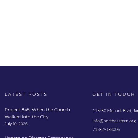
LATEST POSTS
GET IN TOUCH
Project 845: When the Church
115-50 Merrick Blvd, J
Walked Into the City
info@northeastern.org
July 10, 2026
718-291-8006
Update on Disaster Response to