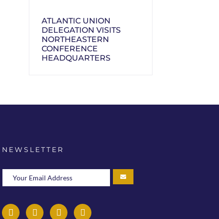
ATLANTIC UNION
DELEGATION VISITS
NORTHEASTERN
CONFERENCE
HEADQUARTERS
NEWSLETTER