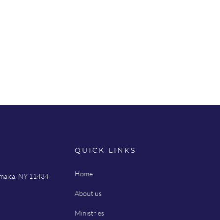
QUICK LINKS
Home
amaica, NY 11434
About us
Ministries