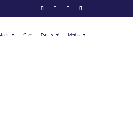
vices
Give
Events
Media
Latest
>
Bereavement Announcement For Cybil Euell