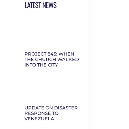
LATEST NEWS
PROJECT 845: WHEN
THE CHURCH WALKED
INTO THE CITY
UPDATE ON DISASTER
RESPONSE TO
VENEZUELA