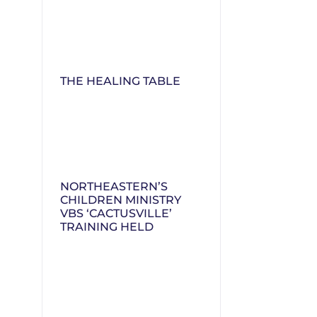
THE HEALING TABLE
NORTHEASTERN’S
CHILDREN MINISTRY
VBS ‘CACTUSVILLE’
TRAINING HELD