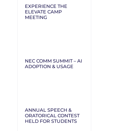
EXPERIENCE THE
ELEVATE CAMP
MEETING
NEC COMM SUMMIT – AI
ADOPTION & USAGE
ANNUAL SPEECH &
ORATORICAL CONTEST
HELD FOR STUDENTS