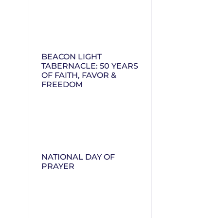
BEACON LIGHT
TABERNACLE: 50 YEARS
OF FAITH, FAVOR &
FREEDOM
NATIONAL DAY OF
PRAYER