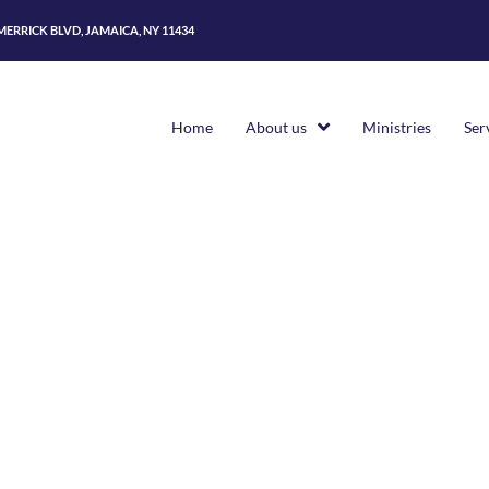
 MERRICK BLVD, JAMAICA, NY 11434
Home
About us
Ministries
Ser
Home
>
Pages
>