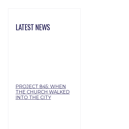
LATEST NEWS
PROJECT 845: WHEN
THE CHURCH WALKED
INTO THE CITY