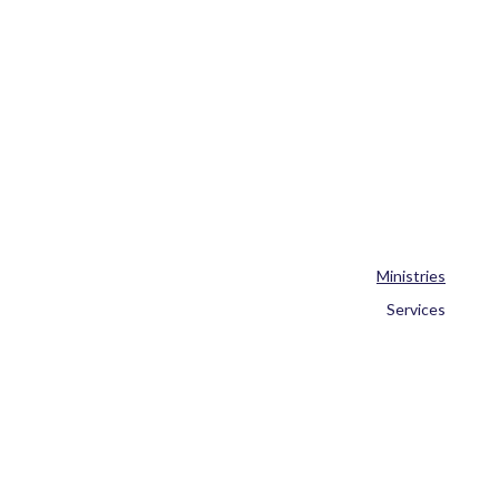
Ministries
Services