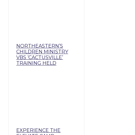
NORTHEASTERN’S
CHILDREN MINISTRY
VBS ‘CACTUSVILLE’
TRAINING HELD
EXPERIENCE THE