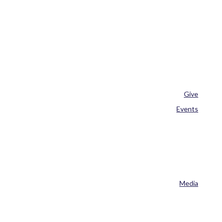
Give
Events
Media