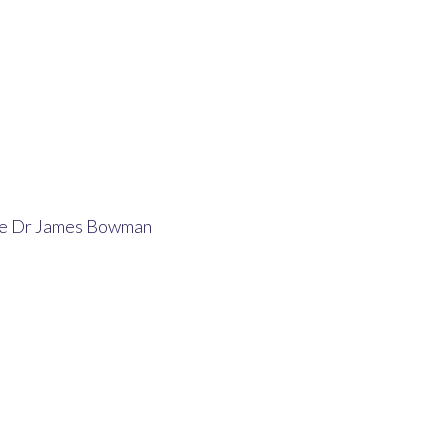
>
Latest
>
Bereavement Announcement For Dr. James Bowman