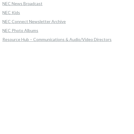
NEC News Broadcast
NEC Kids
NEC Connect Newsletter Archive
NEC Photo Albums
Resource Hub – Communications & Audio/Video Directors