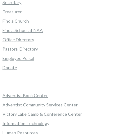
Secretary
Treasurer
Find a Church
Find a School at NAA
Office Directory
Pastoral Directory
Employee Portal
Donate
Adventist Book Center
Adventist Community Services Center
Victory Lake Camp & Conference Center
Information Technology
Human Resources