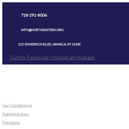
Skip
to
718-291-8006
content
INFO@NORTHEASTERN.ORG
115-50 MERRICK BLVD, JAMAICA, NY 11434
Twitter
Facebook-f
Instagram
Youtube
Our Conference
Administrators
President