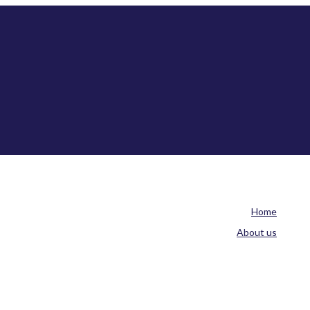
Home
About us