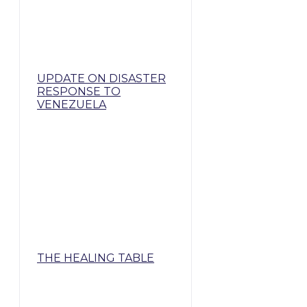
UPDATE ON DISASTER
RESPONSE TO
VENEZUELA
THE HEALING TABLE