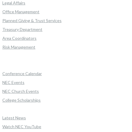
Legal Affairs
Office Management
Planned Giving & Trust Services
Treasury Department
Area Coordinators
Risk Management
Conference Calendar
NEC Events
NEC Church Events
College Scholarships
Latest News
Watch NEC YouTube