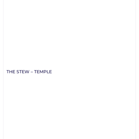
THE STEW – TEMPLE