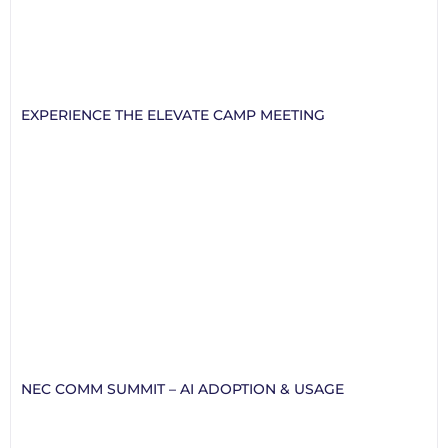
EXPERIENCE THE ELEVATE CAMP MEETING
NEC COMM SUMMIT – AI ADOPTION & USAGE