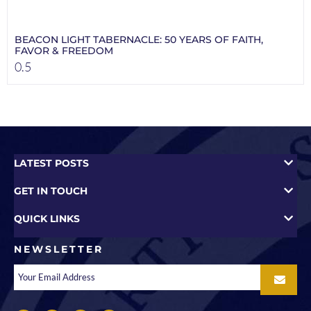
BEACON LIGHT TABERNACLE: 50 YEARS OF FAITH,
FAVOR & FREEDOM
LATEST POSTS
GET IN TOUCH
QUICK LINKS
NEWSLETTER