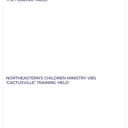
NORTHEASTERN’S CHILDREN MINISTRY VBS
‘CACTUSVILLE’ TRAINING HELD