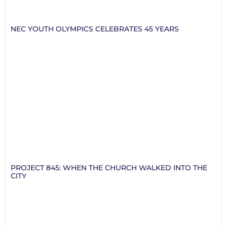
NEC YOUTH OLYMPICS CELEBRATES 45 YEARS
PROJECT 845: WHEN THE CHURCH WALKED INTO THE
CITY