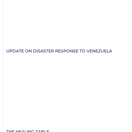
UPDATE ON DISASTER RESPONSE TO VENEZUELA
THE HEALING TABLE