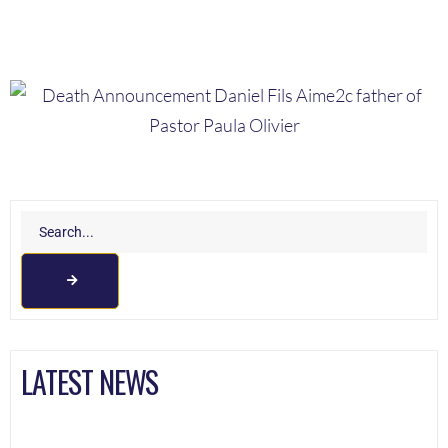
LATEST NEWS