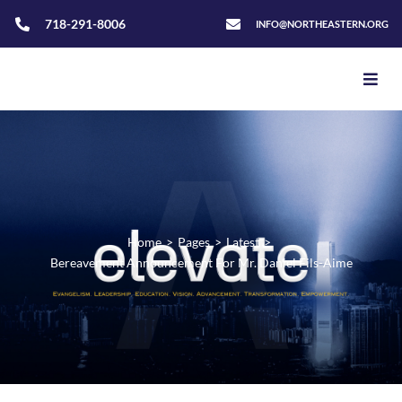
718-291-8006
INFO@NORTHEASTERN.ORG
Home
>
Pages
>
Latest
>
Bereavement Announcement For Mr. Daniel Fils-Aime