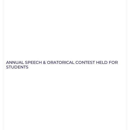
ANNUAL SPEECH & ORATORICAL CONTEST HELD FOR
STUDENTS