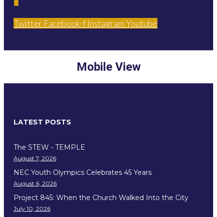
Twitter
Facebook-f
Instagram
Youtube
Mobile View
LATEST POSTS
The STEW - TEMPLE
August 7, 2026
NEC Youth Olympics Celebrates 45 Years
August 6, 2026
Project 845: When the Church Walked Into the City
July 10, 2026