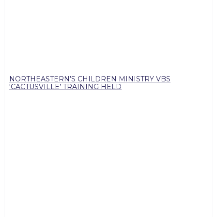
NORTHEASTERN’S CHILDREN MINISTRY VBS
‘CACTUSVILLE’ TRAINING HELD