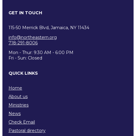
GET IN TOUCH
115-50 Merrick Blvd, Jamaica, NY 11434
info@northeastern.org
718-291-8006
Mon - Thur: 9:30 AM - 6:00 PM
Fri - Sun: Closed
QUICK LINKS
Home
About us
Ministries
News
Check Email
Pastoral directory