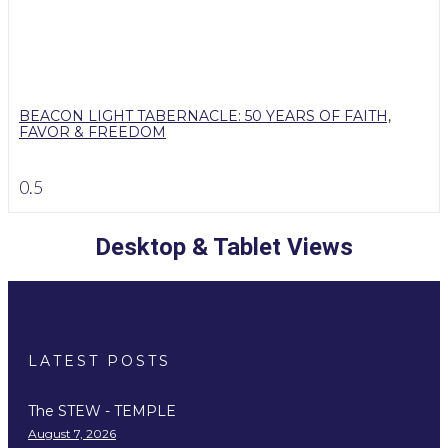
BEACON LIGHT TABERNACLE: 50 YEARS OF FAITH,
FAVOR & FREEDOM
Desktop & Tablet Views
LATEST POSTS
The STEW - TEMPLE
August 7, 2026