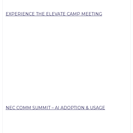
EXPERIENCE THE ELEVATE CAMP MEETING
NEC COMM SUMMIT – AI ADOPTION & USAGE