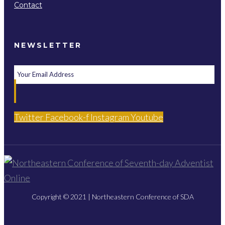
Contact
NEWSLETTER
Twitter
Facebook-f
Instagram
Youtube
Copyright © 2021 | Northeastern Conference of SDA