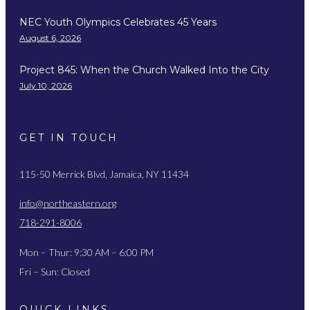
NEC Youth Olympics Celebrates 45 Years
August 6, 2026
Project 845: When the Church Walked Into the City
July 10, 2026
GET IN TOUCH
115-50 Merrick Blvd, Jamaica, NY 11434
info@northeastern.org
718-291-8006
Mon – Thur: 9:30 AM – 6:00 PM
Fri – Sun: Closed
QUICK LINKS