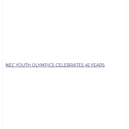
NEC YOUTH OLYMPICS CELEBRATES 45 YEARS