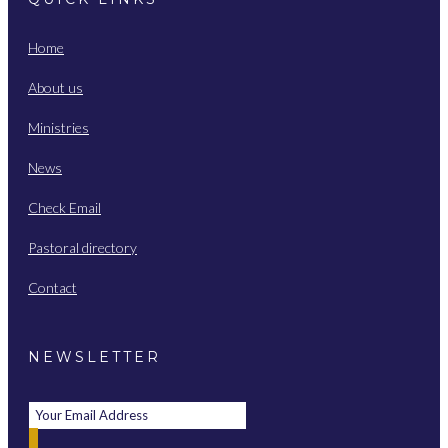
Home
About us
Ministries
News
Check Email
Pastoral directory
Contact
NEWSLETTER