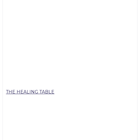
THE HEALING TABLE