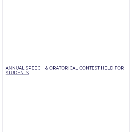
ANNUAL SPEECH & ORATORICAL CONTEST HELD FOR
STUDENTS