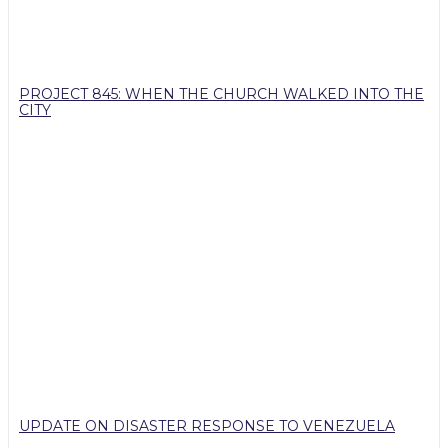
PROJECT 845: WHEN THE CHURCH WALKED INTO THE
CITY
UPDATE ON DISASTER RESPONSE TO VENEZUELA