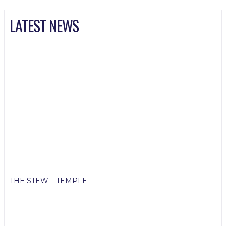
LATEST NEWS
THE STEW – TEMPLE