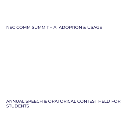
NEC COMM SUMMIT – AI ADOPTION & USAGE
ANNUAL SPEECH & ORATORICAL CONTEST HELD FOR
STUDENTS