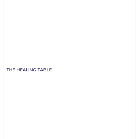
THE HEALING TABLE