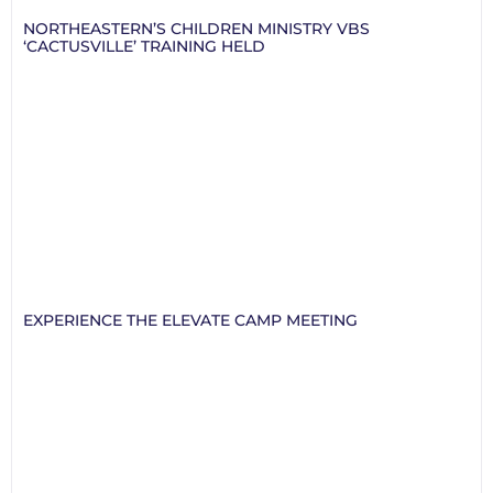
NORTHEASTERN’S CHILDREN MINISTRY VBS
‘CACTUSVILLE’ TRAINING HELD
EXPERIENCE THE ELEVATE CAMP MEETING