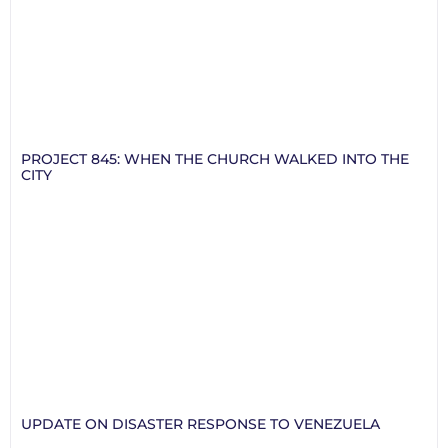
PROJECT 845: WHEN THE CHURCH WALKED INTO THE
CITY
UPDATE ON DISASTER RESPONSE TO VENEZUELA