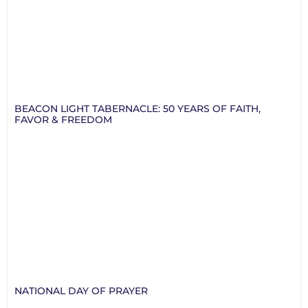
BEACON LIGHT TABERNACLE: 50 YEARS OF FAITH,
FAVOR & FREEDOM
NATIONAL DAY OF PRAYER