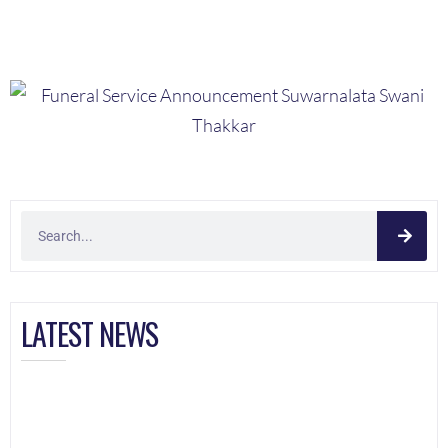
LATEST NEWS