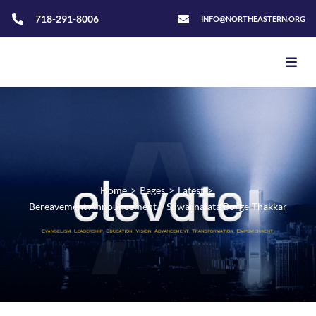
718-291-8006
INFO@NORTHEASTERN.ORG
Home
>
Pages
>
Latest
>
Bereavement Announcement – Suwarnalata Borge-Thakkar