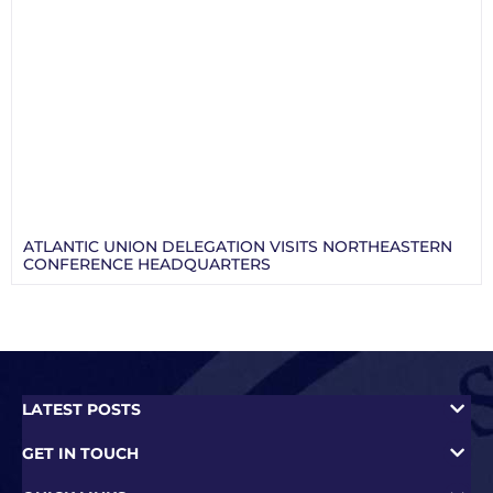
ATLANTIC UNION DELEGATION VISITS NORTHEASTERN
CONFERENCE HEADQUARTERS
LATEST POSTS
GET IN TOUCH