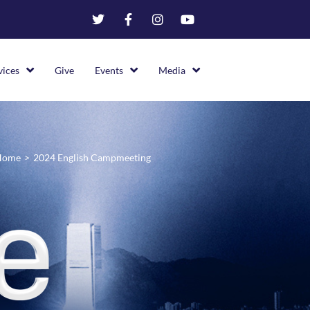
vices
Give
Events
Media
Home
>
2024 English Campmeeting