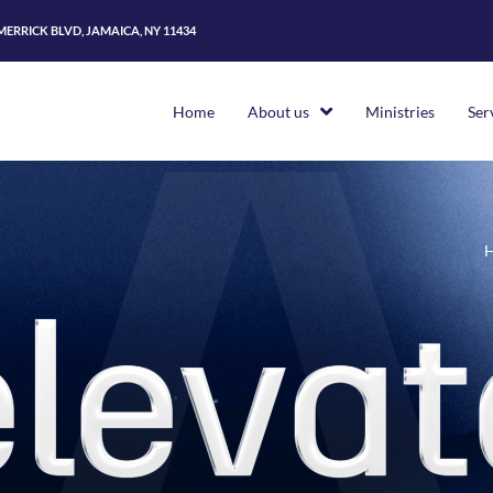
 MERRICK BLVD, JAMAICA, NY 11434
Home
About us
Ministries
Ser