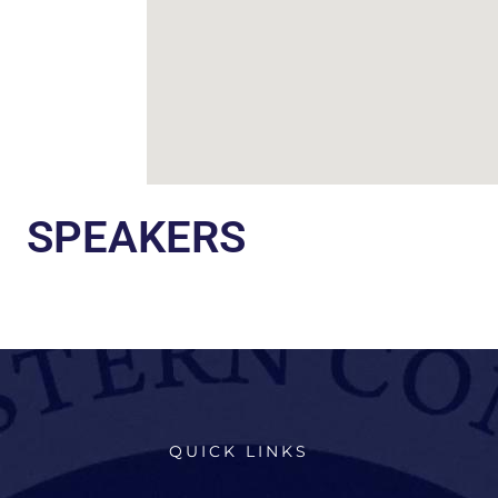
SPEAKERS
QUICK LINKS