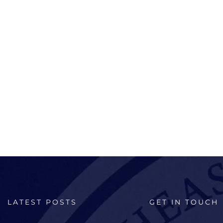
LATEST POSTS
GET IN TOUCH