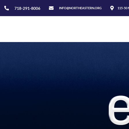
718-291-8006
INFO@NORTHEASTERN.ORG
115-50