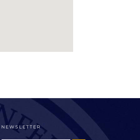
NEWSLETTER