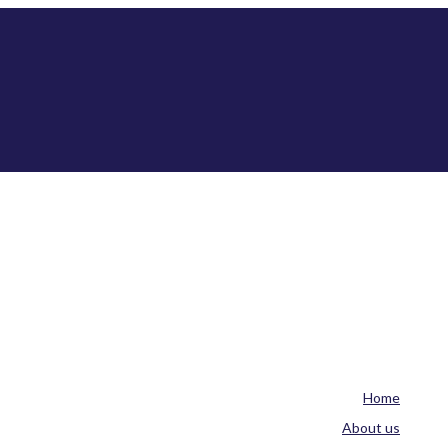
Home
About us