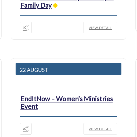
Family Day
VIEW DETAIL
22 AUGUST
EndItNow – Women’s Ministries
Event
VIEW DETAIL