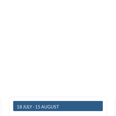
Events
18 JULY
- 15 AUGUST