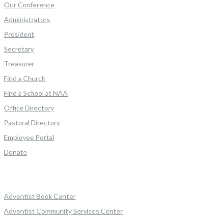
Our Conference
Administrators
President
Secretary
Treasurer
Find a Church
Find a School at NAA
Office Directory
Pastoral Directory
Employee Portal
Donate
Adventist Book Center
Adventist Community Services Center