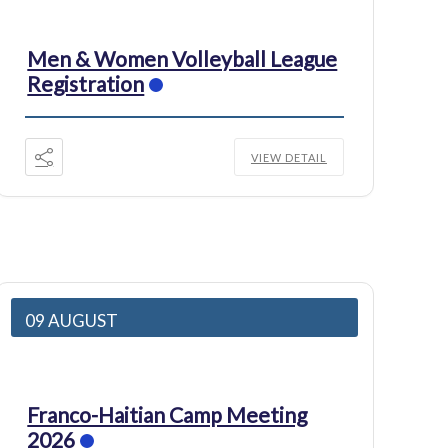
Men & Women Volleyball League
Registration
VIEW DETAIL
09 AUGUST
Franco-Haitian Camp Meeting
2026