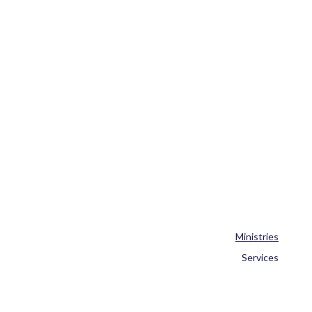
Ministries
Services