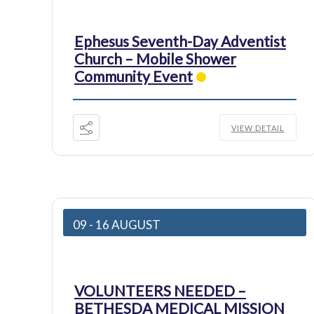
Ephesus Seventh-Day Adventist
Church – Mobile Shower
Community Event
VIEW DETAIL
09 - 16 AUGUST
VOLUNTEERS NEEDED –
BETHESDA MEDICAL MISSION