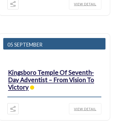
VIEW DETAIL
05 SEPTEMBER
Kingsboro Temple Of Seventh-
Day Adventist – From Vision To
Victory
VIEW DETAIL