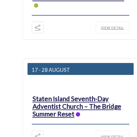
VIEW DETAIL
17 - 28 AUGUST
Staten Island Seventh-Day
Adventist Church – The Bridge
Summer Reset
VIEW DETAIL