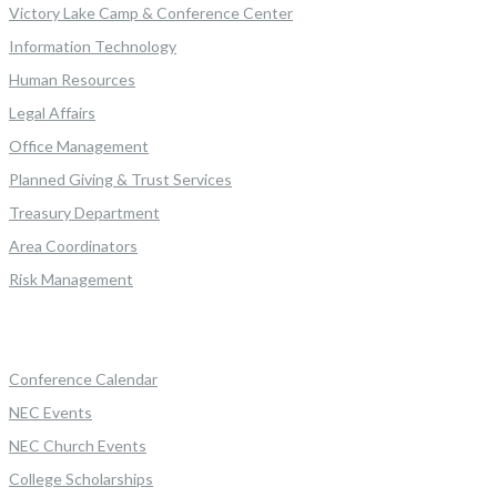
Victory Lake Camp & Conference Center
Information Technology
Human Resources
Legal Affairs
Office Management
Planned Giving & Trust Services
Treasury Department
Area Coordinators
Risk Management
Conference Calendar
NEC Events
NEC Church Events
College Scholarships