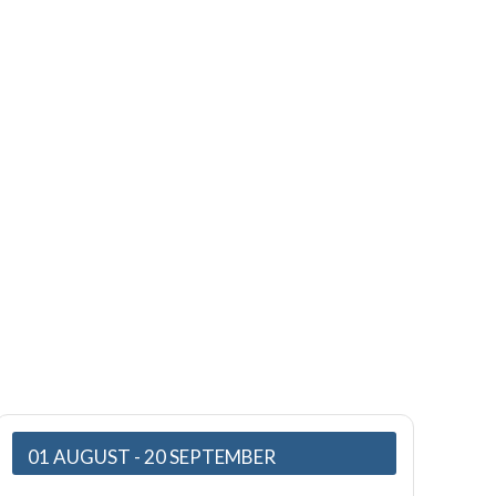
01 AUGUST
- 20 SEPTEMBER