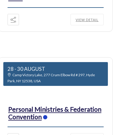
VIEW DETAIL
28 - 30 AUGUST
Camp Victory Lake, 277 Crum Elbow Rd # 297, Hyde
Park, NY 12538, USA
Personal Ministries & Federation
Convention