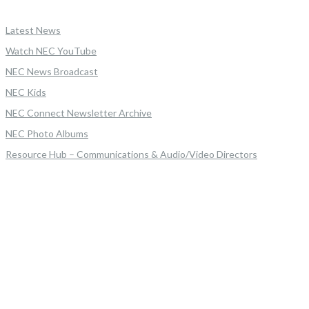
Latest News
Watch NEC YouTube
NEC News Broadcast
NEC Kids
NEC Connect Newsletter Archive
NEC Photo Albums
Resource Hub – Communications & Audio/Video Directors