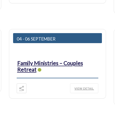
04 - 06 SEPTEMBER
Family Ministries – Couples
Retreat
VIEW DETAIL