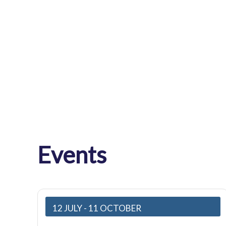
Events
12 JULY
- 11 OCTOBER