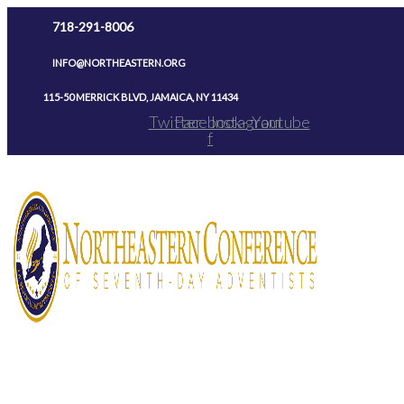
Skip
718-291-8006
to
INFO@NORTHEASTERN.ORG
content
115-50 MERRICK BLVD, JAMAICA, NY 11434
Twitter
Facebook-
Instagram
Youtube
f