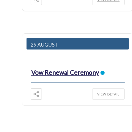
29 AUGUST
Vow Renewal Ceremony
VIEW DETAIL