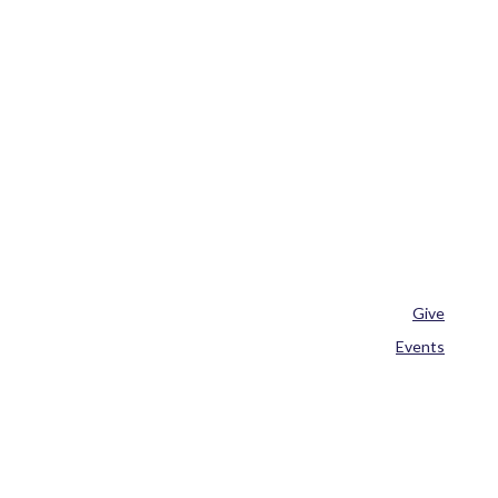
Give
Events