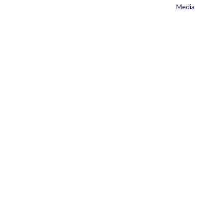
Media
Home
>