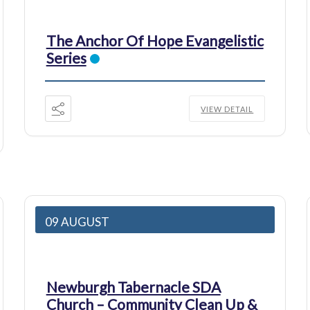
The Anchor Of Hope Evangelistic
Series
VIEW DETAIL
09 AUGUST
Newburgh Tabernacle SDA
Church – Community Clean Up &