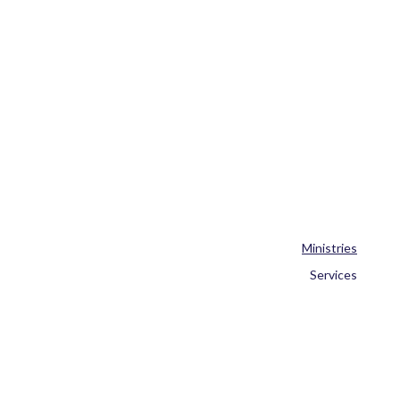
Ministries
Services