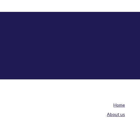
Home
About us