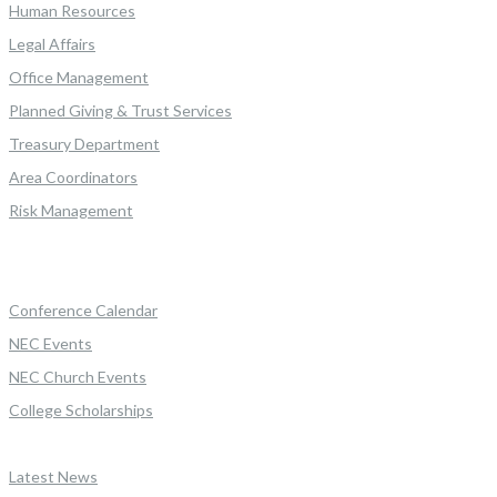
Human Resources
Legal Affairs
Office Management
Planned Giving & Trust Services
Treasury Department
Area Coordinators
Risk Management
Conference Calendar
NEC Events
NEC Church Events
College Scholarships
Latest News