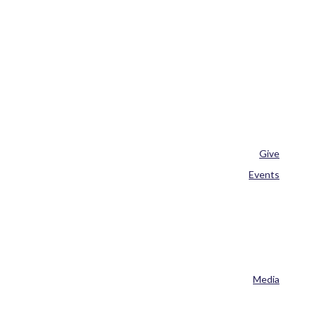
Give
Events
Media