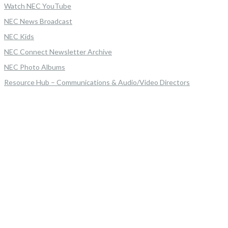
Watch NEC YouTube
NEC News Broadcast
NEC Kids
NEC Connect Newsletter Archive
NEC Photo Albums
Resource Hub – Communications & Audio/Video Directors