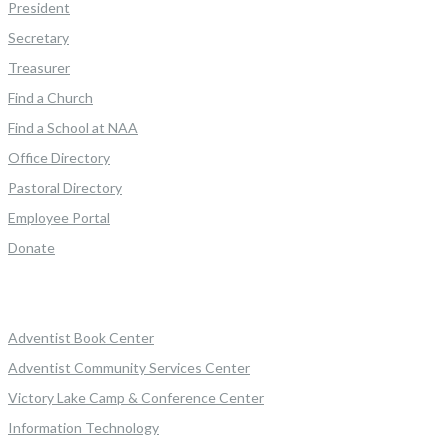
President
Secretary
Treasurer
Find a Church
Find a School at NAA
Office Directory
Pastoral Directory
Employee Portal
Donate
Adventist Book Center
Adventist Community Services Center
Victory Lake Camp & Conference Center
Information Technology