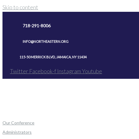
Skip to content
718-291-8006
INFO@NORTHEASTERN.ORG
115-50 MERRICK BLVD, JAMAICA, NY 11434
Twitter
Facebook-f
Instagram
Youtube
Our Conference
Administrators