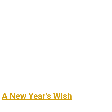
A New Year’s Wish