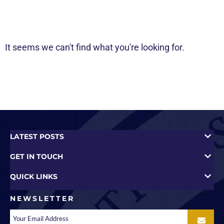
It seems we can't find what you're looking for.
LATEST POSTS
GET IN TOUCH
QUICK LINKS
NEWSLETTER