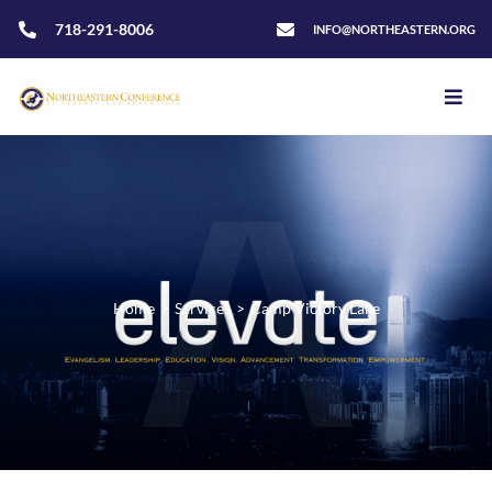
718-291-8006
INFO@NORTHEASTERN.ORG
Home
>
Services
>
Camp Victory Lake