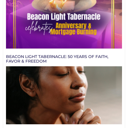
BEACON LIGHT TABERNACLE: 50 YEARS OF FAITH,
FAVOR & FREEDOM