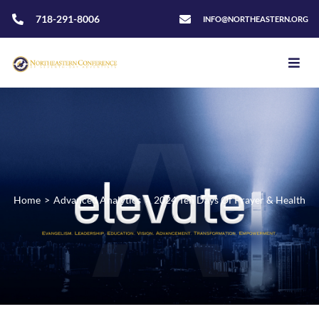
718-291-8006
INFO@NORTHEASTERN.ORG
Home
>
Advanced Analytics
>
2024 Ten Days Of Prayer & Health