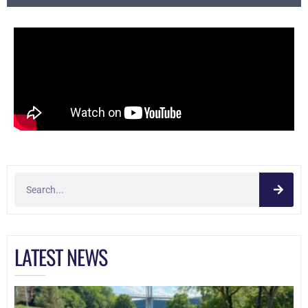
LATEST NEWS