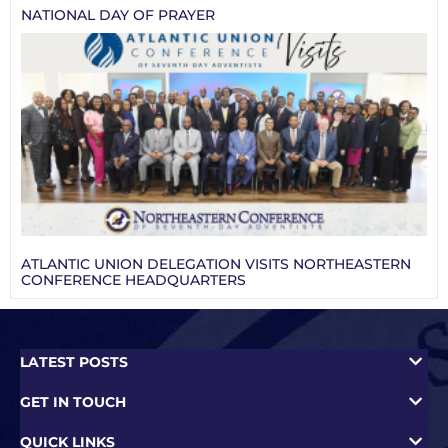
NATIONAL DAY OF PRAYER
ATLANTIC UNION DELEGATION VISITS NORTHEASTERN
CONFERENCE HEADQUARTERS
LATEST POSTS
GET IN TOUCH
QUICK LINKS