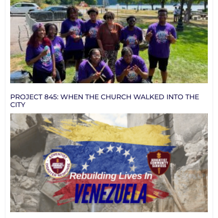
PROJECT 845: WHEN THE CHURCH WALKED INTO THE
CITY