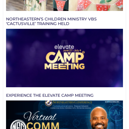
NORTHEASTERN’S CHILDREN MINISTRY VBS
‘CACTUSVILLE’ TRAINING HELD
EXPERIENCE THE ELEVATE CAMP MEETING