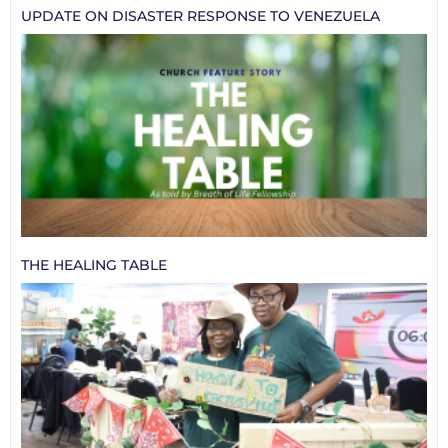
UPDATE ON DISASTER RESPONSE TO VENEZUELA
THE HEALING TABLE