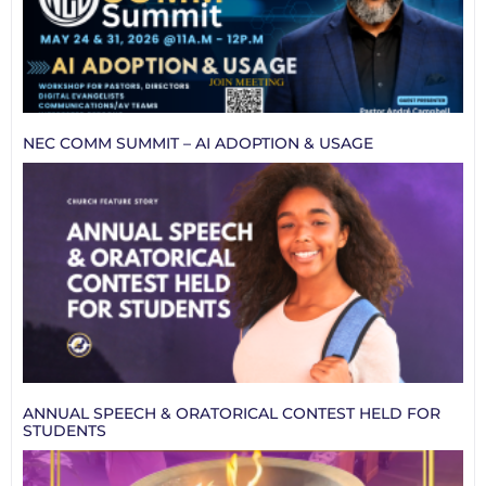
NEC COMM SUMMIT – AI ADOPTION & USAGE
ANNUAL SPEECH & ORATORICAL CONTEST HELD FOR
STUDENTS