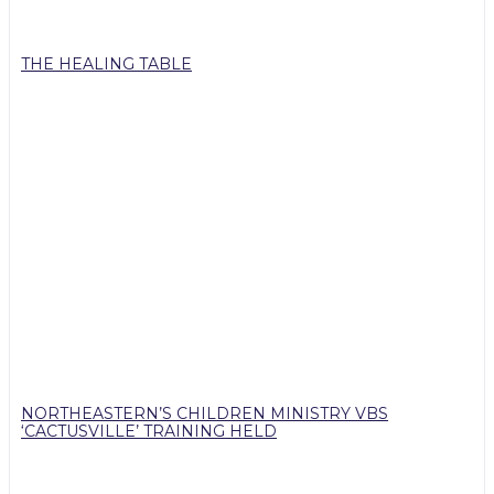
THE HEALING TABLE
NORTHEASTERN’S CHILDREN MINISTRY VBS
‘CACTUSVILLE’ TRAINING HELD