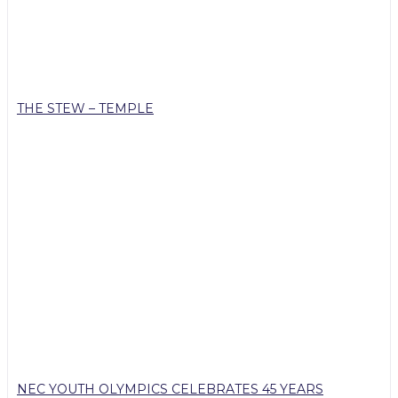
THE STEW – TEMPLE
NEC YOUTH OLYMPICS CELEBRATES 45 YEARS