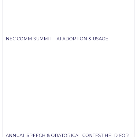
NEC COMM SUMMIT – AI ADOPTION & USAGE
ANNUAL SPEECH & ORATORICAL CONTEST HELD FOR