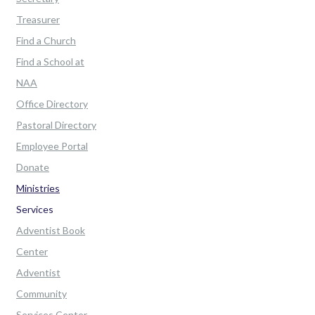
Treasurer
Find a Church
Find a School at
NAA
Office Directory
Pastoral Directory
Employee Portal
Donate
Ministries
Services
Adventist Book
Center
Adventist
Community
Services Center