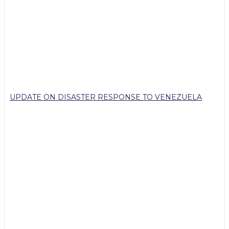
UPDATE ON DISASTER RESPONSE TO VENEZUELA