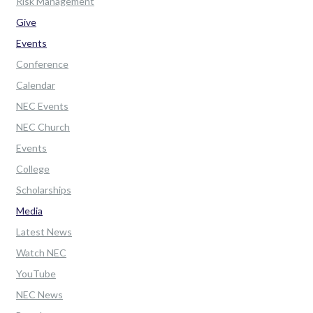
Risk Management
Give
Events
Conference
Calendar
NEC Events
NEC Church
Events
College
Scholarships
Media
Latest News
Watch NEC
YouTube
NEC News