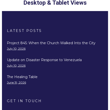
Desktop & Tablet Views
LATEST POSTS
Project 845: When the Church Walked Into the City
July 10, 2026
Update on Disaster Response to Venezuela
July 10, 2026
The Healing Table
June 19, 2026
GET IN TOUCH