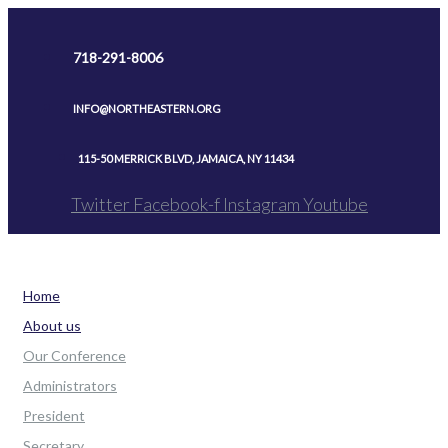
Skip
to
718-291-8006
content
INFO@NORTHEASTERN.ORG
115-50 MERRICK BLVD, JAMAICA, NY 11434
Twitter
Facebook-f
Instagram
Youtube
Home
About us
Our Conference
Administrators
President
Secretary