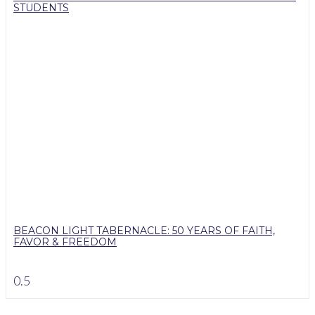
STUDENTS
BEACON LIGHT TABERNACLE: 50 YEARS OF FAITH,
FAVOR & FREEDOM