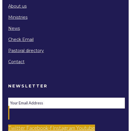
About us
Ministries
News
Check Email
Pastoral directory
Contact
NEWSLETTER
Twitter
Facebook-f
Instagram
Youtube