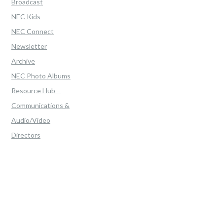
Broadcast
NEC Kids
NEC Connect
Newsletter
Archive
NEC Photo Albums
Resource Hub –
Communications &
Audio/Video
Directors