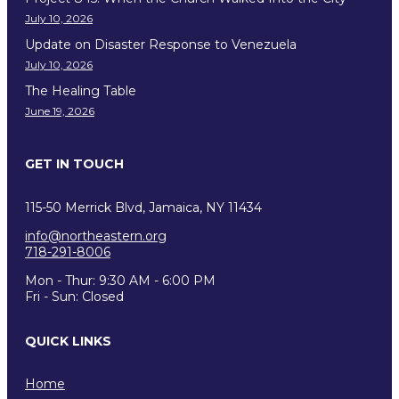
July 10, 2026
Update on Disaster Response to Venezuela
July 10, 2026
The Healing Table
June 19, 2026
GET IN TOUCH
115-50 Merrick Blvd, Jamaica, NY 11434
info@northeastern.org
718-291-8006
Mon - Thur: 9:30 AM - 6:00 PM
Fri - Sun: Closed
QUICK LINKS
Home