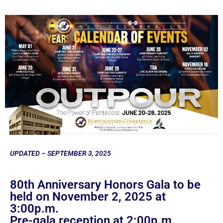
UPDATED – SEPTEMBER 3, 2025
80th Anniversary Honors Gala to be
held on November 2, 2025 at
3:00p.m.
Pre-gala reception at 2:00p.m.