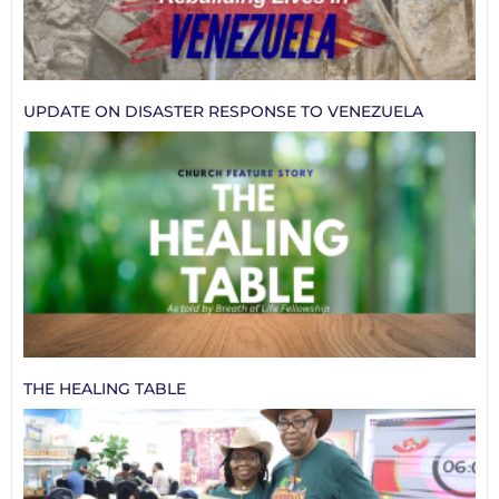
UPDATE ON DISASTER RESPONSE TO VENEZUELA
THE HEALING TABLE