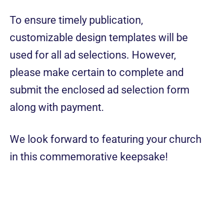
To ensure timely publication,
customizable design templates will be
used for all ad selections. However,
please make certain to complete and
submit the enclosed ad selection form
along with payment.
We look forward to featuring your church
in this commemorative keepsake!