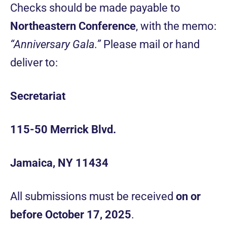
Checks should be made payable to
Northeastern Conference
, with the memo:
“Anniversary Gala.”
Please mail or hand
deliver to:
Secretariat
115-50 Merrick Blvd.
Jamaica, NY 11434
All submissions must be received
on or
before October 17, 2025
.