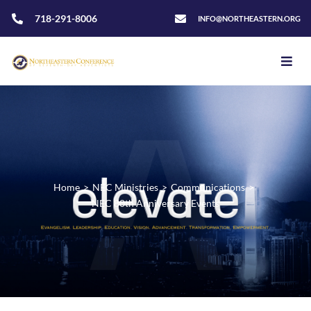
718-291-8006
INFO@NORTHEASTERN.ORG
Home
>
NEC Ministries
>
Communications
>
NEC 80th Anniversary Events