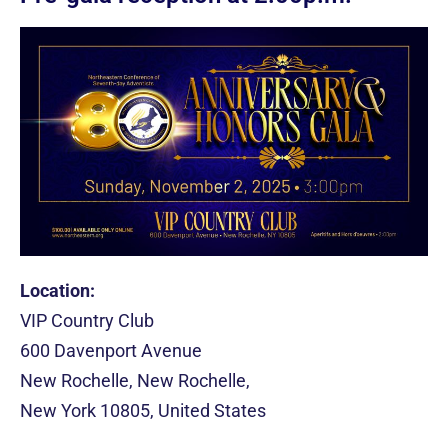
Location:
VIP Country Club
600 Davenport Avenue
New Rochelle, New Rochelle,
New York 10805, United States