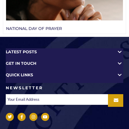
NATIONAL DAY OF PRAYER
LATEST POSTS
GET IN TOUCH
QUICK LINKS
NEWSLETTER