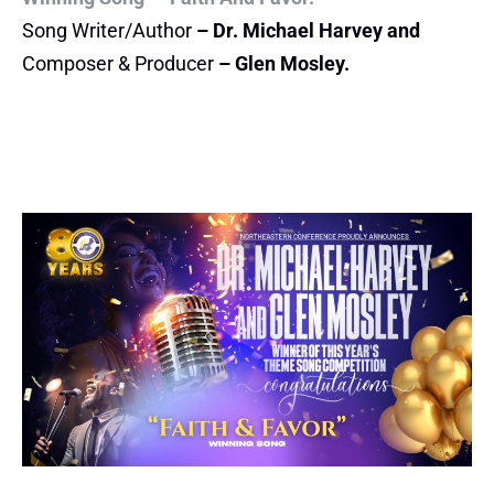
Song Writer/Author
– Dr. Michael Harvey and
Composer & Producer
– Glen Mosley.