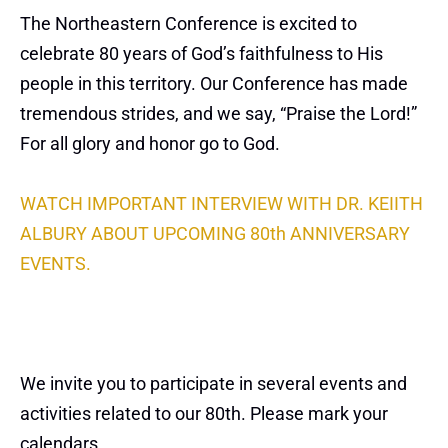
The Northeastern Conference is excited to
celebrate 80 years of God’s faithfulness to His
people in this territory. Our Conference has made
tremendous strides, and we say, “Praise the Lord!”
For all glory and honor go to God.
WATCH IMPORTANT INTERVIEW WITH DR. KEIITH
ALBURY ABOUT UPCOMING 80th ANNIVERSARY
EVENTS.
We invite you to participate in several events and
activities related to our 80th. Please mark your
calendars.