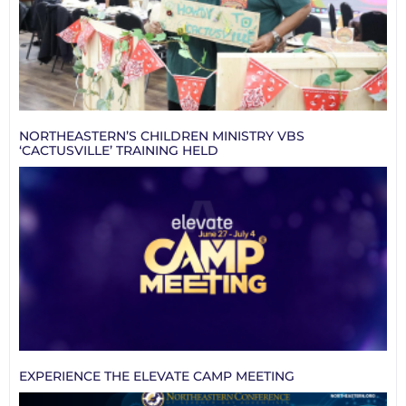
NORTHEASTERN’S CHILDREN MINISTRY VBS
‘CACTUSVILLE’ TRAINING HELD
EXPERIENCE THE ELEVATE CAMP MEETING