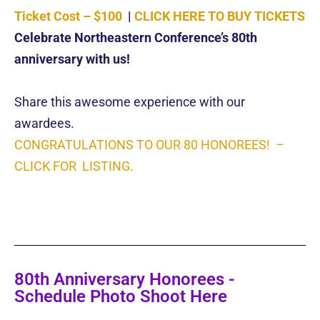
Ticket Cost – $100
|
CLICK HERE TO BUY TICKETS
Celebrate Northeastern Conference’s 80th
anniversary with us!
Share this awesome experience with our
awardees.
CONGRATULATIONS TO OUR 80 HONOREES! –
CLICK FOR LISTING.
80th Anniversary Honorees -
Schedule Photo Shoot Here