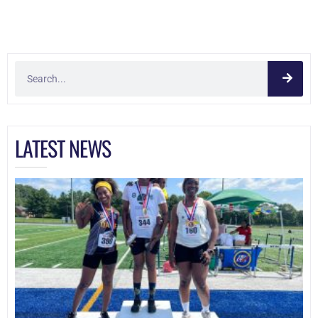
LATEST NEWS