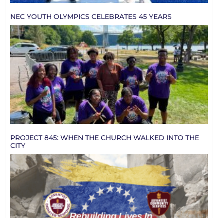
NEC YOUTH OLYMPICS CELEBRATES 45 YEARS
PROJECT 845: WHEN THE CHURCH WALKED INTO THE
CITY