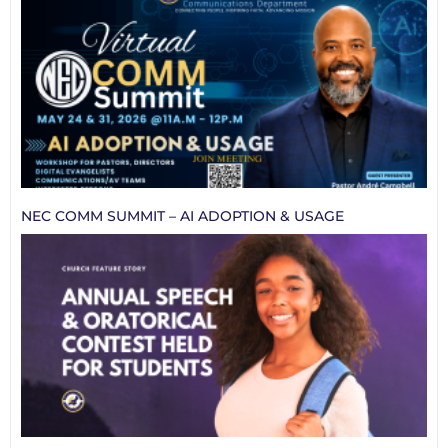
NEC COMM SUMMIT – AI ADOPTION & USAGE