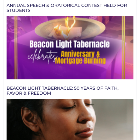
ANNUAL SPEECH & ORATORICAL CONTEST HELD FOR
STUDENTS
BEACON LIGHT TABERNACLE: 50 YEARS OF FAITH,
FAVOR & FREEDOM