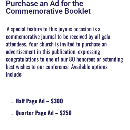
Purchase an Ad for the
Commemorative Booklet
A special feature to this joyous occasion is a
commemorative journal to be received by all gala
attendees. Your church is invited to purchase an
advertisement in this publication, expressing
congratulations to one of our 80 honorees or extending
best wishes to our conference. Available options
include:
Half Page Ad
– $300
Quarter Page Ad
– $250