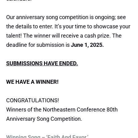
Our anniversary song competition is ongoing; see
the details to enter. It’s your time to showcase your
talent! The winner will receive a cash prize. The
deadline for submission is
June 1, 2025.
SUBMISSIONS HAVE ENDED.
WE HAVE A WINNER!
CONGRATULATIONS!
Winners of the Northeastern Conference 80th
Anniversary Song Competition.
Winning Song – ‘Faith And Favor.’