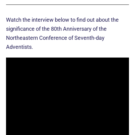
Watch the interview below to find out about the
significance of the 80th Anniversary of the
Northeastern Conference of Seventh-day
Adventists.