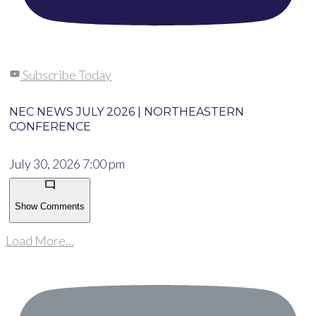
Subscribe Today
NEC NEWS JULY 2026 | NORTHEASTERN
CONFERENCE
July 30, 2026 7:00 pm
Show Comments
Load More...