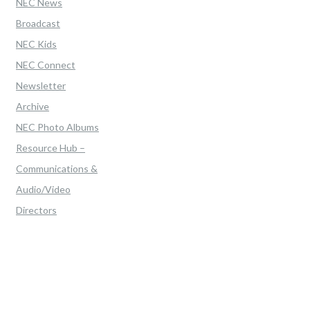
NEC News
Broadcast
NEC Kids
NEC Connect
Newsletter
Archive
NEC Photo Albums
Resource Hub –
Communications &
Audio/Video
Directors