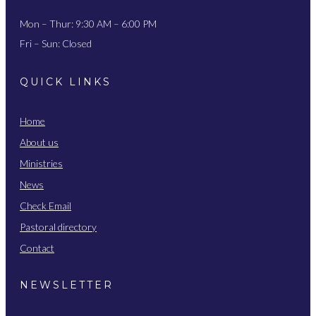
Mon – Thur: 9:30 AM – 6:00 PM
Fri – Sun: Closed
QUICK LINKS
Home
About us
Ministries
News
Check Email
Pastoral directory
Contact
NEWSLETTER