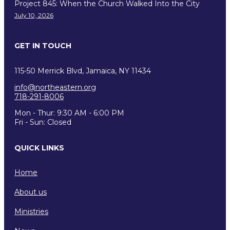
Project 845: When the Church Walked Into the City
July 10, 2026
GET IN TOUCH
115-50 Merrick Blvd, Jamaica, NY 11434
info@northeastern.org
718-291-8006
Mon - Thur: 9:30 AM - 6:00 PM
Fri - Sun: Closed
QUICK LINKS
Home
About us
Ministries