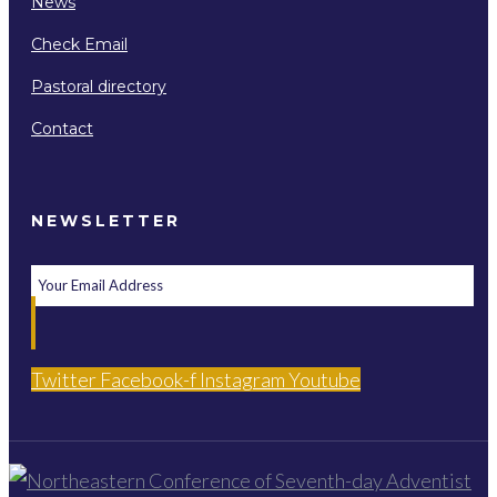
News
Check Email
Pastoral directory
Contact
NEWSLETTER
Twitter
Facebook-f
Instagram
Youtube