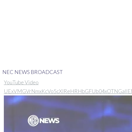
Home
>
NEC On News Broadcast
NEC NEWS BROADCAST
YouTube Video
UExVMGVrNmxKcVo5cXlReHRHbGFUb04xOTNGal