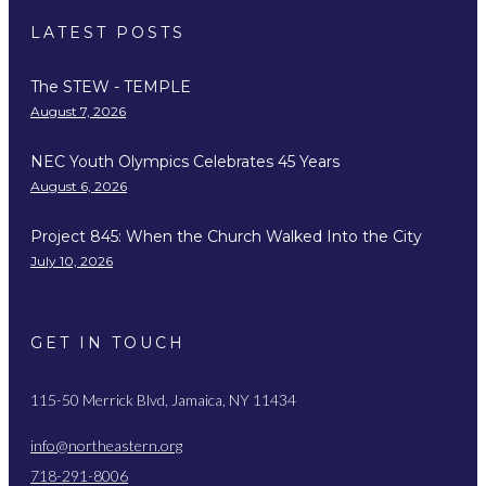
LATEST POSTS
The STEW - TEMPLE
August 7, 2026
NEC Youth Olympics Celebrates 45 Years
August 6, 2026
Project 845: When the Church Walked Into the City
July 10, 2026
GET IN TOUCH
115-50 Merrick Blvd, Jamaica, NY 11434
info@northeastern.org
718-291-8006