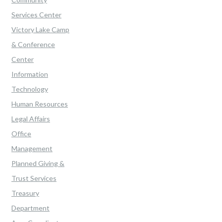
Services Center
Victory Lake Camp
& Conference
Center
Information
Technology
Human Resources
Legal Affairs
Office
Management
Planned Giving &
Trust Services
Treasury
Department