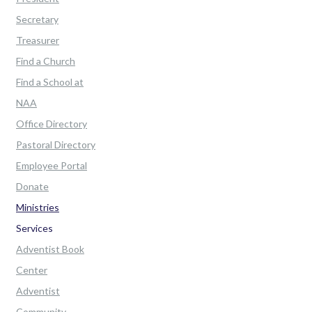
Secretary
Treasurer
Find a Church
Find a School at
NAA
Office Directory
Pastoral Directory
Employee Portal
Donate
Ministries
Services
Adventist Book
Center
Adventist
Community