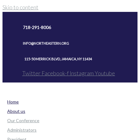
Skip to content
718-291-8006
INFO@NORTHEASTERN.ORG
115-50 MERRICK BLVD, JAMAICA, NY 11434
Twitter
Facebook-f
Instagram
Youtube
Home
About us
Our Conference
Administrators
President