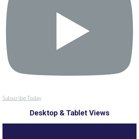
Subscribe Today
Desktop & Tablet Views