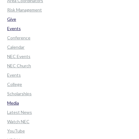
Area Coordinators
Risk Management
Give
Events
Conference
Calendar
NEC Events
NEC Church
Events
College
Scholarships
Media
Latest News
Watch NEC
YouTube