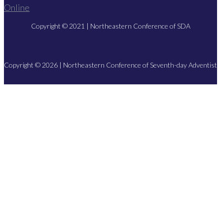
Copyright © 2021 | Northeastern Conference of SDA
Copyright © 2026 | Northeastern Conference of Seventh-day Adventist