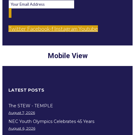
Twitter
Facebook-f
Instagram
Youtube
Mobile View
LATEST POSTS
The STEW - TEMPLE
August 7, 2026
NEC Youth Olympics Celebrates 45 Years
August 6, 2026