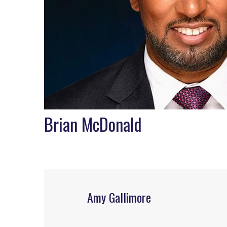
Brian McDonald
Amy Gallimore