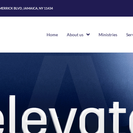
 MERRICK BLVD, JAMAICA, NY 11434
Home
About us
Ministries
Ser