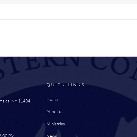
QUICK LINKS
Home
amaica, NY 11434
About us
Ministries
 6:00 PM
News