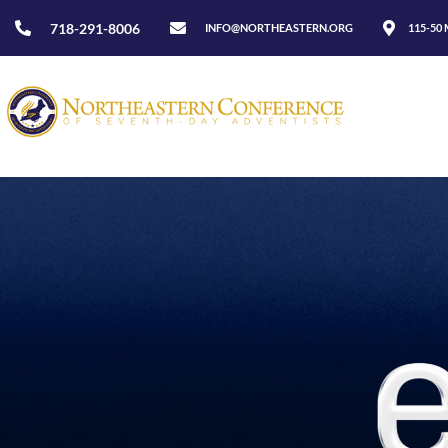
718-291-8006
INFO@NORTHEASTERN.ORG
115-50