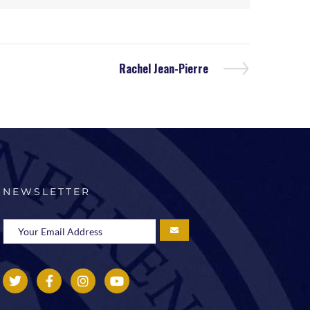
Rachel Jean-Pierre
NEWSLETTER