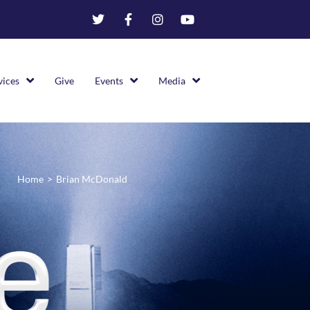
vices
Give
Events
Media
Home
>
Brian McDonald