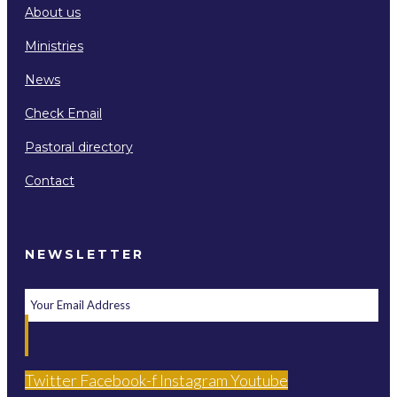
About us
Ministries
News
Check Email
Pastoral directory
Contact
NEWSLETTER
Twitter
Facebook-f
Instagram
Youtube