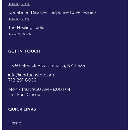
July 10, 2026
Update on Disaster Response to Venezuela
July 10, 2026
The Healing Table
June 19, 2026
GET IN TOUCH
115-50 Merrick Blvd, Jamaica, NY 11434
info@northeastern.org
718-291-8006
Mon - Thur: 9:30 AM - 6:00 PM
Fri - Sun: Closed
QUICK LINKS
Home