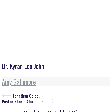
Dr. Kyran Leo John
Dr. Kyran Leo John
Amy Gallimore
Post
Previous
Jonathan Coicou
Post
Next
navigation
Pastor Nkarlo Alexander
Post