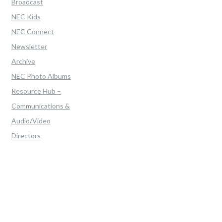
Broadcast
NEC Kids
NEC Connect
Newsletter
Archive
NEC Photo Albums
Resource Hub –
Communications &
Audio/Video
Directors
Home
>