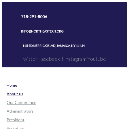
Skip
to
718-291-8006
content
INFO@NORTHEASTERN.ORG
115-50 MERRICK BLVD, JAMAICA, NY 11434
Twitter
Facebook-f
Instagram
Youtube
Home
About us
Our Conference
Administrators
President
Secretary