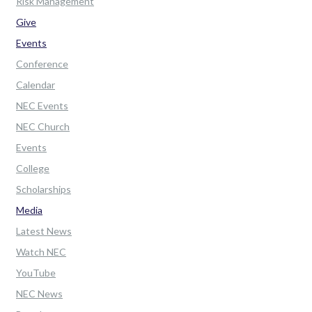
Risk Management
Give
Events
Conference
Calendar
NEC Events
NEC Church
Events
College
Scholarships
Media
Latest News
Watch NEC
YouTube
NEC News