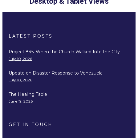
Desktop & Tablet Views
LATEST POSTS
Project 845: When the Church Walked Into the City
July 10, 2026
Update on Disaster Response to Venezuela
July 10, 2026
The Healing Table
June 19, 2026
GET IN TOUCH