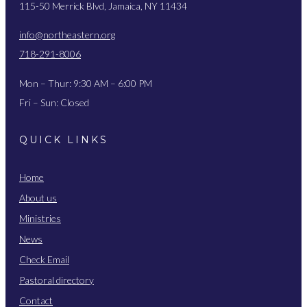
115-50 Merrick Blvd, Jamaica, NY 11434
info@northeastern.org
718-291-8006
Mon – Thur: 9:30 AM – 6:00 PM
Fri – Sun: Closed
QUICK LINKS
Home
About us
Ministries
News
Check Email
Pastoral directory
Contact