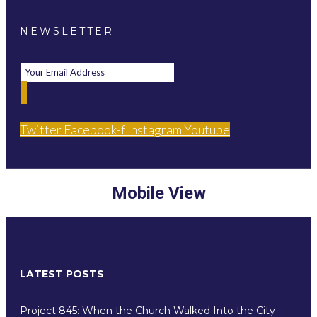
NEWSLETTER
Twitter
Facebook-f
Instagram
Youtube
Mobile View
LATEST POSTS
Project 845: When the Church Walked Into the City