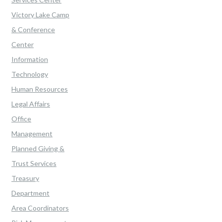
Victory Lake Camp
& Conference
Center
Information
Technology
Human Resources
Legal Affairs
Office
Management
Planned Giving &
Trust Services
Treasury
Department
Area Coordinators