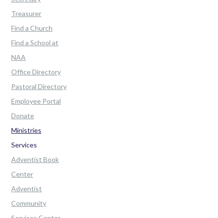
Treasurer
Find a Church
Find a School at
NAA
Office Directory
Pastoral Directory
Employee Portal
Donate
Ministries
Services
Adventist Book
Center
Adventist
Community
Services Center