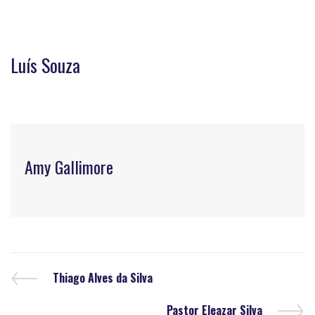
Luís Souza
Amy Gallimore
Thiago Alves da Silva
Pastor Eleazar Silva