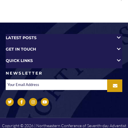
LATEST POSTS
GET IN TOUCH
QUICK LINKS
NEWSLETTER
Copyright © 2026 | Northeastern Conference of Seventh-day Adventist