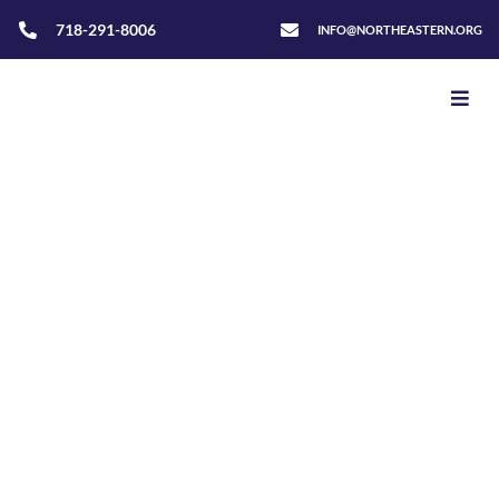
718-291-8006
INFO@NORTHEASTERN.ORG
Home
>
Luís Souza