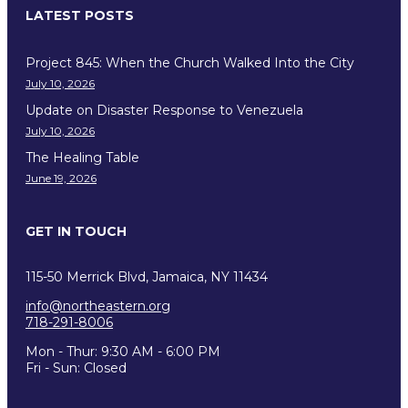
LATEST POSTS
Project 845: When the Church Walked Into the City
July 10, 2026
Update on Disaster Response to Venezuela
July 10, 2026
The Healing Table
June 19, 2026
GET IN TOUCH
115-50 Merrick Blvd, Jamaica, NY 11434
info@northeastern.org
718-291-8006
Mon - Thur: 9:30 AM - 6:00 PM
Fri - Sun: Closed