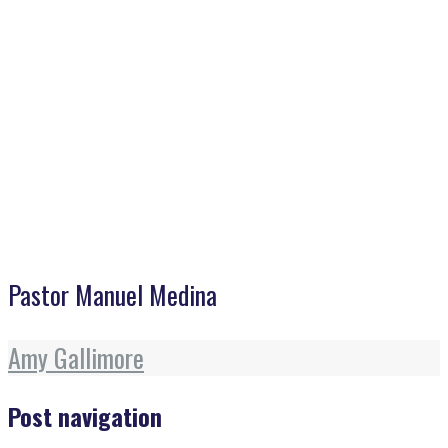
Home
>
Pastor Manuel Medina
Pastor Manuel Medina
Amy Gallimore
Post navigation