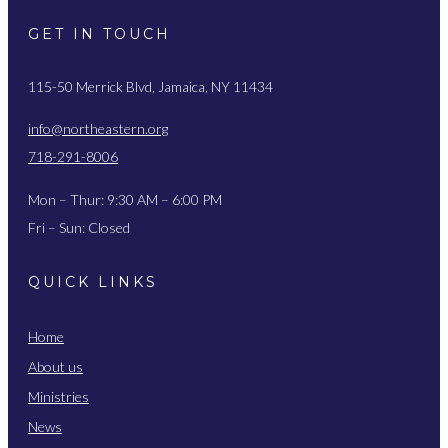
GET IN TOUCH
115-50 Merrick Blvd, Jamaica, NY 11434
info@northeastern.org
718-291-8006
Mon – Thur: 9:30 AM – 6:00 PM
Fri – Sun: Closed
QUICK LINKS
Home
About us
Ministries
News