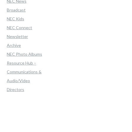
NEC News
Broadcast
NEC Kids
NEC Connect
Newsletter
Archive
NEC Photo Albums
Resource Hub –
Communications &
Audio/Video
Directors