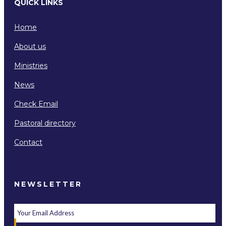
QUICK LINKS
Home
About us
Ministries
News
Check Email
Pastoral directory
Contact
NEWSLETTER