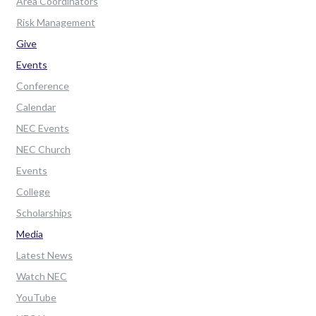
Area Coordinators
Risk Management
Give
Events
Conference
Calendar
NEC Events
NEC Church
Events
College
Scholarships
Media
Latest News
Watch NEC
YouTube