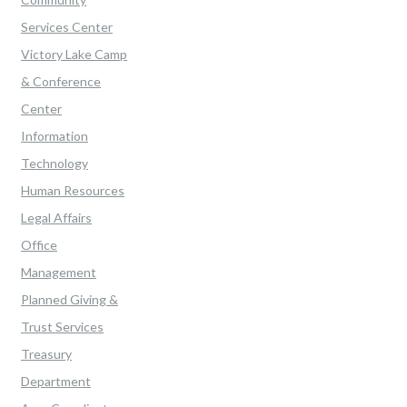
Services Center
Victory Lake Camp
& Conference
Center
Information
Technology
Human Resources
Legal Affairs
Office
Management
Planned Giving &
Trust Services
Treasury
Department