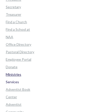
Secretary
Treasurer
Find a Church
Find a School at
NAA
Office Directory
Pastoral Directory
Employee Portal
Donate
Ministries
Services
Adventist Book
Center
Adventist
Community