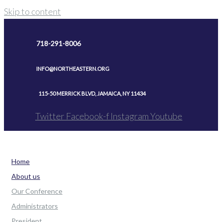
Skip to content
718-291-8006
INFO@NORTHEASTERN.ORG
115-50 MERRICK BLVD, JAMAICA, NY 11434
Twitter
Facebook-f
Instagram
Youtube
Home
About us
Our Conference
Administrators
President