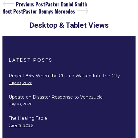
Previous Post
Pastor Daniel Smith
Next Post
Pastor Dennys Mercedes
Desktop & Tablet Views
LATEST POSTS
Project 845: When the Church Walked Into the City
July 10, 2026
Update on Disaster Response to Venezuela
July 10, 2026
The Healing Table
June 19, 2026