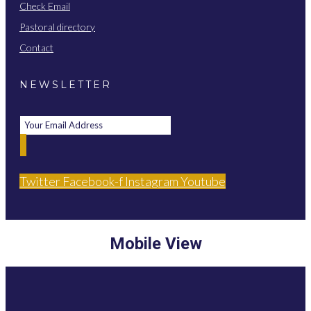
Check Email
Pastoral directory
Contact
NEWSLETTER
Twitter
Facebook-f
Instagram
Youtube
Mobile View