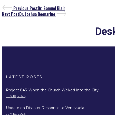
Previous Post
Dr. Samuel Blair
Next Post
Dr. Joshua Deonarine
Desk
LATEST POSTS
Project 845: When the Church Walked Into the City
July 10, 2026
Update on Disaster Response to Venezuela
July 10, 2026