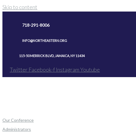
Skip to content
718-291-8006
INFO@NORTHEASTERN.ORG
115-50 MERRICK BLVD, JAMAICA, NY 11434
Twitter
Facebook-f
Instagram
Youtube
Our Conference
Administrators