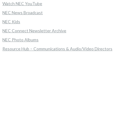
Watch NEC YouTube
NEC News Broadcast
NEC Kids
NEC Connect Newsletter Archive
NEC Photo Albums
Resource Hub – Communications & Audio/Video Directors