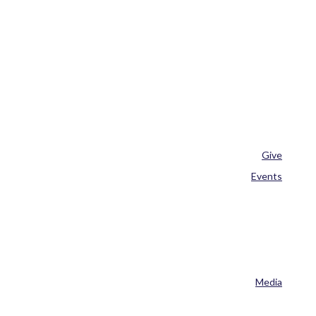
Give
Events
Media