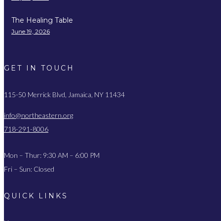
The Healing Table
June 19, 2026
GET IN TOUCH
115-50 Merrick Blvd, Jamaica, NY 11434
info@northeastern.org
718-291-8006
Mon – Thur: 9:30 AM – 6:00 PM
Fri – Sun: Closed
QUICK LINKS