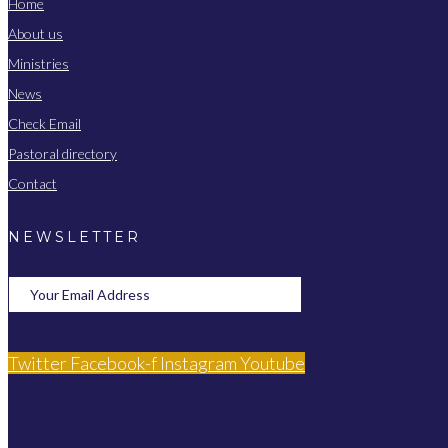
Home
About us
Ministries
News
Check Email
Pastoral directory
Contact
NEWSLETTER
Twitter
Facebook-f
Instagram
Youtube