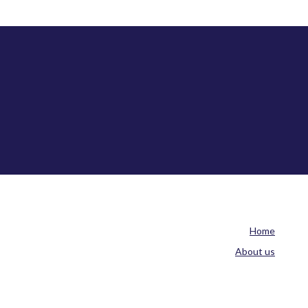
Home
About us