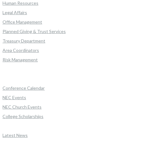
Human Resources
Legal Affairs
Office Management
Planned Giving & Trust Services
Treasury Department
Area Coordinators
Risk Management
Conference Calendar
NEC Events
NEC Church Events
College Scholarships
Latest News