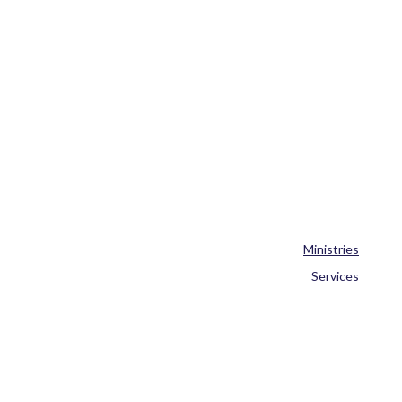
Ministries
Services