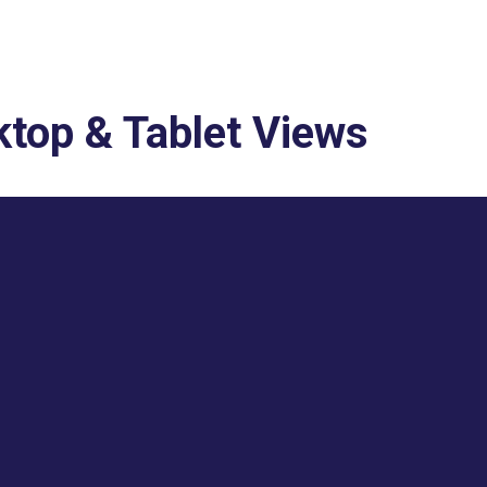
top & Tablet Views