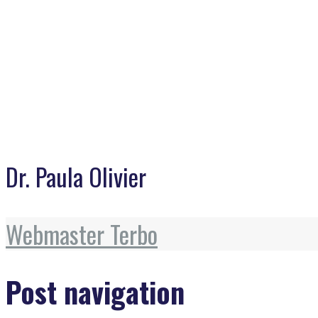
Dr. Paula Olivier
Webmaster Terbo
Post navigation