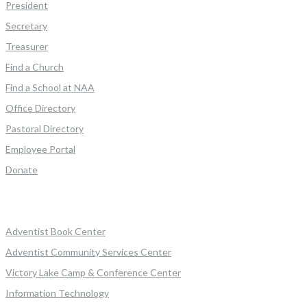
President
Secretary
Treasurer
Find a Church
Find a School at NAA
Office Directory
Pastoral Directory
Employee Portal
Donate
Adventist Book Center
Adventist Community Services Center
Victory Lake Camp & Conference Center
Information Technology