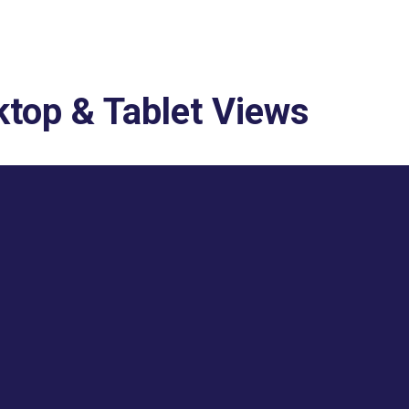
top & Tablet Views