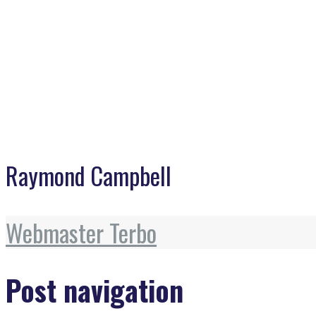
Raymond Campbell
Webmaster Terbo
Post navigation