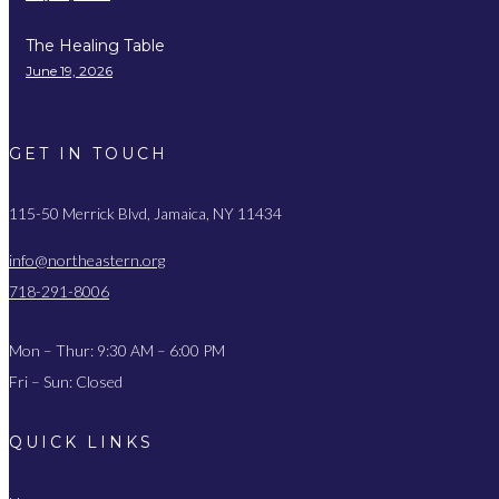
The Healing Table
June 19, 2026
GET IN TOUCH
115-50 Merrick Blvd, Jamaica, NY 11434
info@northeastern.org
718-291-8006
Mon – Thur: 9:30 AM – 6:00 PM
Fri – Sun: Closed
QUICK LINKS