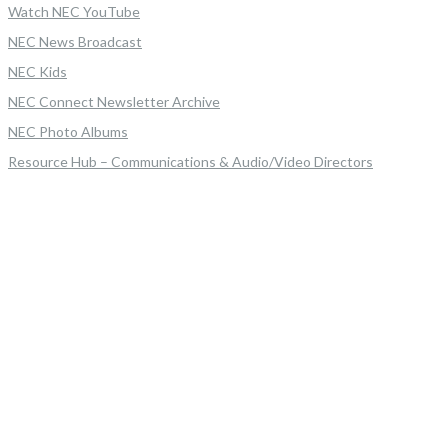
Watch NEC YouTube
NEC News Broadcast
NEC Kids
NEC Connect Newsletter Archive
NEC Photo Albums
Resource Hub – Communications & Audio/Video Directors