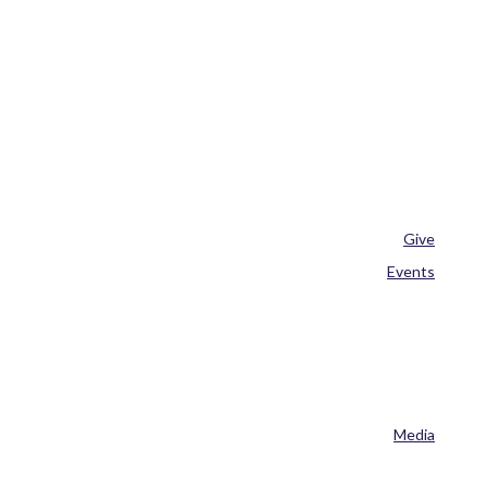
Give
Events
Media