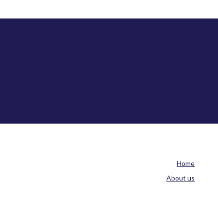
Home
About us