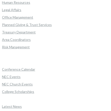
Human Resources
Legal Affairs
Office Management
Planned Giving & Trust Services
Treasury Department
Area Coordinators
Risk Management
Conference Calendar
NEC Events
NEC Church Events
College Scholarships
Latest News