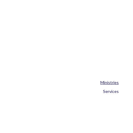
Ministries
Services