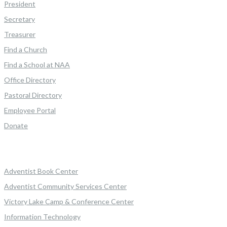
President
Secretary
Treasurer
Find a Church
Find a School at NAA
Office Directory
Pastoral Directory
Employee Portal
Donate
Adventist Book Center
Adventist Community Services Center
Victory Lake Camp & Conference Center
Information Technology