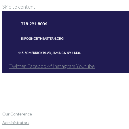
Skip to content
718-291-8006
INFO@NORTHEASTERN.ORG
115-50 MERRICK BLVD, JAMAICA, NY 11434
Twitter
Facebook-f
Instagram
Youtube
Our Conference
Administrators