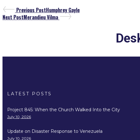
Previous Post
Humphrey Gayle
Next Post
Merandieu Vilma
Desk
LATEST POSTS
Project 845: When the Church Walked Into the City
July 10, 2026
Update on Disaster Response to Venezuela
July 10, 2026