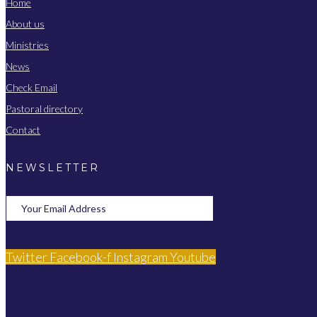
Home
About us
Ministries
News
Check Email
Pastoral directory
Contact
NEWSLETTER
Twitter
Facebook-f
Instagram
Youtube