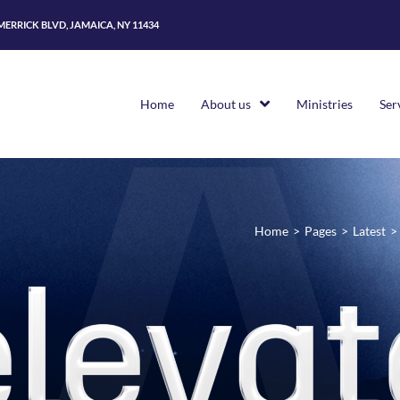
 MERRICK BLVD, JAMAICA, NY 11434
Home
About us
Ministries
Ser
Home
>
Pages
>
Latest
>