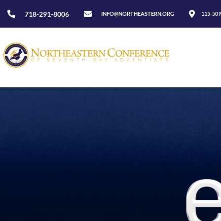
718-291-8006
INFO@NORTHEASTERN.ORG
115-50