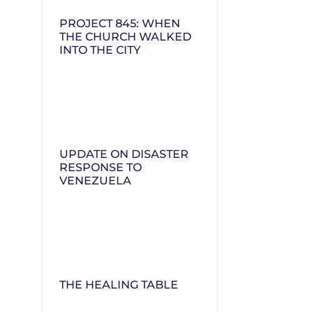
PROJECT 845: WHEN
THE CHURCH WALKED
INTO THE CITY
UPDATE ON DISASTER
RESPONSE TO
VENEZUELA
THE HEALING TABLE