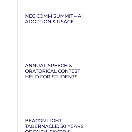
NEC COMM SUMMIT – AI
ADOPTION & USAGE
ANNUAL SPEECH &
ORATORICAL CONTEST
HELD FOR STUDENTS
BEACON LIGHT
TABERNACLE: 50 YEARS
OF FAITH, FAVOR &