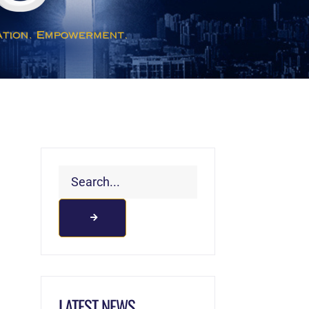
LATEST NEWS