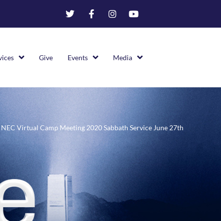
vices
Give
Events
Media
NEC Virtual Camp Meeting 2020 Sabbath Service June 27th