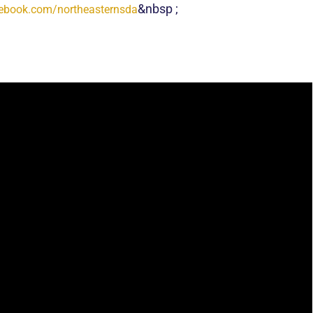
&
nbsp
;
ebook.com/northeasternsda