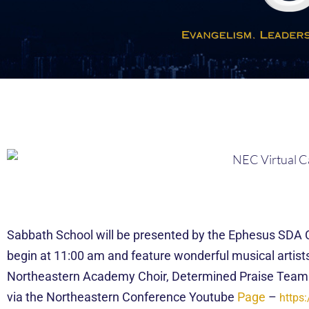
Sabbath School will be presented by the Ephesus SDA Chu
begin at 11:00 am and feature wonderful musical artis
Northeastern Academy Choir, Determined Praise Team
via the Northeastern Conference Youtube
Page
–
https