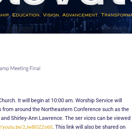
rch. It will begin at 10:00 am. Worship Service will
ts from around the Northeastern Conference such as the
 and Shirley-Ann Lawrence. The
ser
vices can be viewed
. This link will also be shared on
://youtu.be/2Jw8IOZZo60