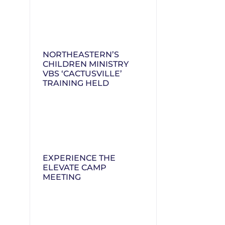
NORTHEASTERN’S
CHILDREN MINISTRY
VBS ‘CACTUSVILLE’
TRAINING HELD
EXPERIENCE THE
ELEVATE CAMP
MEETING