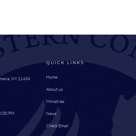
QUICK LINKS
Home
amaica, NY 11434
About us
Ministries
 6:00 PM
News
Check Email