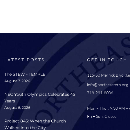
LATEST POSTS
GET IN TOUCH
The STEW - TEMPLE
115-50 Merrick Blvd, J
August 7, 2026
info@northeastern.org
718-291-8006
NEC Youth Olympics Celebrates 45
Years
August 6, 2026
Mon – Thur: 9:30 AM –
Fri – Sun: Closed
Project 845: When the Church
Walked Into the City