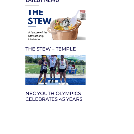
THE STEW – TEMPLE
NEC YOUTH OLYMPICS
CELEBRATES 45 YEARS