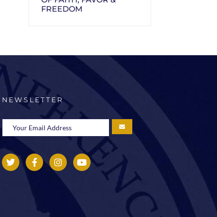
FREEDOM
NEWSLETTER