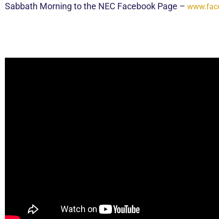
Sabbath Morning to the NEC Facebook Page –
www.fac