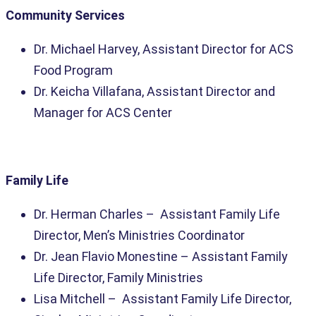
Community Services
Dr. Michael Harvey, Assistant Director for ACS
Food Program
Dr. Keicha Villafana, Assistant Director and
Manager for ACS Center
Family Life
Dr. Herman Charles – Assistant Family Life
Director, Men’s Ministries
Coordinator
Dr. Jean Flavio Monestine – Assistant Family
Life Director, Family Ministries
Lisa Mitchell – Assistant Family Life Director,