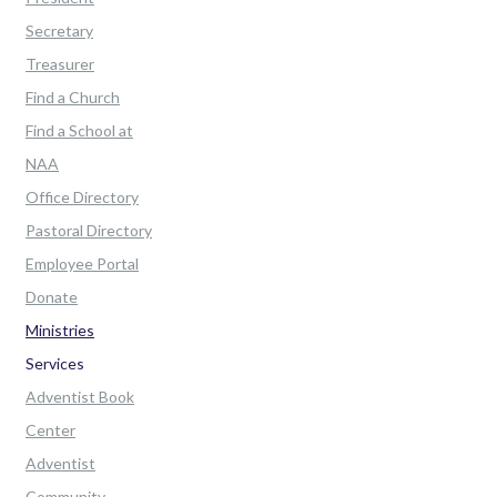
Secretary
Treasurer
Find a Church
Find a School at
NAA
Office Directory
Pastoral Directory
Employee Portal
Donate
Ministries
Services
Adventist Book
Center
Adventist
Community