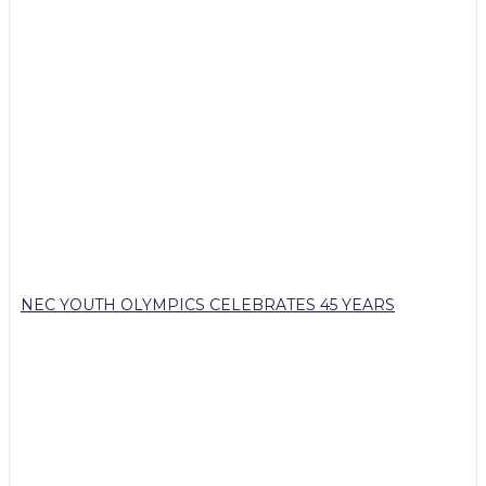
NEC YOUTH OLYMPICS CELEBRATES 45 YEARS