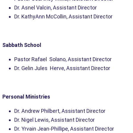
Dr. Asnel Valcin, Assistant Director
Dr. KathyAnn McCollin, Assistant Director
Sabbath School
Pastor Rafael Solano, Assistant Director
Dr. Gelin Jules Herve, Assistant Director
Personal Ministries
Dr. Andrew Philbert, Assistant Director
Dr. Nigel Lewis, Assistant Director
Dr. Yrvain Jean-Phillipe, Assistant Director