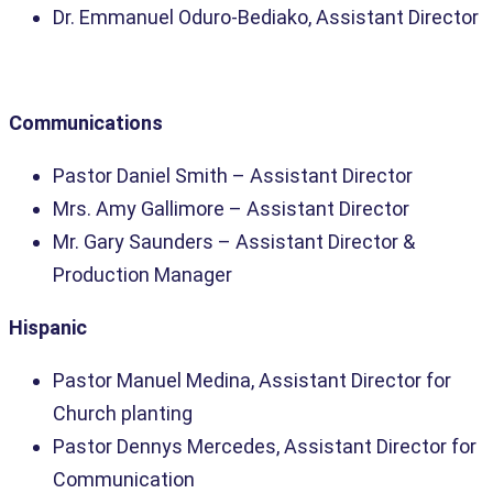
Dr. Emmanuel Oduro-Bediako, Assistant Director
Communications
Pastor Daniel Smith
– Assistant Director
Mrs. Amy Gallimore
– Assistant Director
Mr. Gary Saunders –
Assistant Director &
Production Manager
Hispanic
Pastor Manuel Medina, Assistant Director for
Church planting
Pastor Dennys Mercedes, Assistant Director for
Communication