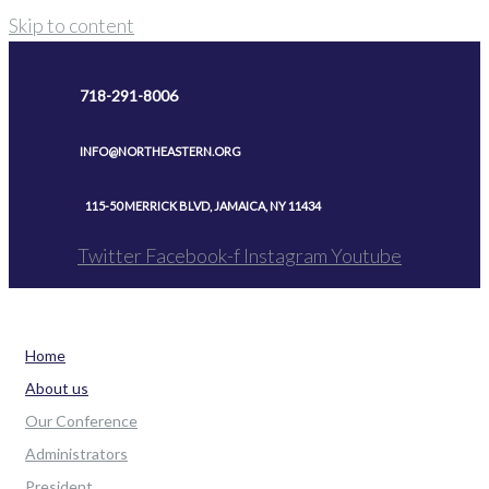
Skip to content
718-291-8006
INFO@NORTHEASTERN.ORG
115-50 MERRICK BLVD, JAMAICA, NY 11434
Twitter
Facebook-f
Instagram
Youtube
Home
About us
Our Conference
Administrators
President