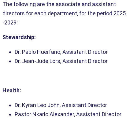
The following are the associate and assistant
directors for each department, for the period 2025
-2029:
Stewardship:
Dr. Pablo Huerfano, Assistant Director
Dr. Jean-Jude Lors, Assistant Director
Health:
Dr. Kyran Leo John, Assistant Director
Pastor Nkarlo Alexander, Assistant Director