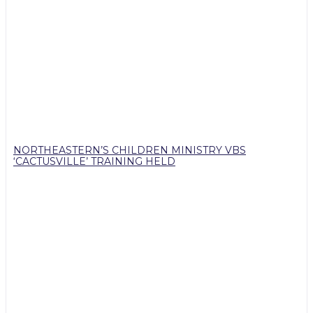
NORTHEASTERN’S CHILDREN MINISTRY VBS
‘CACTUSVILLE’ TRAINING HELD