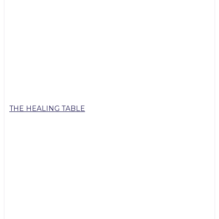
THE HEALING TABLE