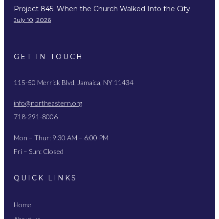
Project 845: When the Church Walked Into the City
July 10, 2026
GET IN TOUCH
115-50 Merrick Blvd, Jamaica, NY 11434
info@northeastern.org
718-291-8006
Mon – Thur: 9:30 AM – 6:00 PM
Fri – Sun: Closed
QUICK LINKS
Home