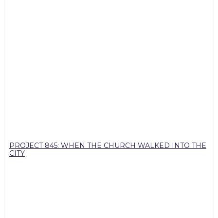
PROJECT 845: WHEN THE CHURCH WALKED INTO THE
CITY