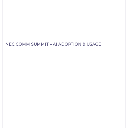
NEC COMM SUMMIT – AI ADOPTION & USAGE