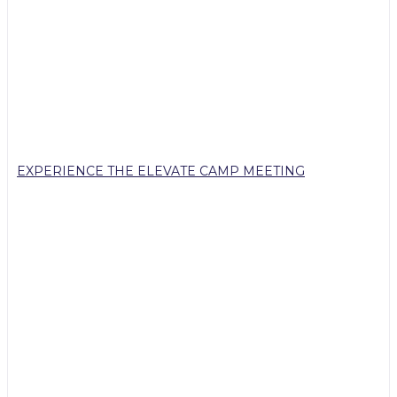
EXPERIENCE THE ELEVATE CAMP MEETING