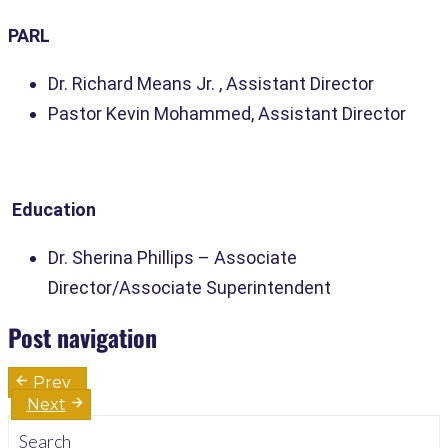
PARL
Dr. Richard Means Jr. , Assistant Director
Pastor Kevin Mohammed, Assistant Director
Education
Dr. Sherina Phillips
– Associate
Director/Associate Superintendent
Post navigation
Prev
Next
Search