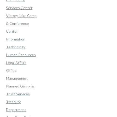
Services Center
Victory Lake Camp
& Conference
Center
Information
Technology
Human Resources
Legal Affairs
Office
Management
Planned Giving &
Trust Services
Treasury
Department