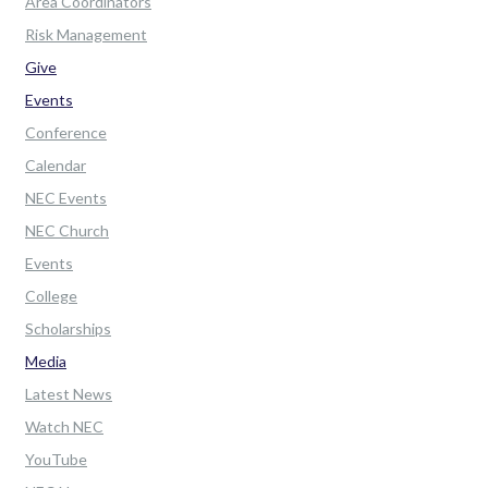
Area Coordinators
Risk Management
Give
Events
Conference
Calendar
NEC Events
NEC Church
Events
College
Scholarships
Media
Latest News
Watch NEC
YouTube