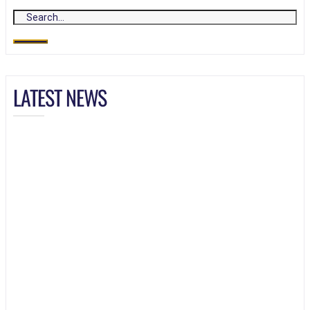
LATEST NEWS