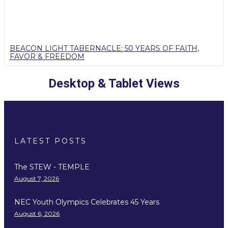
BEACON LIGHT TABERNACLE: 50 YEARS OF FAITH,
FAVOR & FREEDOM
Desktop & Tablet Views
LATEST POSTS
The STEW - TEMPLE
August 7, 2026
NEC Youth Olympics Celebrates 45 Years
August 6, 2026