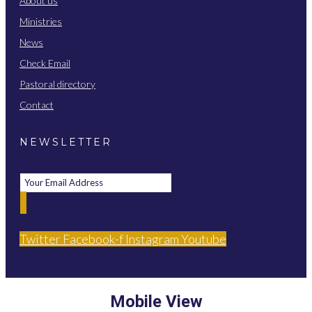
About us
Ministries
News
Check Email
Pastoral directory
Contact
NEWSLETTER
Twitter
Facebook-f
Instagram
Youtube
Mobile View