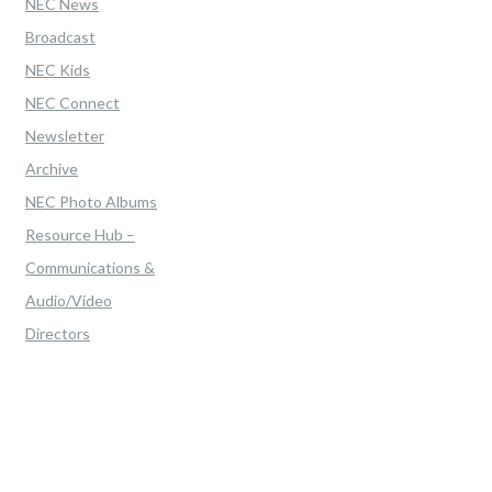
NEC News
Broadcast
NEC Kids
NEC Connect
Newsletter
Archive
NEC Photo Albums
Resource Hub –
Communications &
Audio/Video
Directors