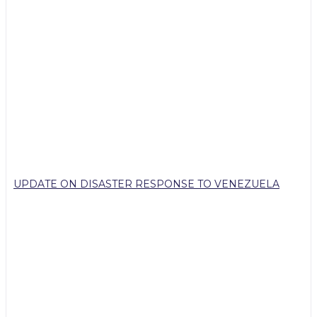
UPDATE ON DISASTER RESPONSE TO VENEZUELA