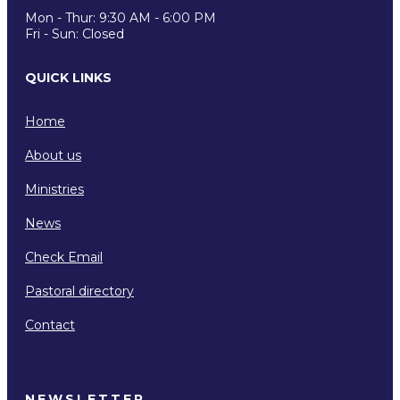
Mon - Thur: 9:30 AM - 6:00 PM
Fri - Sun: Closed
QUICK LINKS
Home
About us
Ministries
News
Check Email
Pastoral directory
Contact
NEWSLETTER