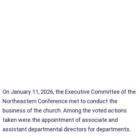
Home
>
Administrators
>
New Associate & Assistant Directors Voted
On January 11, 2026, the Executive Committee of the
Northeastern Conference met to conduct the
business of the church. Among the voted actions
taken were the appointment of associate and
assistant departmental directors for departments.