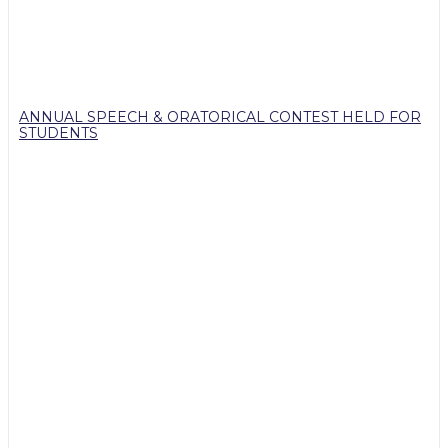
ANNUAL SPEECH & ORATORICAL CONTEST HELD FOR
STUDENTS