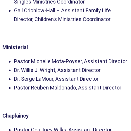
Singles Ministries Coordinator
Gail Crichlow-Hall – Assistant Family Life
Director, Children’s Ministries Coordinator
Ministerial
Pastor Michelle Mota-Poyser, Assistant Director
Dr. Willie J. Wright, Assistant Director
Dr. Serge LaMour, Assistant Director
Pastor Reuben Maldonado, Assistant Director
Chaplaincy
Pastor Courtney Wilks, Assistant Director