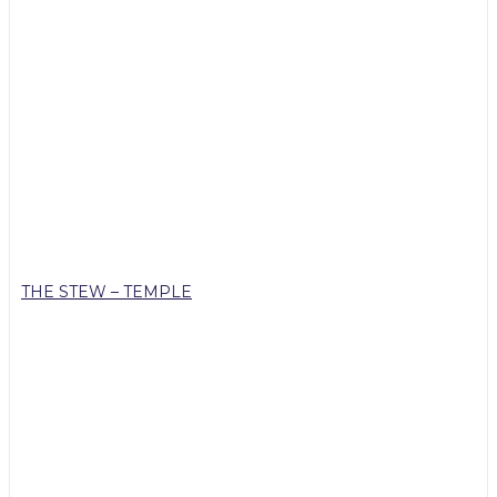
THE STEW – TEMPLE