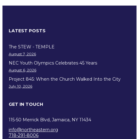
LATEST POSTS
The STEW - TEMPLE
August 7, 2026
NEC Youth Olympics Celebrates 45 Years
August 6, 2026
Project 845: When the Church Walked Into the City
July 10, 2026
GET IN TOUCH
115-50 Merrick Blvd, Jamaica, NY 11434
info@northeastern.org
718-291-8006