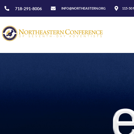
718-291-8006
INFO@NORTHEASTERN.ORG
115-50