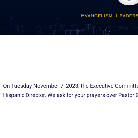
On Tuesday November 7, 2023, the Executive Committee
Hispanic Director. We ask for your prayers over Pastor 