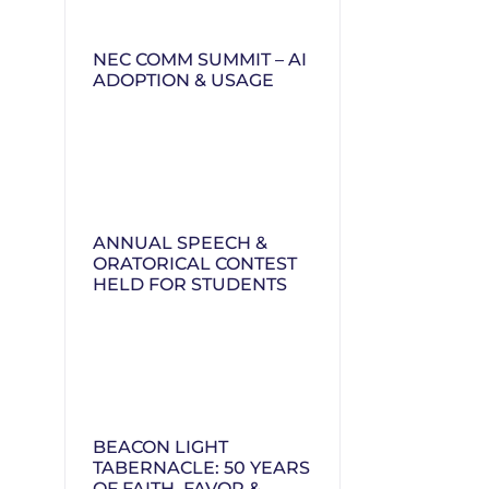
NEC COMM SUMMIT – AI
ADOPTION & USAGE
ANNUAL SPEECH &
ORATORICAL CONTEST
HELD FOR STUDENTS
BEACON LIGHT
TABERNACLE: 50 YEARS
OF FAITH, FAVOR &