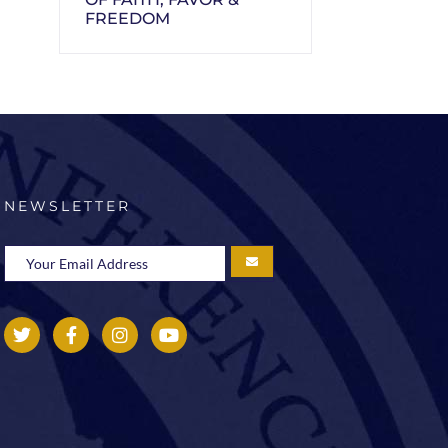
FREEDOM
NEWSLETTER