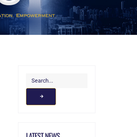
LATEST NEWS