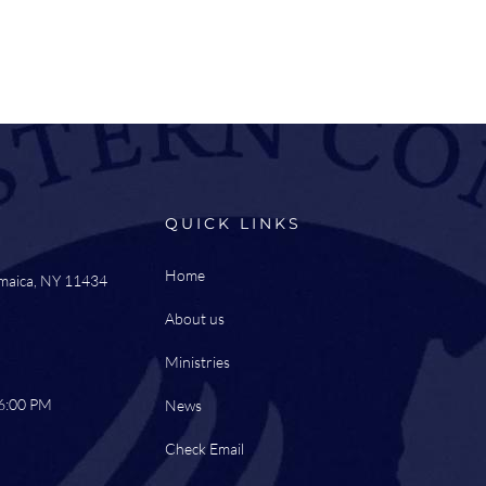
QUICK LINKS
Home
amaica, NY 11434
About us
Ministries
 6:00 PM
News
Check Email