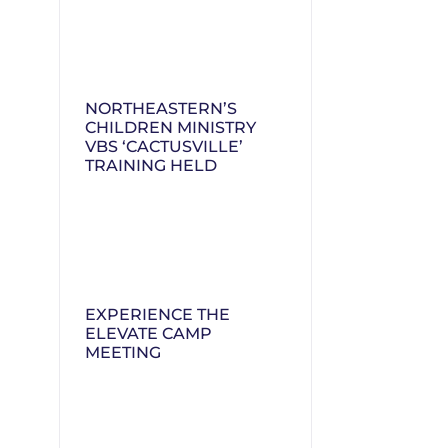
NORTHEASTERN’S
CHILDREN MINISTRY
VBS ‘CACTUSVILLE’
TRAINING HELD
EXPERIENCE THE
ELEVATE CAMP
MEETING