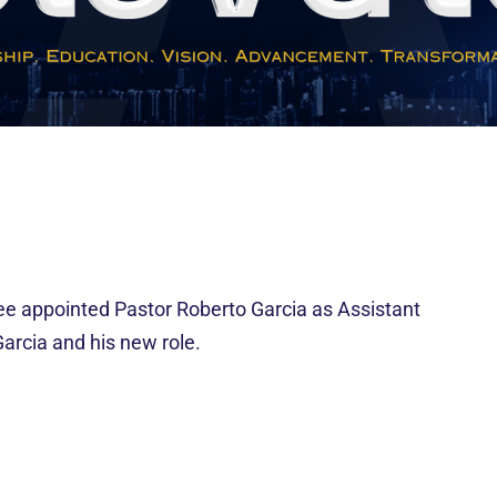
 appointed Pastor Roberto Garcia as Assistant
Garcia and his new role.