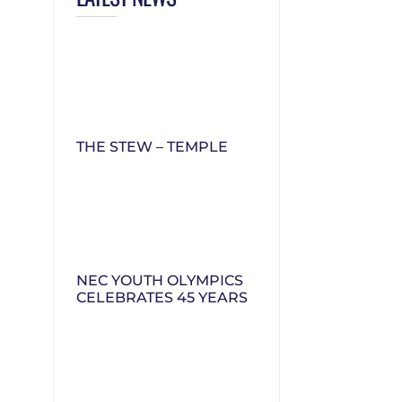
THE STEW – TEMPLE
NEC YOUTH OLYMPICS
CELEBRATES 45 YEARS