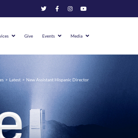
vices
Give
Events
Media
es
>
Latest
>
New Assistant Hispanic Director