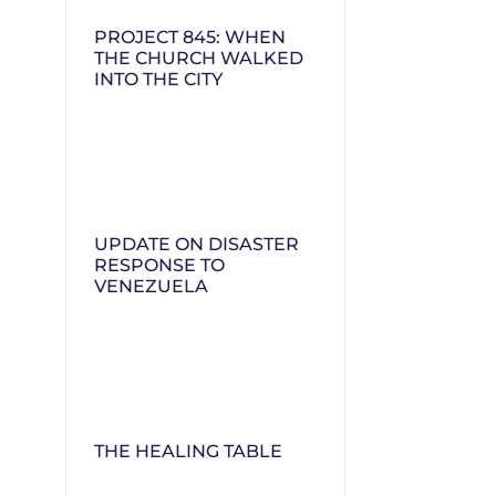
PROJECT 845: WHEN
THE CHURCH WALKED
INTO THE CITY
UPDATE ON DISASTER
RESPONSE TO
VENEZUELA
THE HEALING TABLE