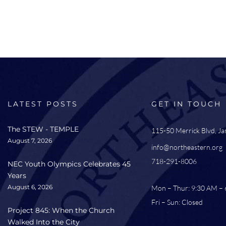
LATEST POSTS
GET IN TOUCH
The STEW - TEMPLE
115-50 Merrick Blvd, J
August 7, 2026
info@northeastern.org
718-291-8006
NEC Youth Olympics Celebrates 45
Years
August 6, 2026
Mon – Thur: 9:30 AM –
Fri – Sun: Closed
Project 845: When the Church
Walked Into the City