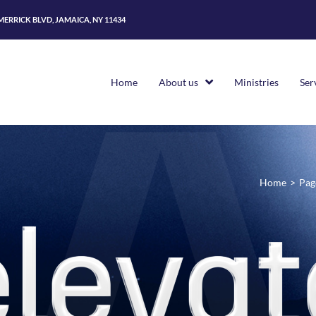
 MERRICK BLVD, JAMAICA, NY 11434
Home
About us
Ministries
Ser
Home
>
Pag