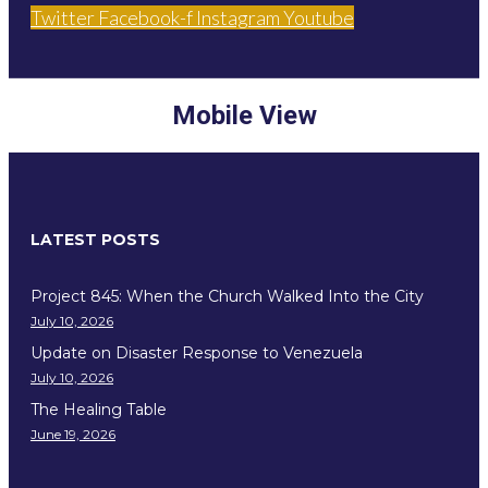
Twitter
Facebook-f
Instagram
Youtube
Mobile View
LATEST POSTS
Project 845: When the Church Walked Into the City
July 10, 2026
Update on Disaster Response to Venezuela
July 10, 2026
The Healing Table
June 19, 2026