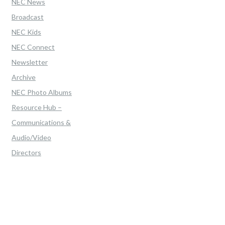
NEC News
Broadcast
NEC Kids
NEC Connect
Newsletter
Archive
NEC Photo Albums
Resource Hub –
Communications &
Audio/Video
Directors