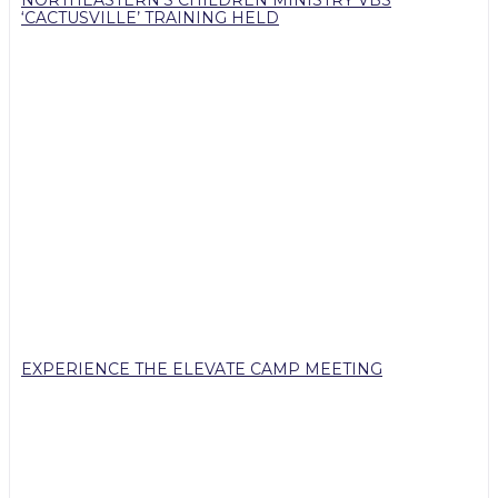
NORTHEASTERN’S CHILDREN MINISTRY VBS
‘CACTUSVILLE’ TRAINING HELD
EXPERIENCE THE ELEVATE CAMP MEETING