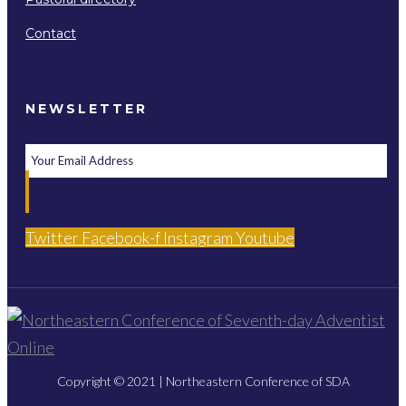
Contact
NEWSLETTER
Twitter
Facebook-f
Instagram
Youtube
Copyright © 2021 | Northeastern Conference of SDA