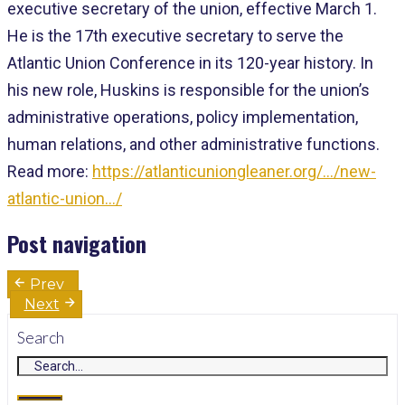
executive secretary of the union, effective March 1.
He is the 17th executive secretary to serve the
Atlantic Union Conference in its 120-year history. In
his new role, Huskins is responsible for the union’s
administrative operations, policy implementation,
human relations, and other administrative functions.
Read more:
https://atlanticuniongleaner.org/…/new-
atlantic-union…/
Post navigation
Prev
Next
Search