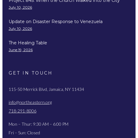
Project 845: When the Church Walked Into the City
July 10, 2026
Update on Disaster Response to Venezuela
July 10, 2026
The Healing Table
June 19, 2026
GET IN TOUCH
115-50 Merrick Blvd, Jamaica, NY 11434
info@northeastern.org
718-291-8006
Mon – Thur: 9:30 AM – 6:00 PM
Fri – Sun: Closed