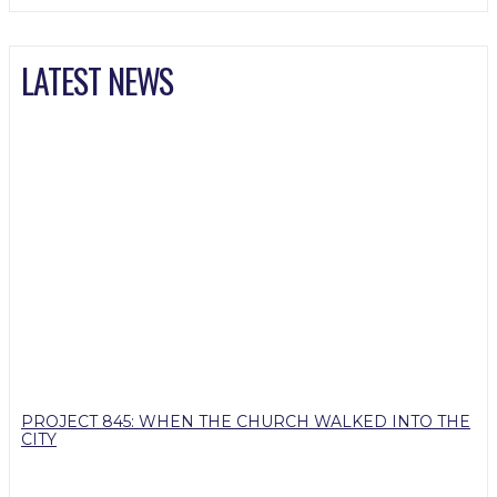
LATEST NEWS
PROJECT 845: WHEN THE CHURCH WALKED INTO THE
CITY