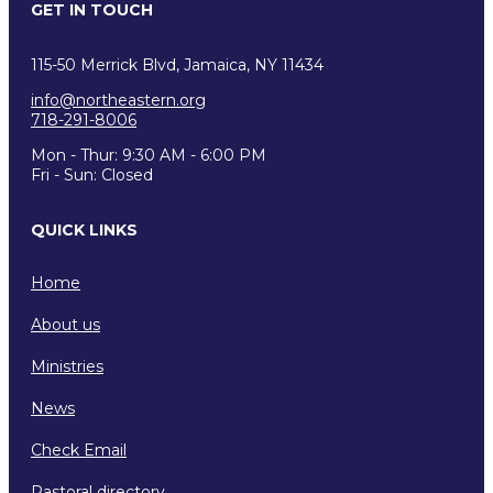
GET IN TOUCH
115-50 Merrick Blvd, Jamaica, NY 11434
info@northeastern.org
718-291-8006
Mon - Thur: 9:30 AM - 6:00 PM
Fri - Sun: Closed
QUICK LINKS
Home
About us
Ministries
News
Check Email
Pastoral directory