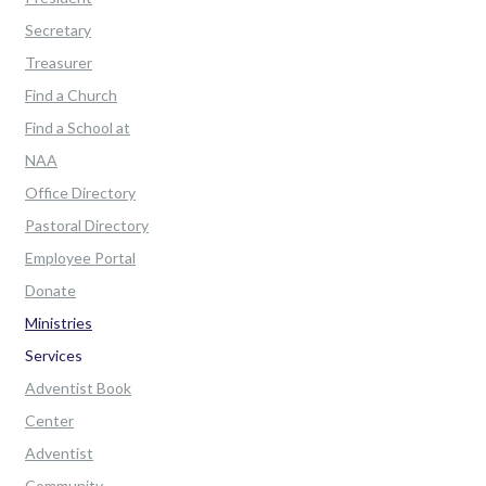
Secretary
Treasurer
Find a Church
Find a School at
NAA
Office Directory
Pastoral Directory
Employee Portal
Donate
Ministries
Services
Adventist Book
Center
Adventist
Community