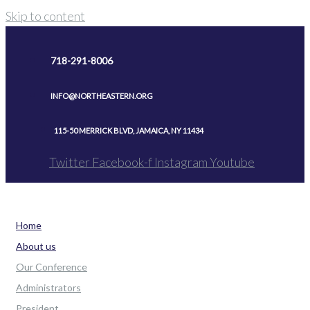
Skip to content
718-291-8006
INFO@NORTHEASTERN.ORG
115-50 MERRICK BLVD, JAMAICA, NY 11434
Twitter
Facebook-f
Instagram
Youtube
Home
About us
Our Conference
Administrators
President