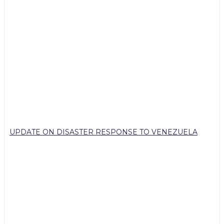
UPDATE ON DISASTER RESPONSE TO VENEZUELA