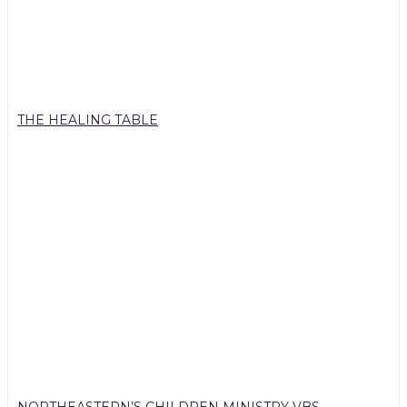
THE HEALING TABLE