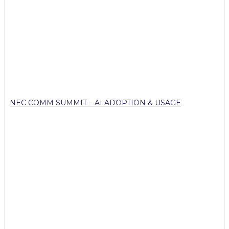
NEC COMM SUMMIT – AI ADOPTION & USAGE