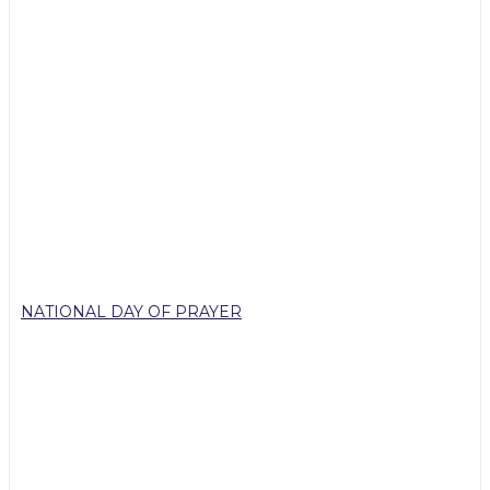
NATIONAL DAY OF PRAYER