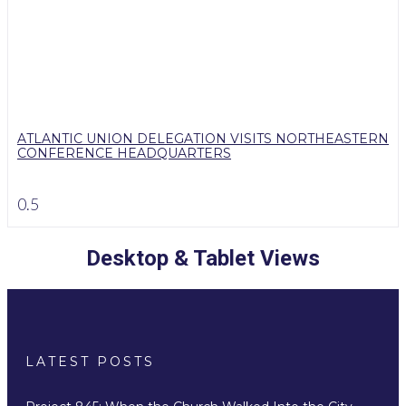
ATLANTIC UNION DELEGATION VISITS NORTHEASTERN
CONFERENCE HEADQUARTERS
Desktop & Tablet Views
LATEST POSTS