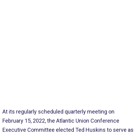
Home
>
Pages
>
Latest
>
New Union Secretary
At its regularly scheduled quarterly meeting on
February 15, 2022, the Atlantic Union Conference
Executive Committee elected Ted Huskins to serve as