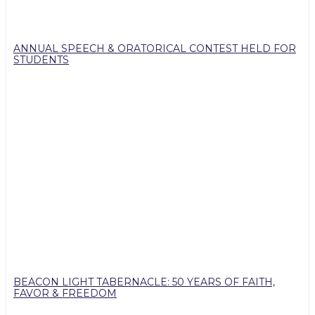
ANNUAL SPEECH & ORATORICAL CONTEST HELD FOR
STUDENTS
BEACON LIGHT TABERNACLE: 50 YEARS OF FAITH,
FAVOR & FREEDOM