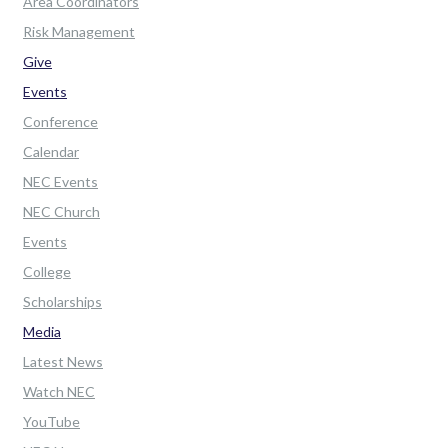
Area Coordinators
Risk Management
Give
Events
Conference
Calendar
NEC Events
NEC Church
Events
College
Scholarships
Media
Latest News
Watch NEC
YouTube