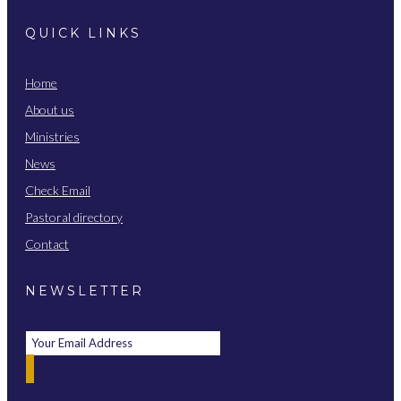
QUICK LINKS
Home
About us
Ministries
News
Check Email
Pastoral directory
Contact
NEWSLETTER