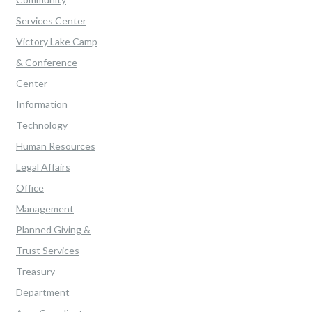
Services Center
Victory Lake Camp
& Conference
Center
Information
Technology
Human Resources
Legal Affairs
Office
Management
Planned Giving &
Trust Services
Treasury
Department