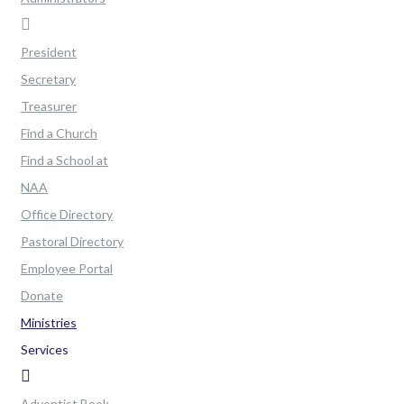
President
Secretary
Treasurer
Find a Church
Find a School at
NAA
Office Directory
Pastoral Directory
Employee Portal
Donate
Ministries
Services
Adventist Book