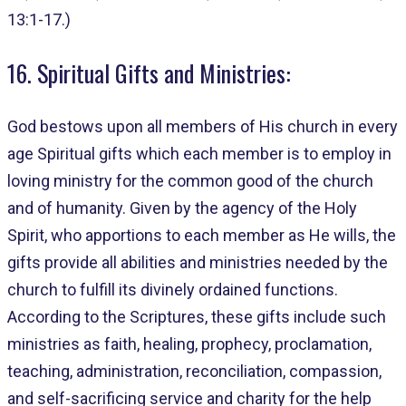
13:1-17.)
16. Spiritual Gifts and Ministries:
God bestows upon all members of His church in every
age Spiritual gifts which each member is to employ in
loving ministry for the common good of the church
and of humanity. Given by the agency of the Holy
Spirit, who apportions to each member as He wills, the
gifts provide all abilities and ministries needed by the
church to fulfill its divinely ordained functions.
According to the Scriptures, these gifts include such
ministries as faith, healing, prophecy, proclamation,
teaching, administration, reconciliation, compassion,
and self-sacrificing service and charity for the help