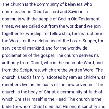
The church is the community of believers who
confess Jesus Christ as Lord and Saviour. In
continuity with the people of God in Old Testament
times, we are called out from the world; and we join
together for worship, for fellowship, for instruction in
the Word, for the celebration of the Lord’s Supper, for
service to all mankind, and for the worldwide
proclamation of the gospel. The church derives its
authority from Christ, who is the incarnate Word, and
from the Scriptures, which are the written Word. The
church is God’s family; adopted by Him as children, its
members live on the basis of the new covenant. The
church is the body of Christ, a community of faith of
which Christ Himself is the Head. The church is the
bride for whom Christ died that He might sanctify and