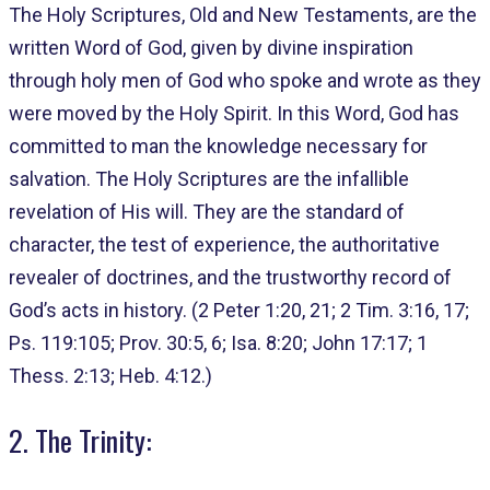
The Holy Scriptures, Old and New Testaments, are the
written Word of God, given by divine inspiration
through holy men of God who spoke and wrote as they
were moved by the Holy Spirit. In this Word, God has
committed to man the knowledge necessary for
salvation. The Holy Scriptures are the infallible
revelation of His will. They are the standard of
character, the test of experience, the authoritative
revealer of doctrines, and the trustworthy record of
God’s acts in history. (2 Peter 1:20, 21; 2 Tim. 3:16, 17;
Ps. 119:105; Prov. 30:5, 6; Isa. 8:20; John 17:17; 1
Thess. 2:13; Heb. 4:12.)
2. The Trinity: