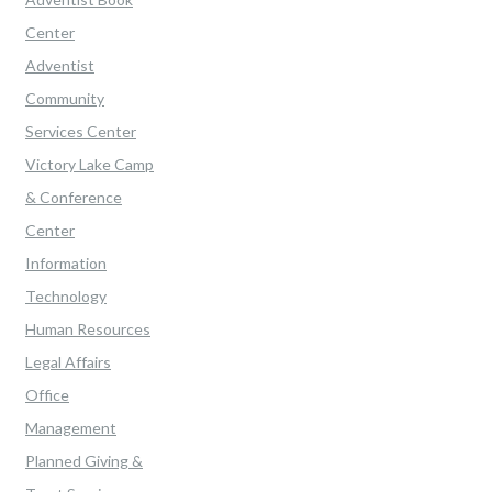
Center
Adventist
Community
Services Center
Victory Lake Camp
& Conference
Center
Information
Technology
Human Resources
Legal Affairs
Office
Management
Planned Giving &