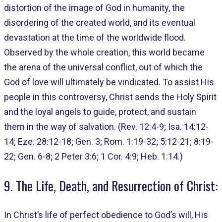
distortion of the image of God in humanity, the
disordering of the created world, and its eventual
devastation at the time of the worldwide flood.
Observed by the whole creation, this world became
the arena of the universal conflict, out of which the
God of love will ultimately be vindicated. To assist His
people in this controversy, Christ sends the Holy Spirit
and the loyal angels to guide, protect, and sustain
them in the way of salvation. (Rev. 12:4-9; Isa. 14:12-
14; Eze. 28:12-18; Gen. 3; Rom. 1:19-32; 5:12-21; 8:19-
22; Gen. 6-8; 2 Peter 3:6; 1 Cor. 4:9; Heb. 1:14.)
9. The Life, Death, and Resurrection of Christ:
In Christ’s life of perfect obedience to God’s will, His