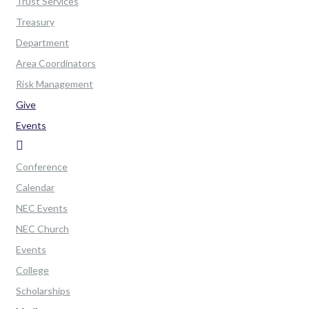
Trust Services
Treasury
Department
Area Coordinators
Risk Management
Give
Events
Conference
Calendar
NEC Events
NEC Church
Events
College
Scholarships