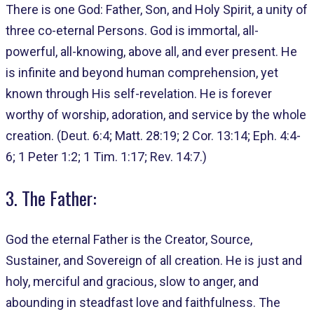
There is one God: Father, Son, and Holy Spirit, a unity of
three co-eternal Persons. God is immortal, all-
powerful, all-knowing, above all, and ever present. He
is infinite and beyond human comprehension, yet
known through His self-revelation. He is forever
worthy of worship, adoration, and service by the whole
creation. (Deut. 6:4; Matt. 28:19; 2 Cor. 13:14; Eph. 4:4-
6; 1 Peter 1:2; 1 Tim. 1:17; Rev. 14:7.)
3. The Father:
God the eternal Father is the Creator, Source,
Sustainer, and Sovereign of all creation. He is just and
holy, merciful and gracious, slow to anger, and
abounding in steadfast love and faithfulness. The