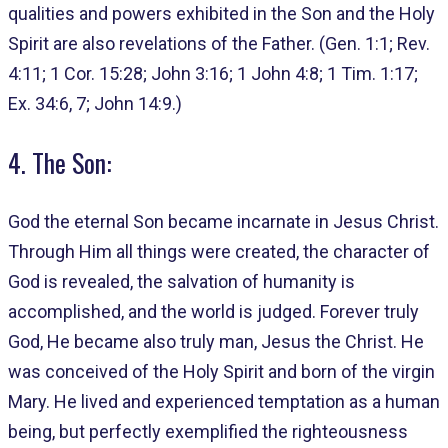
qualities and powers exhibited in the Son and the Holy
Spirit are also revelations of the Father. (Gen. 1:1; Rev.
4:11; 1 Cor. 15:28; John 3:16; 1 John 4:8; 1 Tim. 1:17;
Ex. 34:6, 7; John 14:9.)
4. The Son:
God the eternal Son became incarnate in Jesus Christ.
Through Him all things were created, the character of
God is revealed, the salvation of humanity is
accomplished, and the world is judged. Forever truly
God, He became also truly man, Jesus the Christ. He
was conceived of the Holy Spirit and born of the virgin
Mary. He lived and experienced temptation as a human
being, but perfectly exemplified the righteousness