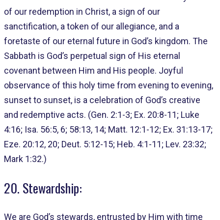
of our redemption in Christ, a sign of our
sanctification, a token of our allegiance, and a
foretaste of our eternal future in God’s kingdom. The
Sabbath is God’s perpetual sign of His eternal
covenant between Him and His people. Joyful
observance of this holy time from evening to evening,
sunset to sunset, is a celebration of God’s creative
and redemptive acts. (Gen. 2:1-3; Ex. 20:8-11; Luke
4:16; Isa. 56:5, 6; 58:13, 14; Matt. 12:1-12; Ex. 31:13-17;
Eze. 20:12, 20; Deut. 5:12-15; Heb. 4:1-11; Lev. 23:32;
Mark 1:32.)
20. Stewardship:
We are God’s stewards, entrusted by Him with time