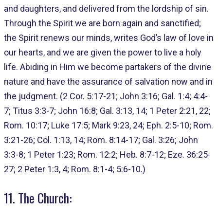
and daughters, and delivered from the lordship of sin.
Through the Spirit we are born again and sanctified;
the Spirit renews our minds, writes God’s law of love in
our hearts, and we are given the power to live a holy
life. Abiding in Him we become partakers of the divine
nature and have the assurance of salvation now and in
the judgment. (2 Cor. 5:17-21; John 3:16; Gal. 1:4; 4:4-
7; Titus 3:3-7; John 16:8; Gal. 3:13, 14; 1 Peter 2:21, 22;
Rom. 10:17; Luke 17:5; Mark 9:23, 24; Eph. 2:5-10; Rom.
3:21-26; Col. 1:13, 14; Rom. 8:14-17; Gal. 3:26; John
3:3-8; 1 Peter 1:23; Rom. 12:2; Heb. 8:7-12; Eze. 36:25-
27; 2 Peter 1:3, 4; Rom. 8:1-4; 5:6-10.)
11. The Church: