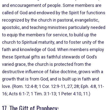
and encouragement of people. Some members are
called of God and endowed by the Spirit for functions
recognized by the church in pastoral, evangelistic,
apostolic, and teaching ministries particularly needed
to equip the members for service, to build up the
church to Spiritual maturity, and to foster unity of the
faith and knowledge of God. When members employ
these Spiritual gifts as faithful stewards of God’s
varied grace, the church is protected from the
destructive influence of false doctrine, grows with a
growth that is from God, and is built up in faith and
love. (Rom. 12:4-8; 1 Cor. 12:9-11, 27, 28; Eph. 4:8, 11-
16; Acts 6:1-7; 1 Tim. 3:1-13; 1 Peter 4:10, 11.)
17. The Gift of Prophecy: