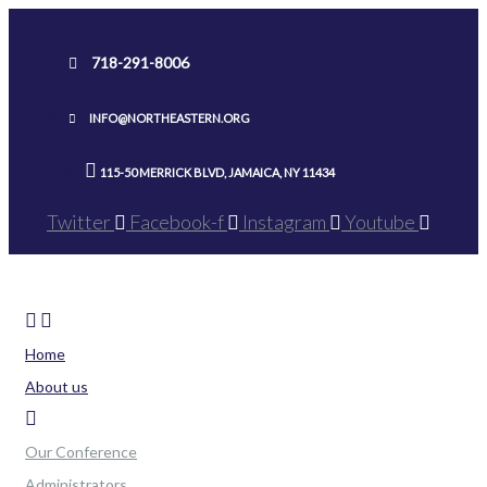
Skip
to
718-291-8006
content
INFO@NORTHEASTERN.ORG
115-50 MERRICK BLVD, JAMAICA, NY 11434
Twitter
Facebook-f
Instagram
Youtube
Home
About us
Our Conference
Administrators