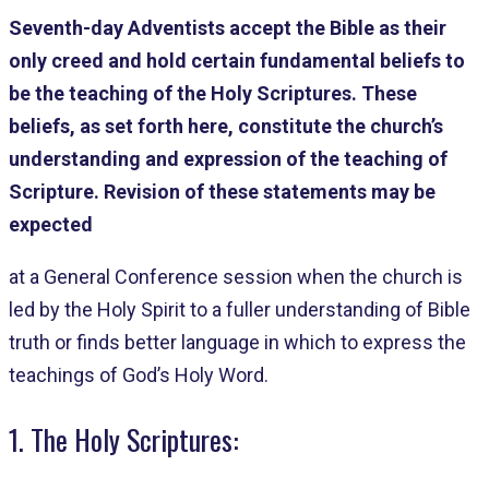
Seventh-day Adventists accept the Bible as their
only creed and hold certain fundamental beliefs to
be the teaching of the Holy Scriptures. These
beliefs, as set forth here, constitute the church’s
understanding and expression of the teaching of
Scripture. Revision of these statements may be
expected
at a General Conference session when the church is
led by the Holy Spirit to a fuller understanding of Bible
truth or finds better language in which to express the
teachings of God’s Holy Word.
1. The Holy Scriptures: