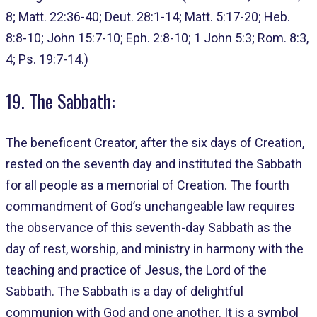
8; Matt. 22:36-40; Deut. 28:1-14; Matt. 5:17-20; Heb.
8:8-10; John 15:7-10; Eph. 2:8-10; 1 John 5:3; Rom. 8:3,
4; Ps. 19:7-14.)
19. The Sabbath:
The beneficent Creator, after the six days of Creation,
rested on the seventh day and instituted the Sabbath
for all people as a memorial of Creation. The fourth
commandment of God’s unchangeable law requires
the observance of this seventh-day Sabbath as the
day of rest, worship, and ministry in harmony with the
teaching and practice of Jesus, the Lord of the
Sabbath. The Sabbath is a day of delightful
communion with God and one another. It is a symbol