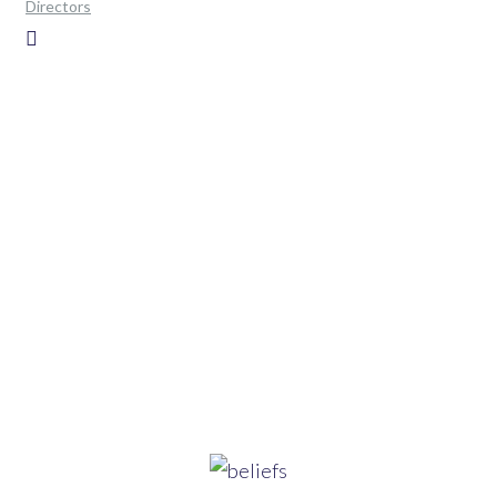
Directors
Home
>
Pages
>
Our Beliefs