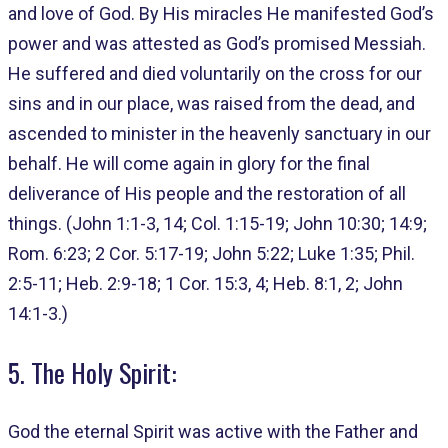
and love of God. By His miracles He manifested God’s
power and was attested as God’s promised Messiah.
He suffered and died voluntarily on the cross for our
sins and in our place, was raised from the dead, and
ascended to minister in the heavenly sanctuary in our
behalf. He will come again in glory for the final
deliverance of His people and the restoration of all
things. (John 1:1-3, 14; Col. 1:15-19; John 10:30; 14:9;
Rom. 6:23; 2 Cor. 5:17-19; John 5:22; Luke 1:35; Phil.
2:5-11; Heb. 2:9-18; 1 Cor. 15:3, 4; Heb. 8:1, 2; John
14:1-3.)
5. The Holy Spirit:
God the eternal Spirit was active with the Father and