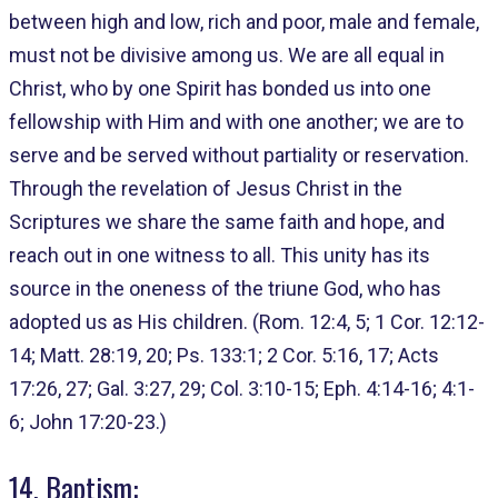
between high and low, rich and poor, male and female,
must not be divisive among us. We are all equal in
Christ, who by one Spirit has bonded us into one
fellowship with Him and with one another; we are to
serve and be served without partiality or reservation.
Through the revelation of Jesus Christ in the
Scriptures we share the same faith and hope, and
reach out in one witness to all. This unity has its
source in the oneness of the triune God, who has
adopted us as His children. (Rom. 12:4, 5; 1 Cor. 12:12-
14; Matt. 28:19, 20; Ps. 133:1; 2 Cor. 5:16, 17; Acts
17:26, 27; Gal. 3:27, 29; Col. 3:10-15; Eph. 4:14-16; 4:1-
6; John 17:20-23.)
14. Baptism: