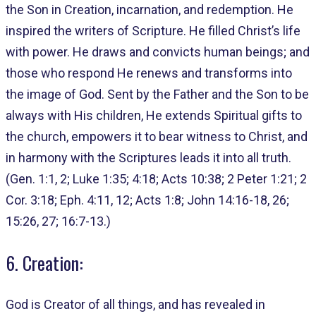
the Son in Creation, incarnation, and redemption. He
inspired the writers of Scripture. He filled Christ’s life
with power. He draws and convicts human beings; and
those who respond He renews and transforms into
the image of God. Sent by the Father and the Son to be
always with His children, He extends Spiritual gifts to
the church, empowers it to bear witness to Christ, and
in harmony with the Scriptures leads it into all truth.
(Gen. 1:1, 2; Luke 1:35; 4:18; Acts 10:38; 2 Peter 1:21; 2
Cor. 3:18; Eph. 4:11, 12; Acts 1:8; John 14:16-18, 26;
15:26, 27; 16:7-13.)
6. Creation:
God is Creator of all things, and has revealed in