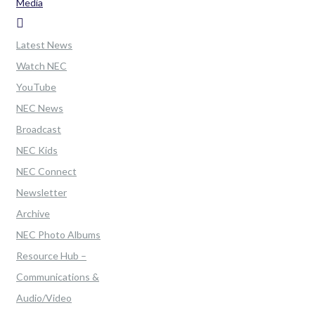
Media
Latest News
Watch NEC
YouTube
NEC News
Broadcast
NEC Kids
NEC Connect
Newsletter
Archive
NEC Photo Albums
Resource Hub –
Communications &
Audio/Video