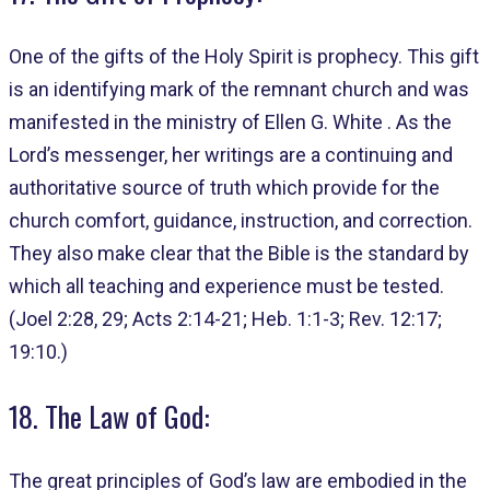
One of the gifts of the Holy Spirit is prophecy. This gift
is an identifying mark of the remnant church and was
manifested in the ministry of Ellen G. White . As the
Lord’s messenger, her writings are a continuing and
authoritative source of truth which provide for the
church comfort, guidance, instruction, and correction.
They also make clear that the Bible is the standard by
which all teaching and experience must be tested.
(Joel 2:28, 29; Acts 2:14-21; Heb. 1:1-3; Rev. 12:17;
19:10.)
18. The Law of God:
The great principles of God’s law are embodied in the