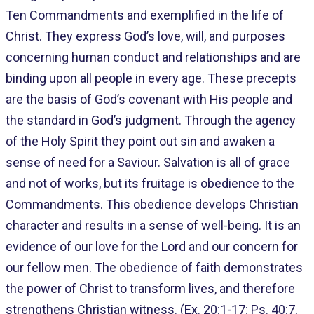
Ten Commandments and exemplified in the life of
Christ. They express God’s love, will, and purposes
concerning human conduct and relationships and are
binding upon all people in every age. These precepts
are the basis of God’s covenant with His people and
the standard in God’s judgment. Through the agency
of the Holy Spirit they point out sin and awaken a
sense of need for a Saviour. Salvation is all of grace
and not of works, but its fruitage is obedience to the
Commandments. This obedience develops Christian
character and results in a sense of well-being. It is an
evidence of our love for the Lord and our concern for
our fellow men. The obedience of faith demonstrates
the power of Christ to transform lives, and therefore
strengthens Christian witness. (Ex. 20:1-17; Ps. 40:7,