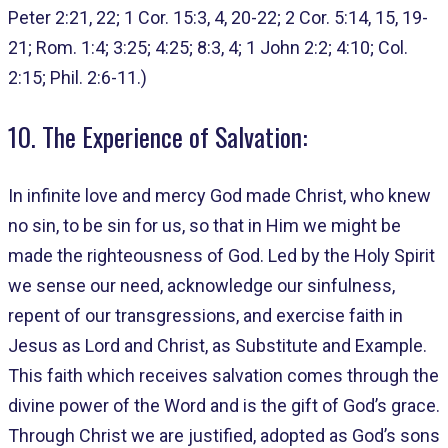
Peter 2:21, 22; 1 Cor. 15:3, 4, 20-22; 2 Cor. 5:14, 15, 19-
21; Rom. 1:4; 3:25; 4:25; 8:3, 4; 1 John 2:2; 4:10; Col.
2:15; Phil. 2:6-11.)
10. The Experience of Salvation:
In infinite love and mercy God made Christ, who knew
no sin, to be sin for us, so that in Him we might be
made the righteousness of God. Led by the Holy Spirit
we sense our need, acknowledge our sinfulness,
repent of our transgressions, and exercise faith in
Jesus as Lord and Christ, as Substitute and Example.
This faith which receives salvation comes through the
divine power of the Word and is the gift of God’s grace.
Through Christ we are justified, adopted as God’s sons