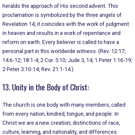
heralds the approach of His second advent. This
proclamation is symbolized by the three angels of
Revelation 14; it coincides with the work of judgment
in heaven and results in a work of repentance and
reform on earth. Every believer is called to have a
personal part in this worldwide witness. (Rev. 12:17;
14:6-12; 18:1-4; 2 Cor. 5:10; Jude 3, 14; 1 Peter 1:16-19;
2 Peter 3:10-14; Rev. 21:1-14.)
13. Unity in the Body of Christ:
The church is one body with many members, called
from every nation, kindred, tongue, and people. In
Christ we are a new creation; distinctions of race,
culture, learning, and nationality, and differences