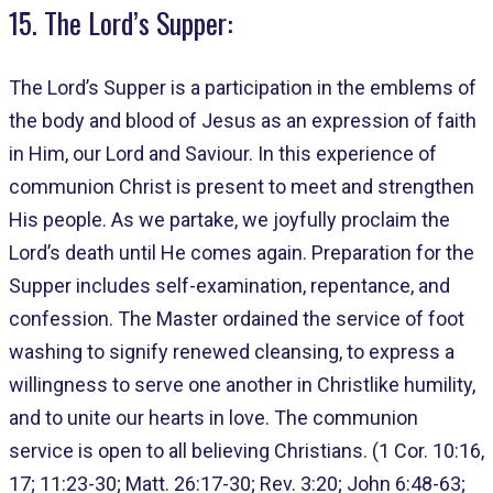
15. The Lord’s Supper:
The Lord’s Supper is a participation in the emblems of
the body and blood of Jesus as an expression of faith
in Him, our Lord and Saviour. In this experience of
communion Christ is present to meet and strengthen
His people. As we partake, we joyfully proclaim the
Lord’s death until He comes again. Preparation for the
Supper includes self-examination, repentance, and
confession. The Master ordained the service of foot
washing to signify renewed cleansing, to express a
willingness to serve one another in Christlike humility,
and to unite our hearts in love. The communion
service is open to all believing Christians. (1 Cor. 10:16,
17; 11:23-30; Matt. 26:17-30; Rev. 3:20; John 6:48-63;