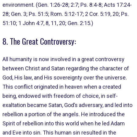
environment. (Gen. 1:26-28; 2:7; Ps. 8:4-8; Acts 17:24-
28; Gen. 3; Ps. 51:5; Rom. 5:12-17; 2 Cor. 5:19, 20; Ps.
51:10; 1 John 4:7, 8, 11, 20; Gen. 2:15.)
8. The Great Controversy:
All humanity is now involved in a great controversy
between Christ and Satan regarding the character of
God, His law, and His sovereignty over the universe.
This conflict originated in heaven when a created
being, endowed with freedom of choice, in self-
exaltation became Satan, God’s adversary, and led into
rebellion a portion of the angels. He introduced the
Spirit of rebellion into this world when he led Adam
and Eve into sin. This human sin resulted in the