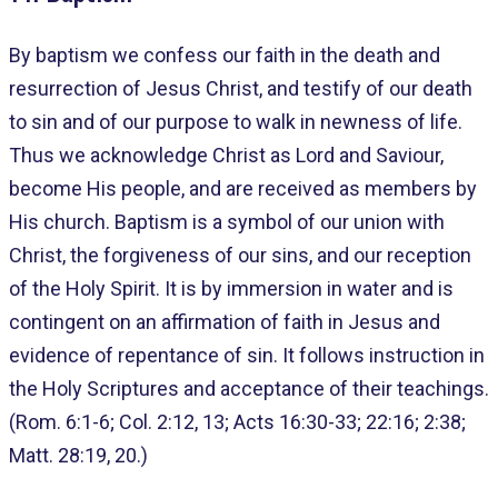
By baptism we confess our faith in the death and
resurrection of Jesus Christ, and testify of our death
to sin and of our purpose to walk in newness of life.
Thus we acknowledge Christ as Lord and Saviour,
become His people, and are received as members by
His church. Baptism is a symbol of our union with
Christ, the forgiveness of our sins, and our reception
of the Holy Spirit. It is by immersion in water and is
contingent on an affirmation of faith in Jesus and
evidence of repentance of sin. It follows instruction in
the Holy Scriptures and acceptance of their teachings.
(Rom. 6:1-6; Col. 2:12, 13; Acts 16:30-33; 22:16; 2:38;
Matt. 28:19, 20.)