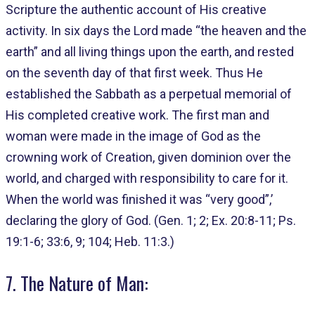
Scripture the authentic account of His creative
activity. In six days the Lord made “the heaven and the
earth” and all living things upon the earth, and rested
on the seventh day of that first week. Thus He
established the Sabbath as a perpetual memorial of
His completed creative work. The first man and
woman were made in the image of God as the
crowning work of Creation, given dominion over the
world, and charged with responsibility to care for it.
When the world was finished it was “very good”,’
declaring the glory of God. (Gen. 1; 2; Ex. 20:8-11; Ps.
19:1-6; 33:6, 9; 104; Heb. 11:3.)
7. The Nature of Man: