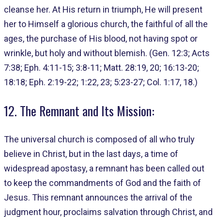
cleanse her. At His return in triumph, He will present
her to Himself a glorious church, the faithful of all the
ages, the purchase of His blood, not having spot or
wrinkle, but holy and without blemish. (Gen. 12:3; Acts
7:38; Eph. 4:11-15; 3:8-11; Matt. 28:19, 20; 16:13-20;
18:18; Eph. 2:19-22; 1:22, 23; 5:23-27; Col. 1:17, 18.)
12. The Remnant and Its Mission:
The universal church is composed of all who truly
believe in Christ, but in the last days, a time of
widespread apostasy, a remnant has been called out
to keep the commandments of God and the faith of
Jesus. This remnant announces the arrival of the
judgment hour, proclaims salvation through Christ, and