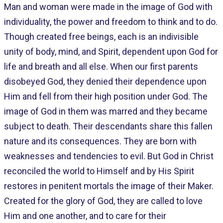
Man and woman were made in the image of God with
individuality, the power and freedom to think and to do.
Though created free beings, each is an indivisible
unity of body, mind, and Spirit, dependent upon God for
life and breath and all else. When our first parents
disobeyed God, they denied their dependence upon
Him and fell from their high position under God. The
image of God in them was marred and they became
subject to death. Their descendants share this fallen
nature and its consequences. They are born with
weaknesses and tendencies to evil. But God in Christ
reconciled the world to Himself and by His Spirit
restores in penitent mortals the image of their Maker.
Created for the glory of God, they are called to love
Him and one another, and to care for their