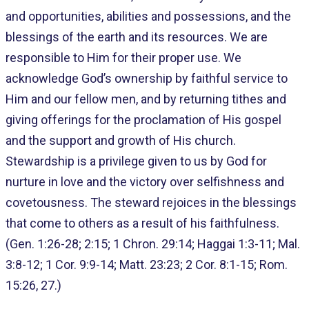
and opportunities, abilities and possessions, and the
blessings of the earth and its resources. We are
responsible to Him for their proper use. We
acknowledge God’s ownership by faithful service to
Him and our fellow men, and by returning tithes and
giving offerings for the proclamation of His gospel
and the support and growth of His church.
Stewardship is a privilege given to us by God for
nurture in love and the victory over selfishness and
covetousness. The steward rejoices in the blessings
that come to others as a result of his faithfulness.
(Gen. 1:26-28; 2:15; 1 Chron. 29:14; Haggai 1:3-11; Mal.
3:8-12; 1 Cor. 9:9-14; Matt. 23:23; 2 Cor. 8:1-15; Rom.
15:26, 27.)