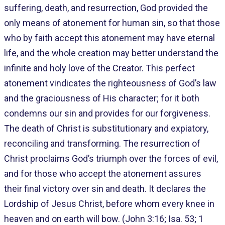
suffering, death, and resurrection, God provided the
only means of atonement for human sin, so that those
who by faith accept this atonement may have eternal
life, and the whole creation may better understand the
infinite and holy love of the Creator. This perfect
atonement vindicates the righteousness of God’s law
and the graciousness of His character; for it both
condemns our sin and provides for our forgiveness.
The death of Christ is substitutionary and expiatory,
reconciling and transforming. The resurrection of
Christ proclaims God’s triumph over the forces of evil,
and for those who accept the atonement assures
their final victory over sin and death. It declares the
Lordship of Jesus Christ, before whom every knee in
heaven and on earth will bow. (John 3:16; Isa. 53; 1