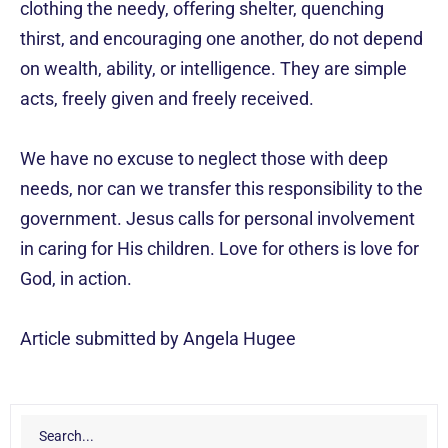
clothing the needy, offering shelter, quenching
thirst, and encouraging one another, do not depend
on wealth, ability, or intelligence. They are simple
acts, freely given and freely received.
We have no excuse to neglect those with deep
needs, nor can we transfer this responsibility to the
government. Jesus calls for personal involvement
in caring for His children. Love for others is love for
God, in action.
Article submitted by Angela Hugee