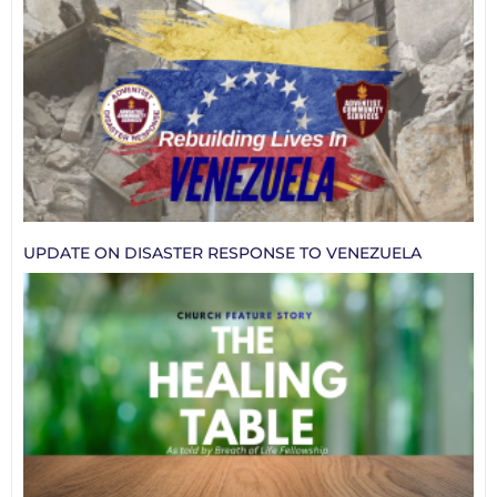
UPDATE ON DISASTER RESPONSE TO VENEZUELA