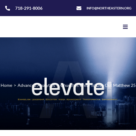
718-291-8006
INFO@NORTHEASTERN.ORG
Home
>
Advanced Analytics
>
Churches Unite To Live Out Matthew 25