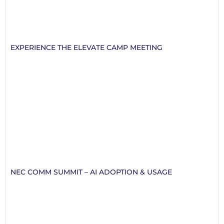
EXPERIENCE THE ELEVATE CAMP MEETING
NEC COMM SUMMIT – AI ADOPTION & USAGE