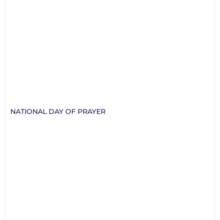
NATIONAL DAY OF PRAYER