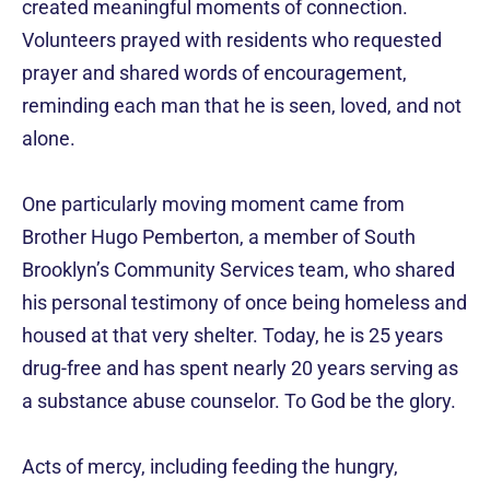
created meaningful moments of connection.
Volunteers prayed with residents who requested
prayer and shared words of encouragement,
reminding each man that he is seen, loved, and not
alone.
One particularly moving moment came from
Brother Hugo Pemberton, a member of South
Brooklyn’s Community Services team, who shared
his personal testimony of once being homeless and
housed at that very shelter. Today, he is 25 years
drug-free and has spent nearly 20 years serving as
a substance abuse counselor. To God be the glory.
Acts of mercy, including feeding the hungry,