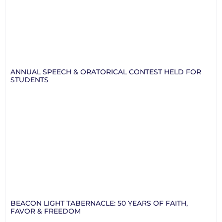
ANNUAL SPEECH & ORATORICAL CONTEST HELD FOR
STUDENTS
BEACON LIGHT TABERNACLE: 50 YEARS OF FAITH,
FAVOR & FREEDOM