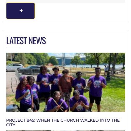
LATEST NEWS
PROJECT 845: WHEN THE CHURCH WALKED INTO THE
CITY