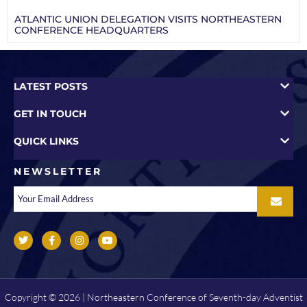
ATLANTIC UNION DELEGATION VISITS NORTHEASTERN
CONFERENCE HEADQUARTERS
LATEST POSTS
GET IN TOUCH
QUICK LINKS
NEWSLETTER
Copyright © 2026 | Northeastern Conference of Seventh-day Adventist