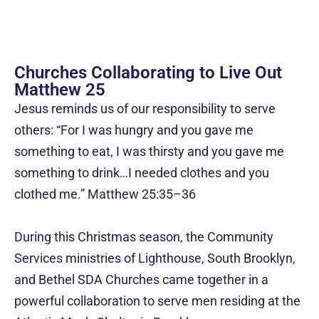
Churches Collaborating to Live Out
Matthew 25
Jesus reminds us of our responsibility to serve
others: “For I was hungry and you gave me
something to eat, I was thirsty and you gave me
something to drink…I needed clothes and you
clothed me.”
Matthew 25:35–36
During this Christmas season, the Community
Services ministries of Lighthouse, South Brooklyn,
and Bethel SDA Churches came together in a
powerful collaboration to serve men residing at the