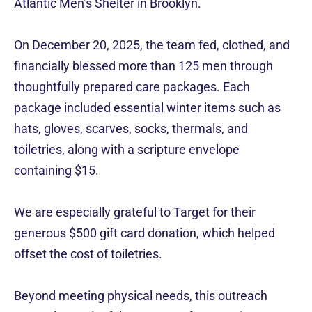
Atlantic Men’s Shelter in Brooklyn.
On December 20, 2025, the team fed, clothed, and
financially blessed more than 125 men through
thoughtfully prepared care packages. Each
package included essential winter items such as
hats, gloves, scarves, socks, thermals, and
toiletries, along with a scripture envelope
containing $15.
We are especially grateful to Target for their
generous $500 gift card donation, which helped
offset the cost of toiletries.
Beyond meeting physical needs, this outreach