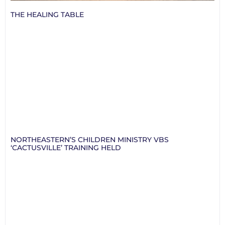
THE HEALING TABLE
NORTHEASTERN’S CHILDREN MINISTRY VBS
‘CACTUSVILLE’ TRAINING HELD