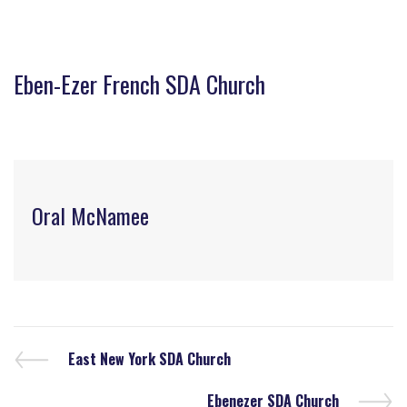
Eben-Ezer French SDA Church
Oral McNamee
East New York SDA Church
Ebenezer SDA Church