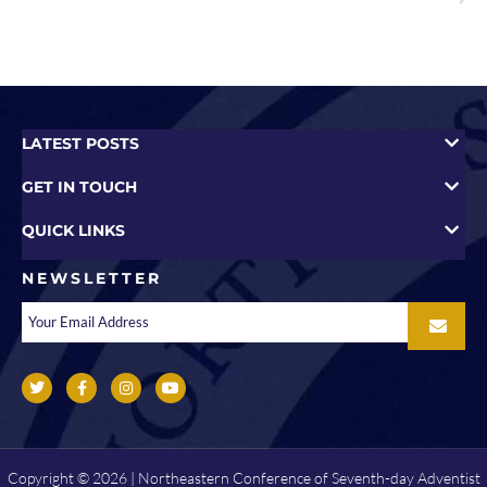
LATEST POSTS
GET IN TOUCH
QUICK LINKS
NEWSLETTER
Copyright © 2026 | Northeastern Conference of Seventh-day Adventist