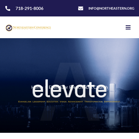
718-291-8006
INFO@NORTHEASTERN.ORG
Home
>
Eben-Ezer French SDA Church