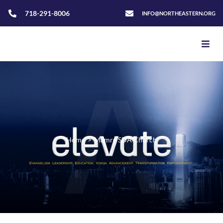
718-291-8006
INFO@NORTHEASTERN.ORG
Home
>
Mamre SDA Church