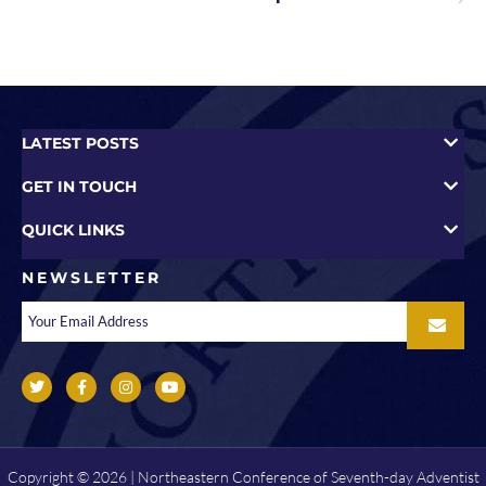
LATEST POSTS
GET IN TOUCH
QUICK LINKS
NEWSLETTER
Copyright © 2026 | Northeastern Conference of Seventh-day Adventist