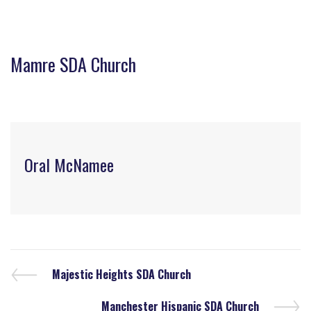
Mamre SDA Church
Oral McNamee
Majestic Heights SDA Church
Manchester Hispanic SDA Church