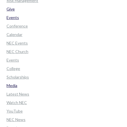
Risk Management
Give
Events
Conference
Calendar
NEC Events
NEC Church
Events
College
Scholarships
Media
Latest News
Watch NEC
YouTube
NEC News