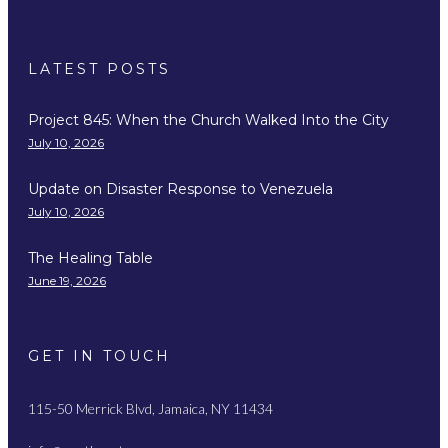
LATEST POSTS
Project 845: When the Church Walked Into the City
July 10, 2026
Update on Disaster Response to Venezuela
July 10, 2026
The Healing Table
June 19, 2026
GET IN TOUCH
115-50 Merrick Blvd, Jamaica, NY 11434