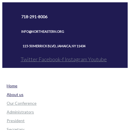
Skip
to
718-291-8006
content
INFO@NORTHEASTERN.ORG
115-50 MERRICK BLVD, JAMAICA, NY 11434
Twitter
Facebook-f
Instagram
Youtube
Home
About us
Our Conference
Administrators
President
Secretary