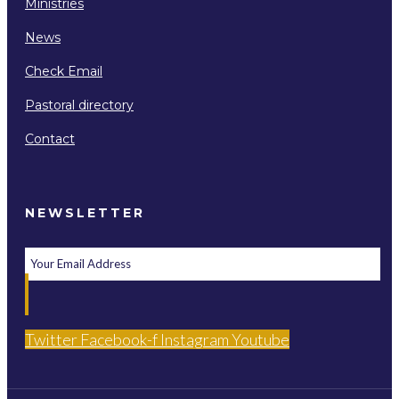
Ministries
News
Check Email
Pastoral directory
Contact
NEWSLETTER
Twitter
Facebook-f
Instagram
Youtube