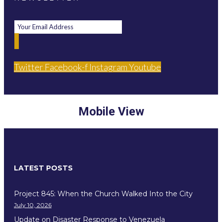
Twitter
Facebook-f
Instagram
Youtube
Mobile View
LATEST POSTS
Project 845: When the Church Walked Into the City
July 10, 2026
Update on Disaster Response to Venezuela