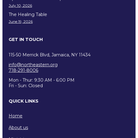
July 10, 2026
The Healing Table
June 19, 2026
GET IN TOUCH
115-50 Merrick Blvd, Jamaica, NY 11434
info@northeastern.org
718-291-8006
Mon - Thur: 9:30 AM - 6:00 PM
Fri - Sun: Closed
QUICK LINKS
Home
About us