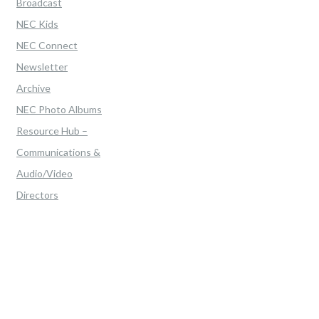
Broadcast
NEC Kids
NEC Connect
Newsletter
Archive
NEC Photo Albums
Resource Hub –
Communications &
Audio/Video
Directors
Home
>