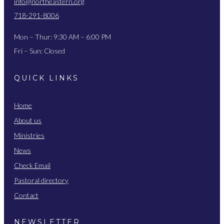
info@northeastern.org
718-291-8006
Mon – Thur: 9:30 AM – 6:00 PM
Fri – Sun: Closed
QUICK LINKS
Home
About us
Ministries
News
Check Email
Pastoral directory
Contact
NEWSLETTER