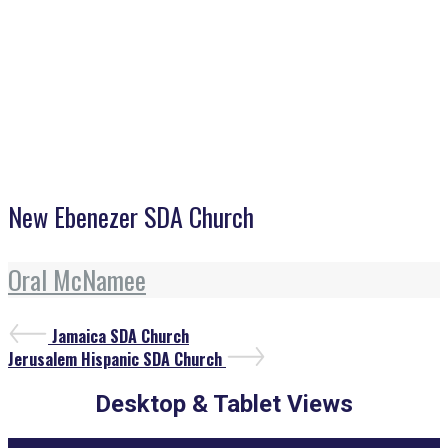
New Ebenezer SDA Church
New Ebenezer SDA Church
Oral McNamee
Post
Previous
Jamaica SDA Church
Post
Next
navigation
Jerusalem Hispanic SDA Church
Post
Desktop & Tablet Views