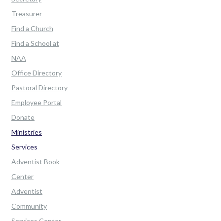
Treasurer
Find a Church
Find a School at
NAA
Office Directory
Pastoral Directory
Employee Portal
Donate
Ministries
Services
Adventist Book
Center
Adventist
Community
Services Center