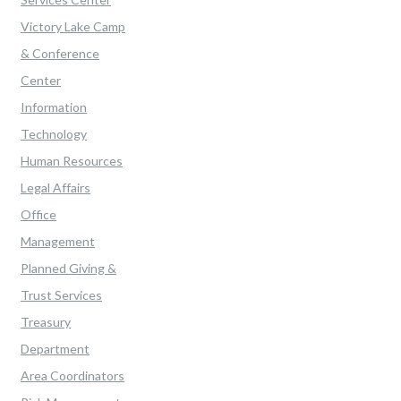
Victory Lake Camp
& Conference
Center
Information
Technology
Human Resources
Legal Affairs
Office
Management
Planned Giving &
Trust Services
Treasury
Department
Area Coordinators