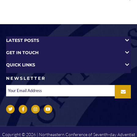
LATEST POSTS
GET IN TOUCH
QUICK LINKS
NEWSLETTER
Copyright © 2026 | Northeastern Conference of Seventh-day Adventist