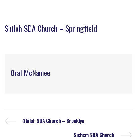
Shiloh SDA Church – Springfield
Oral McNamee
Shiloh SDA Church – Brooklyn
Sichem SDA Church