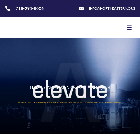
718-291-8006
INFO@NORTHEASTERN.ORG
Home
>
Shiloh SDA Church – Springfield