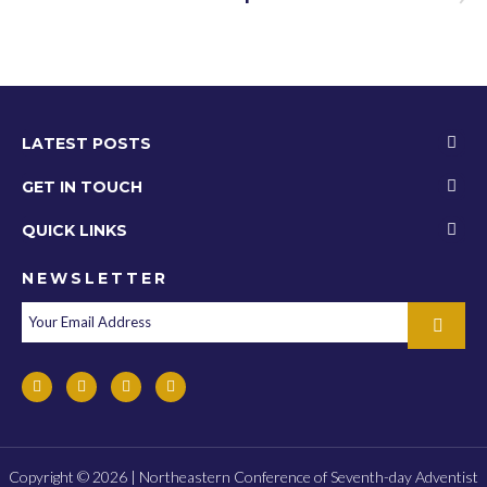
LATEST POSTS
GET IN TOUCH
QUICK LINKS
NEWSLETTER
Copyright © 2026 | Northeastern Conference of Seventh-day Adventist