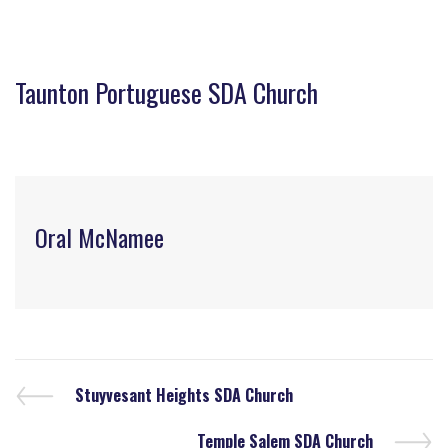
Taunton Portuguese SDA Church
Oral McNamee
Stuyvesant Heights SDA Church
Temple Salem SDA Church