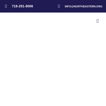
718-291-8006
INFO@NORTHEASTERN.ORG
Home
>
Taunton Portuguese SDA Church