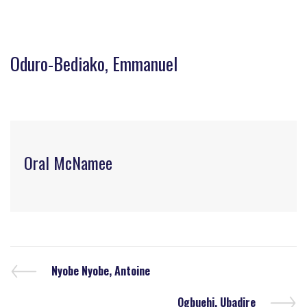
Oduro-Bediako, Emmanuel
Oral McNamee
Nyobe Nyobe, Antoine
Ogbuehi, Ubadire