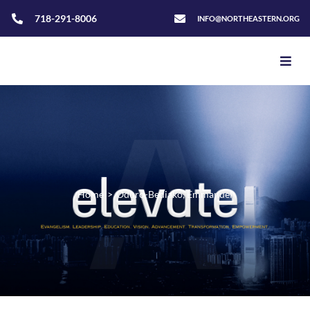
718-291-8006
INFO@NORTHEASTERN.ORG
Home
>
Oduro-Bediako, Emmanuel