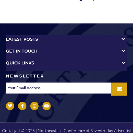
LATEST POSTS
GET IN TOUCH
QUICK LINKS
NEWSLETTER
Copyright © 2026 | Northeastern Conference of Seventh-day Adventist