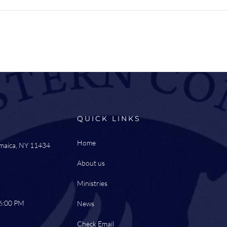
QUICK LINKS
Home
amaica, NY 11434
About us
Ministries
 6:00 PM
News
Check Email