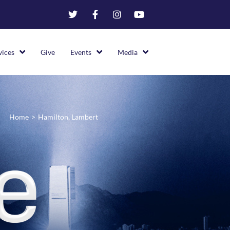
vices
Give
Events
Media
Home
>
Hamilton, Lambert