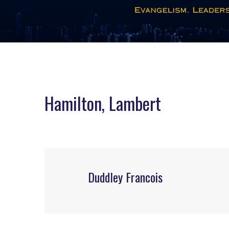
Hamilton, Lambert
Duddley Francois