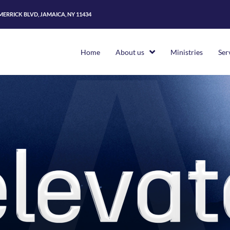
 MERRICK BLVD, JAMAICA, NY 11434
Home
About us
Ministries
Ser