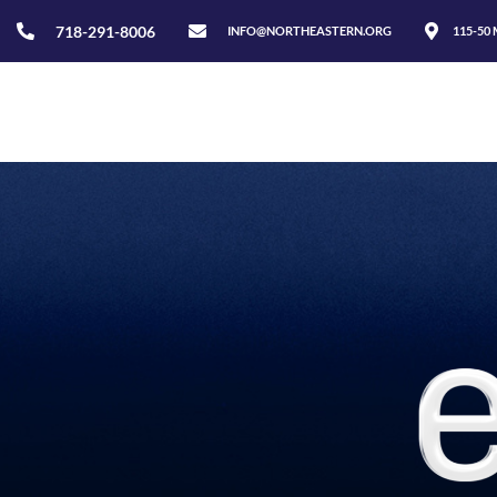
718-291-8006
INFO@NORTHEASTERN.ORG
115-50