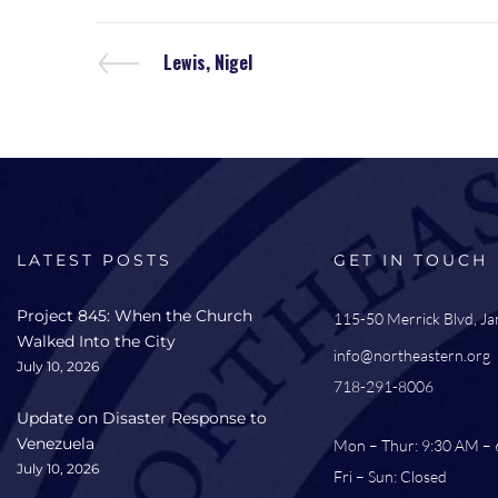
Lewis, Nigel
LATEST POSTS
GET IN TOUCH
Project 845: When the Church
115-50 Merrick Blvd, J
Walked Into the City
info@northeastern.org
July 10, 2026
718-291-8006
Update on Disaster Response to
Venezuela
Mon – Thur: 9:30 AM –
July 10, 2026
Fri – Sun: Closed