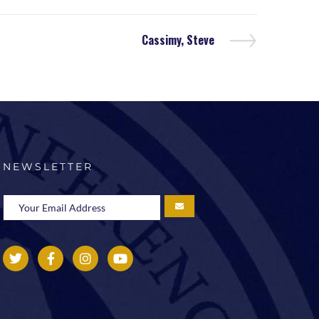
Cassimy, Steve
NEWSLETTER