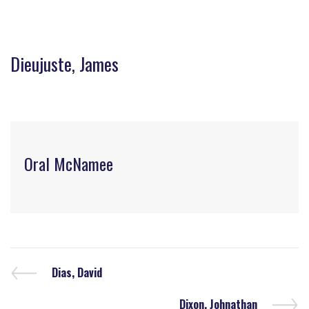
Dieujuste, James
Oral McNamee
Dias, David
Dixon, Johnathan