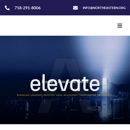
718-291-8006
INFO@NORTHEASTERN.ORG
Home
>
Dieujuste, James