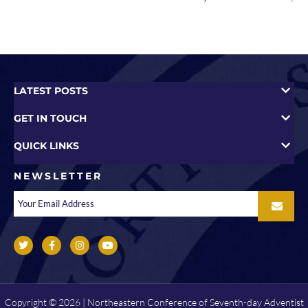
LATEST POSTS
GET IN TOUCH
QUICK LINKS
NEWSLETTER
Copyright © 2026 | Northeastern Conference of Seventh-day Adventist