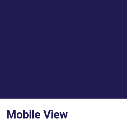
Mobile View