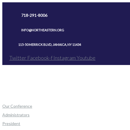
Skip
to
718-291-8006
content
INFO@NORTHEASTERN.ORG
115-50 MERRICK BLVD, JAMAICA, NY 11434
Twitter
Facebook-f
Instagram
Youtube
Our Conference
Administrators
President