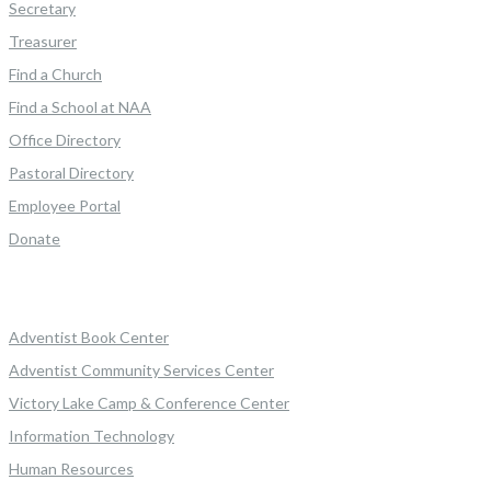
Secretary
Treasurer
Find a Church
Find a School at NAA
Office Directory
Pastoral Directory
Employee Portal
Donate
Adventist Book Center
Adventist Community Services Center
Victory Lake Camp & Conference Center
Information Technology
Human Resources