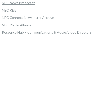
NEC News Broadcast
NEC Kids
NEC Connect Newsletter Archive
NEC Photo Albums
Resource Hub – Communications & Audio/Video Directors