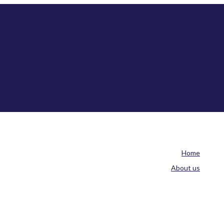
Home
About us