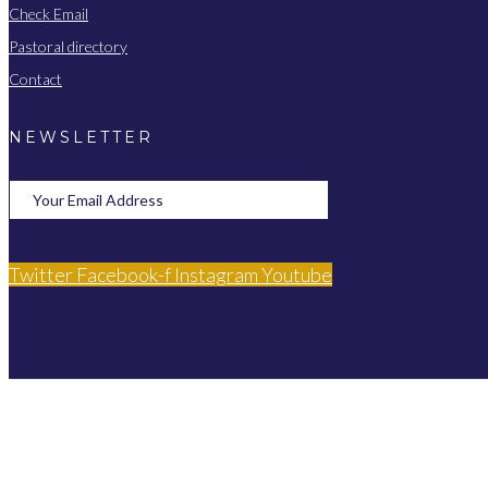
Check Email
Pastoral directory
Contact
NEWSLETTER
Twitter
Facebook-f
Instagram
Youtube