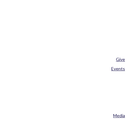
Give
Events
Media