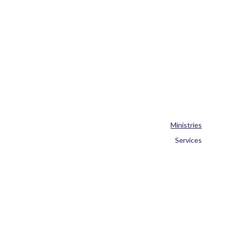
Ministries
Services