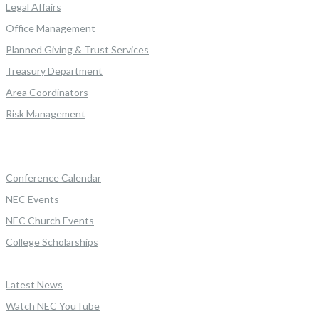
Legal Affairs
Office Management
Planned Giving & Trust Services
Treasury Department
Area Coordinators
Risk Management
Conference Calendar
NEC Events
NEC Church Events
College Scholarships
Latest News
Watch NEC YouTube