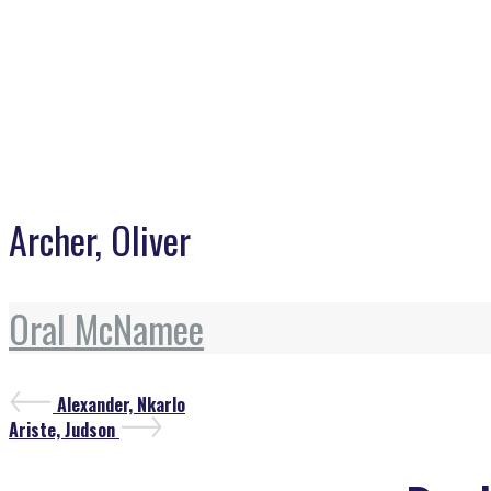
Archer, Oliver
Oral McNamee
Post
Previous
Alexander, Nkarlo
Post
Next
Ariste, Judson
navigation
Post