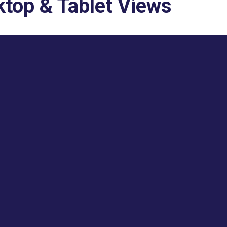
top & Tablet Views