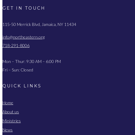
GET IN TOUCH
115-50 Merrick Blvd, Jamaica, NY 11434
info@northeastern.org
718-291-8006
Mon – Thur: 9:30 AM – 6:00 PM
Fri – Sun: Closed
QUICK LINKS
Home
About us
Ministries
News