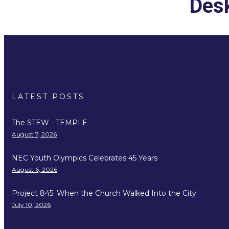
Desk
LATEST POSTS
The STEW - TEMPLE
August 7, 2026
NEC Youth Olympics Celebrates 45 Years
August 6, 2026
Project 845: When the Church Walked Into the City
July 10, 2026